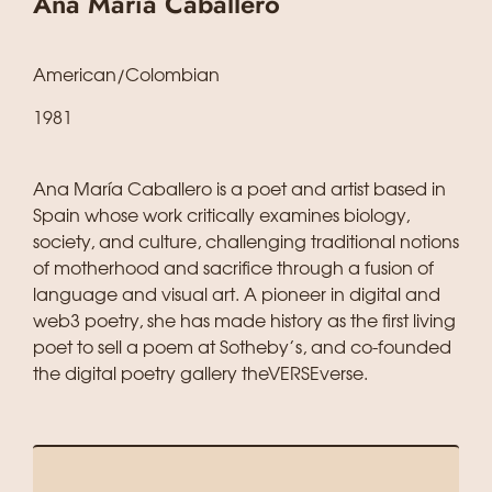
Ana María Caballero
American/Colombian
1981
Ana María Caballero is a poet and artist based in
Spain whose work critically examines biology,
society, and culture, challenging traditional notions
of motherhood and sacrifice through a fusion of
language and visual art. A pioneer in digital and
web3 poetry, she has made history as the first living
poet to sell a poem at Sotheby’s, and co-founded
the digital poetry gallery theVERSEverse.