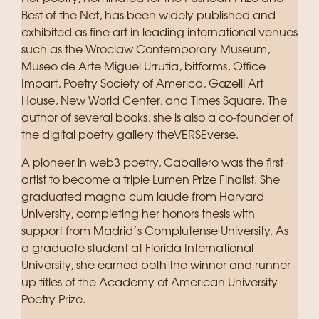
Best of the Net, has been widely published and
exhibited as fine art in leading international venues
such as the Wroclaw Contemporary Museum,
Museo de Arte Miguel Urrutia, bitforms, Office
Impart, Poetry Society of America, Gazelli Art
House, New World Center, and Times Square. The
author of several books, she is also a co-founder of
the digital poetry gallery theVERSEverse.
A pioneer in web3 poetry, Caballero was the first
artist to become a triple Lumen Prize Finalist. She
graduated magna cum laude from Harvard
University, completing her honors thesis with
support from Madrid’s Complutense University. As
a graduate student at Florida International
University, she earned both the winner and runner-
up titles of the Academy of American University
Poetry Prize.