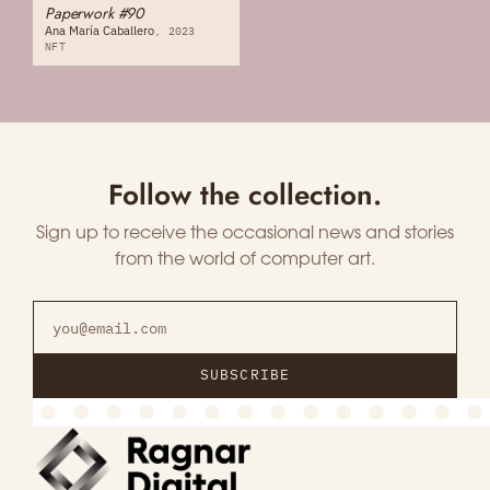
Paperwork #90
Ana María Caballero
2023
NFT
Follow the collection.
Sign up to receive the occasional news and stories
from the world of computer art.
SUBSCRIBE