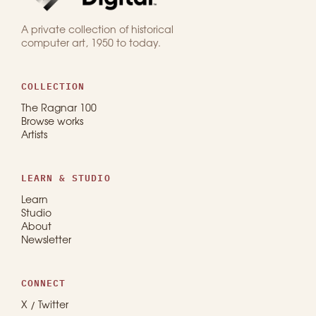
A private collection of historical
computer art, 1950 to today.
COLLECTION
The Ragnar 100
Browse works
Artists
LEARN & STUDIO
Learn
Studio
About
Newsletter
CONNECT
X / Twitter