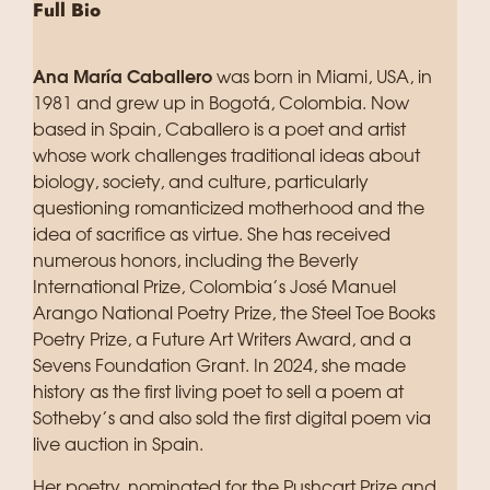
Full Bio
Ana María Caballero
was born in Miami, USA, in
1981 and grew up in Bogotá, Colombia. Now
based in Spain, Caballero is a poet and artist
whose work challenges traditional ideas about
biology, society, and culture, particularly
questioning romanticized motherhood and the
idea of sacrifice as virtue. She has received
numerous honors, including the Beverly
International Prize, Colombia’s José Manuel
Arango National Poetry Prize, the Steel Toe Books
Poetry Prize, a Future Art Writers Award, and a
Sevens Foundation Grant. In 2024, she made
history as the first living poet to sell a poem at
Sotheby’s and also sold the first digital poem via
live auction in Spain.
Her poetry, nominated for the Pushcart Prize and