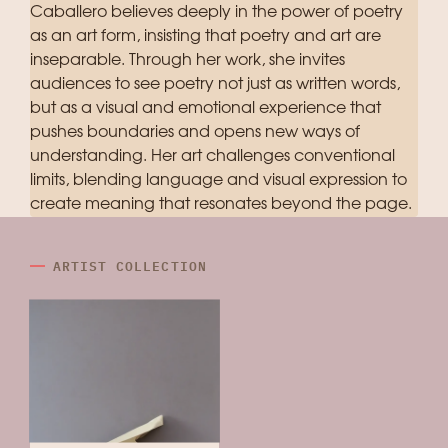
Caballero believes deeply in the power of poetry
as an art form, insisting that poetry and art are
inseparable. Through her work, she invites
audiences to see poetry not just as written words,
but as a visual and emotional experience that
pushes boundaries and opens new ways of
understanding. Her art challenges conventional
limits, blending language and visual expression to
create meaning that resonates beyond the page.
ARTIST COLLECTION