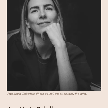
Ana María Caballero. Photo © Luis Gaspar, courtesy the artist.