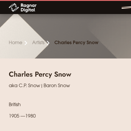
Skip
to
content
Home
Artists
Charles Percy Snow
Charles Percy Snow
aka C.P. Snow | Baron Snow
British
1905 —1980