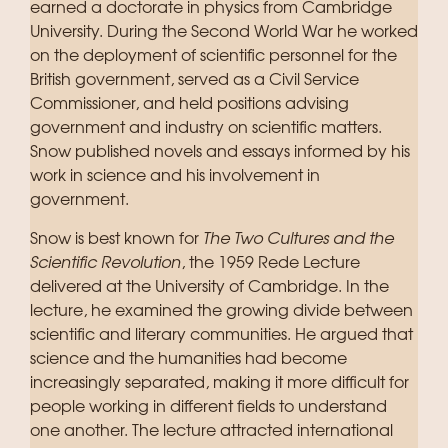
earned a doctorate in physics from Cambridge
University. During the Second World War he worked
on the deployment of scientific personnel for the
British government, served as a Civil Service
Commissioner, and held positions advising
government and industry on scientific matters.
Snow published novels and essays informed by his
work in science and his involvement in
government.
Snow is best known for
The Two Cultures and the
Scientific Revolution
, the 1959 Rede Lecture
delivered at the University of Cambridge. In the
lecture, he examined the growing divide between
scientific and literary communities. He argued that
science and the humanities had become
increasingly separated, making it more difficult for
people working in different fields to understand
one another. The lecture attracted international