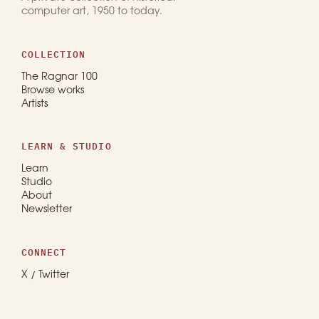
computer art, 1950 to today.
COLLECTION
The Ragnar 100
Browse works
Artists
LEARN & STUDIO
Learn
Studio
About
Newsletter
CONNECT
X / Twitter