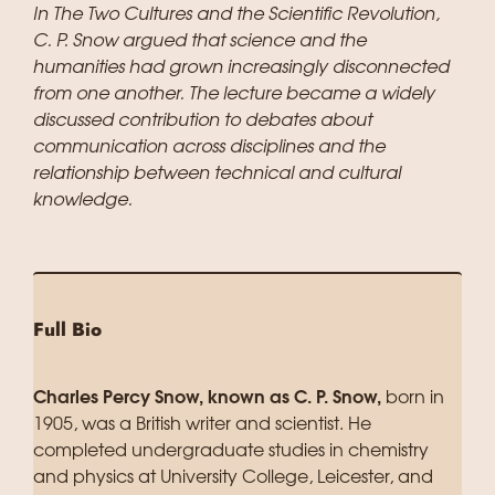
In The Two Cultures and the Scientific Revolution,
C. P. Snow argued that science and the
humanities had grown increasingly disconnected
from one another. The lecture became a widely
discussed contribution to debates about
communication across disciplines and the
relationship between technical and cultural
knowledge.
Full Bio
Charles Percy Snow, known as C. P. Snow,
born in
1905, was a British writer and scientist. He
completed undergraduate studies in chemistry
and physics at University College, Leicester, and