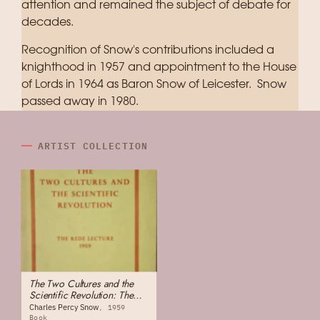
attention and remained the subject of debate for
decades.
Recognition of Snow's contributions included a
knighthood in 1957 and appointment to the House
of Lords in 1964 as Baron Snow of Leicester. Snow
passed away in 1980.
ARTIST COLLECTION
The Two Cultures and the
Scientific Revolution: The
Rede Lecture
Charles Percy Snow
1959
Book