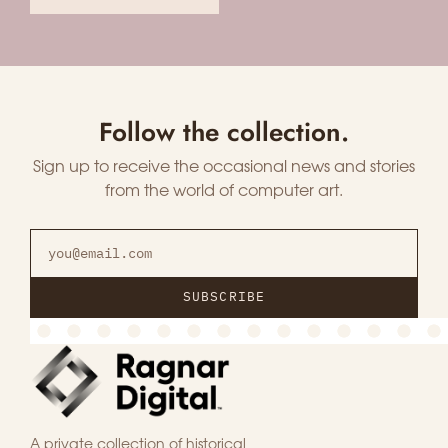
Follow the collection.
Sign up to receive the occasional news and stories
from the world of computer art.
SUBSCRIBE
A private collection of historical