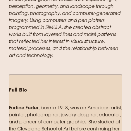
perception, geometry, and landscape through
painting, photography, and computer-generated
imagery. Using computers and pen plotters
programmed in SIMULA, she created abstract
works built from layered lines and moiré patterns
that reflected her interest in visual structure,
material processes, and the relationship between
art and technology.
Full Bio
Eudice Feder,
born in 1918, was an American artist,
painter, photographer, jewelry designer, educator,
and pioneer of computer graphics. She studied at
the Cleveland School of Art before continuing her