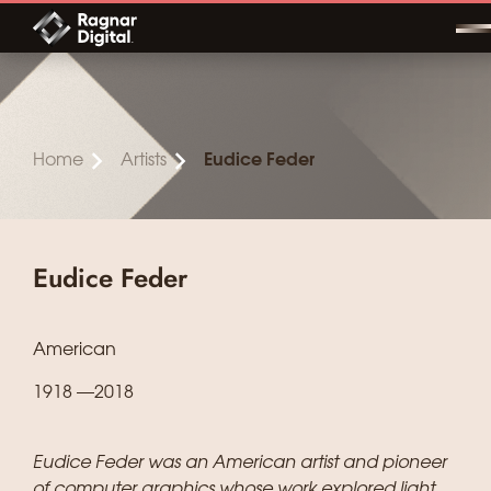
Skip
to
content
Home
Artists
Eudice Feder
Eudice Feder
American
1918 —2018
Eudice Feder was an American artist and pioneer
of computer graphics whose work explored light,