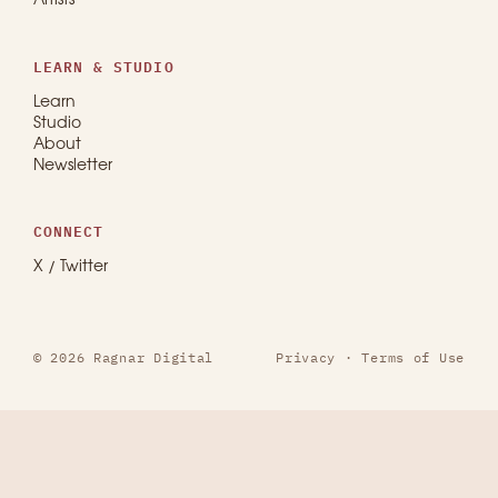
Artists
LEARN & STUDIO
Learn
Studio
About
Newsletter
CONNECT
X / Twitter
© 2026 Ragnar Digital
Privacy
·
Terms of Use