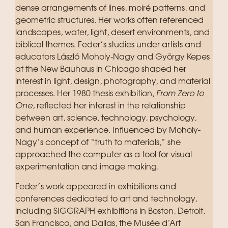
dense arrangements of lines, moiré patterns, and
geometric structures. Her works often referenced
landscapes, water, light, desert environments, and
biblical themes. Feder’s studies under artists and
educators László Moholy-Nagy and György Kepes
at the New Bauhaus in Chicago shaped her
interest in light, design, photography, and material
processes. Her 1980 thesis exhibition,
From Zero to
One
, reflected her interest in the relationship
between art, science, technology, psychology,
and human experience. Influenced by Moholy-
Nagy’s concept of “truth to materials,” she
approached the computer as a tool for visual
experimentation and image making.
Feder’s work appeared in exhibitions and
conferences dedicated to art and technology,
including SIGGRAPH exhibitions in Boston, Detroit,
San Francisco, and Dallas, the Musée d’Art