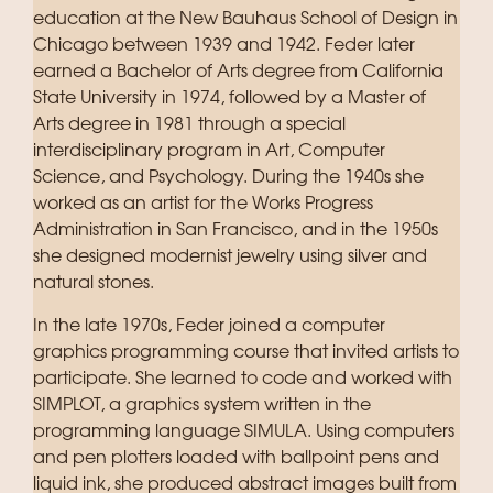
education at the New Bauhaus School of Design in
Chicago between 1939 and 1942. Feder later
earned a Bachelor of Arts degree from California
State University in 1974, followed by a Master of
Arts degree in 1981 through a special
interdisciplinary program in Art, Computer
Science, and Psychology. During the 1940s she
worked as an artist for the Works Progress
Administration in San Francisco, and in the 1950s
she designed modernist jewelry using silver and
natural stones.
In the late 1970s, Feder joined a computer
graphics programming course that invited artists to
participate. She learned to code and worked with
SIMPLOT, a graphics system written in the
programming language SIMULA. Using computers
and pen plotters loaded with ballpoint pens and
liquid ink, she produced abstract images built from