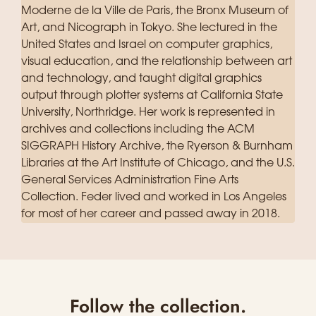
Moderne de la Ville de Paris, the Bronx Museum of
Art, and Nicograph in Tokyo. She lectured in the
United States and Israel on computer graphics,
visual education, and the relationship between art
and technology, and taught digital graphics
output through plotter systems at California State
University, Northridge. Her work is represented in
archives and collections including the ACM
SIGGRAPH History Archive, the Ryerson & Burnham
Libraries at the Art Institute of Chicago, and the U.S.
General Services Administration Fine Arts
Collection. Feder lived and worked in Los Angeles
for most of her career and passed away in 2018.
Follow the collection.