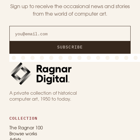
Sign up to receive the occasional news and stories
from the world of computer art.
SUBSCRIBE
A private collection of historical
computer art, 1950 to today.
COLLECTION
The Ragnar 100
Browse works