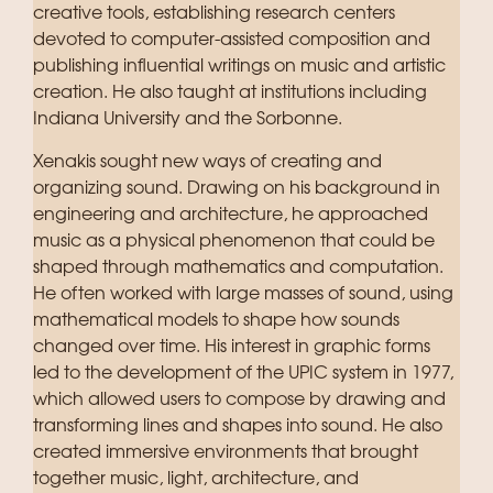
creative tools, establishing research centers
devoted to computer-assisted composition and
publishing influential writings on music and artistic
creation. He also taught at institutions including
Indiana University and the Sorbonne.
Xenakis sought new ways of creating and
organizing sound. Drawing on his background in
engineering and architecture, he approached
music as a physical phenomenon that could be
shaped through mathematics and computation.
He often worked with large masses of sound, using
mathematical models to shape how sounds
changed over time. His interest in graphic forms
led to the development of the UPIC system in 1977,
which allowed users to compose by drawing and
transforming lines and shapes into sound. He also
created immersive environments that brought
together music, light, architecture, and