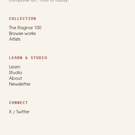
computer art, 1950 to today.
COLLECTION
The Ragnar 100
Browse works
Artists
LEARN & STUDIO
Learn
Studio
About
Newsletter
CONNECT
X / Twitter