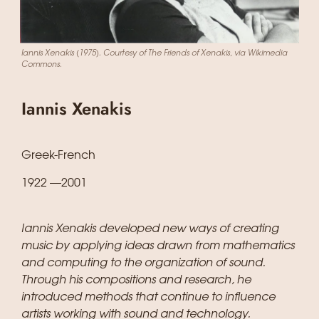
Iannis Xenakis (1975). Courtesy of The Friends of Xenakis, via Wikimedia
Commons.
Iannis Xenakis
Greek-French
1922 —2001
Iannis Xenakis developed new ways of creating
music by applying ideas drawn from mathematics
and computing to the organization of sound.
Through his compositions and research, he
introduced methods that continue to influence
artists working with sound and technology.