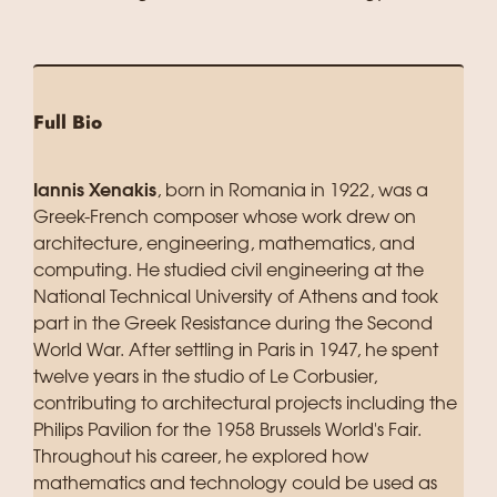
Full Bio
Iannis Xenakis
, born in Romania in 1922, was a
Greek-French composer whose work drew on
architecture, engineering, mathematics, and
computing. He studied civil engineering at the
National Technical University of Athens and took
part in the Greek Resistance during the Second
World War. After settling in Paris in 1947, he spent
twelve years in the studio of Le Corbusier,
contributing to architectural projects including the
Philips Pavilion for the 1958 Brussels World's Fair.
Throughout his career, he explored how
mathematics and technology could be used as