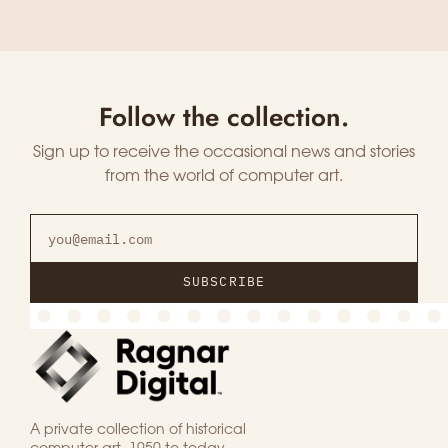
Follow the collection.
Sign up to receive the occasional news and stories
from the world of computer art.
SUBSCRIBE
A private collection of historical