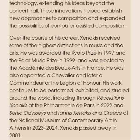
technology, extending his ideas beyond the
concert hall. These innovations helped establish
new approaches to composition and expanded
the possibilities of computer-assisted composition.
Over the course of his career, Xenakis received
some of the highest distinctions in music and the
arts. He was awarded the Kyoto Prize in 1997 and
the Polar Music Prize in 1999, and was elected to
the Académie des Beaux-Arts in France. He was
also appointed a Chevalier and later a
Commandeur of the Legion of Honour. His work
continues to be performed, exhibited, and studied
around the world, including through
Révolutions
Xenakis
at the Philharmonie de Paris in 2022 and
Sonic Odysseys
and
Iannis Xenakis and Greece
at
the National Museum of Contemporary Art in
Athens in 2023–2024. Xenakis passed away in
2001.