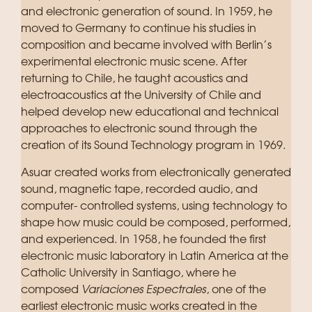
and electronic generation of sound. In 1959, he
moved to Germany to continue his studies in
composition and became involved with Berlin’s
experimental electronic music scene. After
returning to Chile, he taught acoustics and
electroacoustics at the University of Chile and
helped develop new educational and technical
approaches to electronic sound through the
creation of its Sound Technology program in 1969.
Asuar created works from electronically generated
sound, magnetic tape, recorded audio, and
computer- controlled systems, using technology to
shape how music could be composed, performed,
and experienced. In 1958, he founded the first
electronic music laboratory in Latin America at the
Catholic University in Santiago, where he
composed
Variaciones Espectrales
, one of the
earliest electronic music works created in the