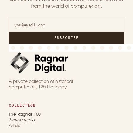
from the world of computer art.
SUBSCRIBE
A private collection of historical
computer art, 1950 to today.
COLLECTION
The Ragnar 100
Browse works
Artists