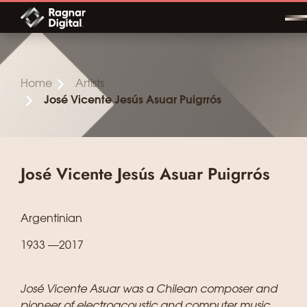
Skip
to
content
Home
Artists
José Vicente Jesús Asuar Puigrrós
José Vicente Jesús Asuar Puigrrós
Argentinian
1933 —2017
José Vicente Asuar was a Chilean composer and
pioneer of electroacoustic and computer music.