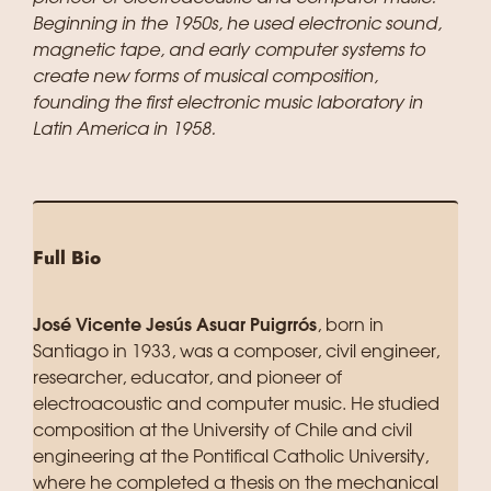
Beginning in the 1950s, he used electronic sound,
magnetic tape, and early computer systems to
create new forms of musical composition,
founding the first electronic music laboratory in
Latin America in 1958.
Full Bio
José Vicente Jesús Asuar Puigrrós
, born in
Santiago in 1933, was a composer, civil engineer,
researcher, educator, and pioneer of
electroacoustic and computer music. He studied
composition at the University of Chile and civil
engineering at the Pontifical Catholic University,
where he completed a thesis on the mechanical