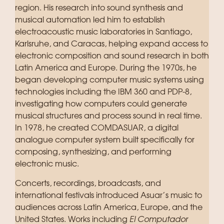
region. His research into sound synthesis and
musical automation led him to establish
electroacoustic music laboratories in Santiago,
Karlsruhe, and Caracas, helping expand access to
electronic composition and sound research in both
Latin America and Europe. During the 1970s, he
began developing computer music systems using
technologies including the IBM 360 and PDP-8,
investigating how computers could generate
musical structures and process sound in real time.
In 1978, he created COMDASUAR, a digital
analogue computer system built specifically for
composing, synthesizing, and performing
electronic music.
Concerts, recordings, broadcasts, and
international festivals introduced Asuar’s music to
audiences across Latin America, Europe, and the
United States. Works including
El Computador