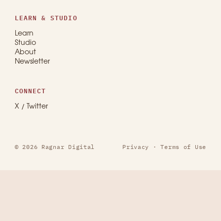
LEARN & STUDIO
Learn
Studio
About
Newsletter
CONNECT
X / Twitter
© 2026 Ragnar Digital
Privacy
·
Terms of Use