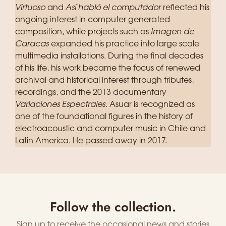
Virtuoso
and
Así habló el computador
reflected his
ongoing interest in computer generated
composition, while projects such as
Imagen de
Caracas
expanded his practice into large scale
multimedia installations. During the final decades
of his life, his work became the focus of renewed
archival and historical interest through tributes,
recordings, and the 2013 documentary
Variaciones Espectrales
. Asuar is recognized as
one of the foundational figures in the history of
electroacoustic and computer music in Chile and
Latin America. He passed away in 2017.
Follow the collection.
Sign up to receive the occasional news and stories