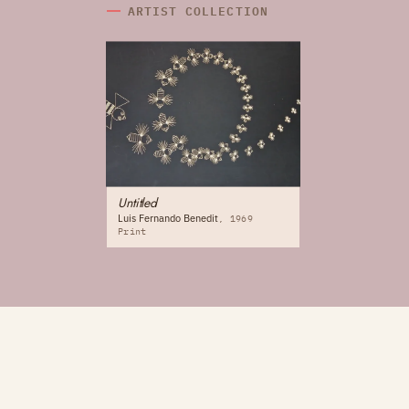
ARTIST COLLECTION
Untitled
Luis Fernando Benedit
1969
Print