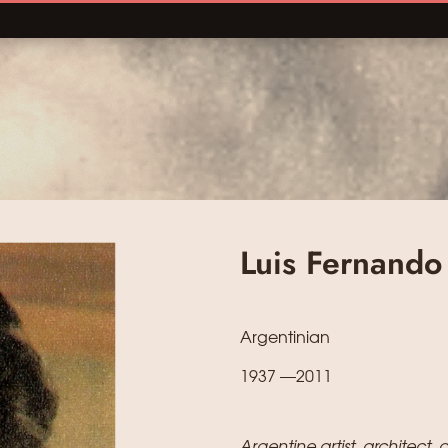
Luis Fernando
Argentinian
1937 —2011
Argentine artist, architect