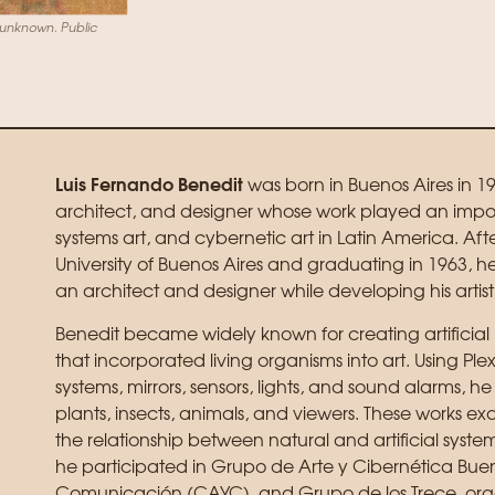
r unknown. Public
Luis Fernando Benedit
was born in Buenos Aires in 19
architect, and designer whose work played an import
systems art, and cybernetic art in Latin America. Aft
University of Buenos Aires and graduating in 1963, h
an architect and designer while developing his artist
Benedit became widely known for creating artificial 
that incorporated living organisms into art. Using Ple
systems, mirrors, sensors, lights, and sound alarms, he
plants, insects, animals, and viewers. These works 
the relationship between natural and artificial syste
he participated in Grupo de Arte y Cibernética Buen
Comunicación (CAYC), and Grupo de los Trece, orga