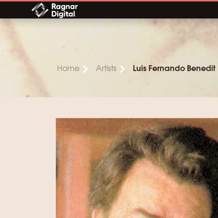
Skip
to
content
Home
Artists
Luis Fernando Benedit