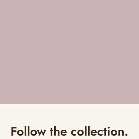
Follow the collection.