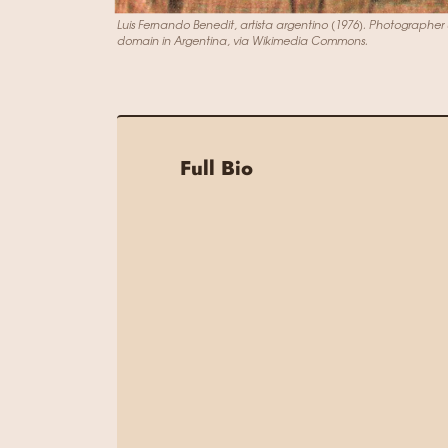
Luis Fernando Benedit, artista argentino (1976). Photographe
domain in Argentina, via Wikimedia Commons.
Full Bio