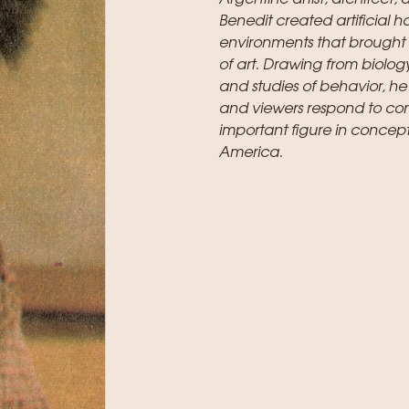
Benedit created artificial h
environments that brought 
of art. Drawing from biology
and studies of behavior, he
and viewers respond to co
important figure in concept
America.