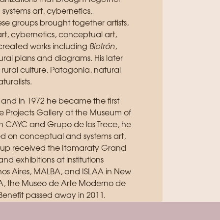
th systems art, cybernetics,
e groups brought together artists,
 art, cybernetics, conceptual art,
created works including
Biotrón
,
ural plans and diagrams. His later
 rural culture, Patagonia, natural
turalists.
 and in 1972 he became the first
the Projects Gallery at the Museum of
th CAYC and Grupo de los Trece, he
sed on conceptual and systems art,
roup received the Itamaraty Grand
and exhibitions at institutions
enos Aires, MALBA, and ISLAA in New
oMA, the Museo de Arte Moderno de
Benefit passed away in 2011.