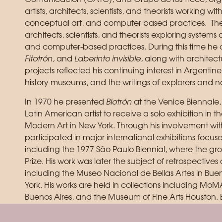
artists, architects, scientists, and theorists working wi
conceptual art, and computer based practices. Thes
architects, scientists, and theorists exploring systems
and computer-based practices. During this time he 
Fitotrón
, and
Laberinto invisible
, along with architect
projects reflected his continuing interest in Argentine
history museums, and the writings of explorers and na
In 1970 he presented
Biotrón
at the Venice Biennale,
Latin American artist to receive a solo exhibition in 
Modern Art in New York. Through his involvement wi
participated in major international exhibitions focu
including the 1977 São Paulo Biennial, where the g
Prize. His work was later the subject of retrospectives 
including the Museo Nacional de Bellas Artes in Bu
York. His works are held in collections including M
Buenos Aires, and the Museum of Fine Arts Houston. 