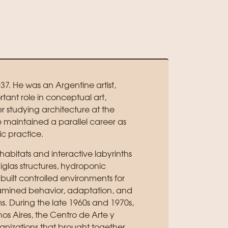
37. He was an Argentine artist,
ant role in conceptual art,
er studying architecture at the
e maintained a parallel career as
ic practice.
habitats and interactive labyrinths
xiglas structures, hydroponic
 built controlled environments for
examined behavior, adaptation, and
ms. During the late 1960s and 1970s,
os Aires, the Centro de Arte y
nizations that brought together