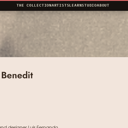
THE COLLECTION
ARTISTS
LEARN
STUDIO
ABOUT
 Benedit
, and designer Luis Fernando