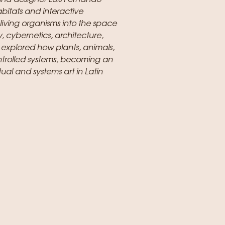
abitats and interactive
living organisms into the space
, cybernetics, architecture,
 explored how plants, animals,
ntrolled systems, becoming an
ual and systems art in Latin