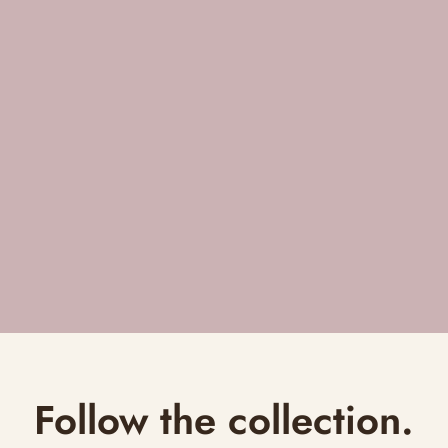
Follow the collection.