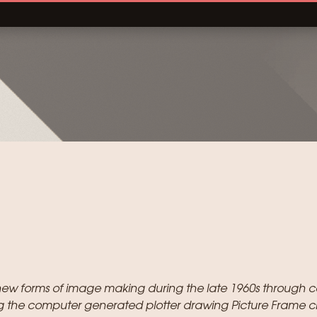
new forms of image making during the late 1960s through c
g the computer generated plotter drawing Picture Frame c