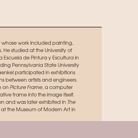
r whose work included painting,
e studied at the University of
a Escuela de Pintura y Escultura in
uding Pennsylvania State University
nkel participated in exhibitions
s between artists and engineers.
n on
Picture Frame
, a computer
ive frame into the image itself.
n and was later exhibited in
The
at the Museum of Modern Art in