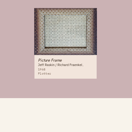
Picture Frame
Jeff Raskin / Richard Fraenkel
1968
Plotter