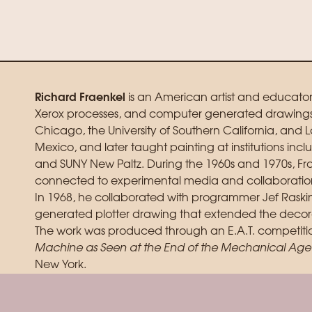
Richard Fraenkel
is an American artist and educato
Xerox processes, and computer generated drawings. H
Chicago, the University of Southern California, and L
Mexico, and later taught painting at institutions incl
and SUNY New Paltz. During the 1960s and 1970s, Frae
connected to experimental media and collaboration
In 1968, he collaborated with programmer Jef Raski
generated plotter drawing that extended the decorat
The work was produced through an E.A.T. competitio
Machine as Seen at the End of the Mechanical Age
New York.