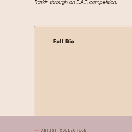
Raskin through an E.A.T. competition.
Full Bio
ARTIST COLLECTION