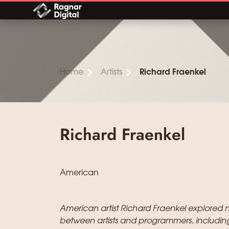
Skip
to
content
Home
Artists
Richard Fraenkel
Richard Fraenkel
American
American artist Richard Fraenkel explored 
between artists and programmers, includin