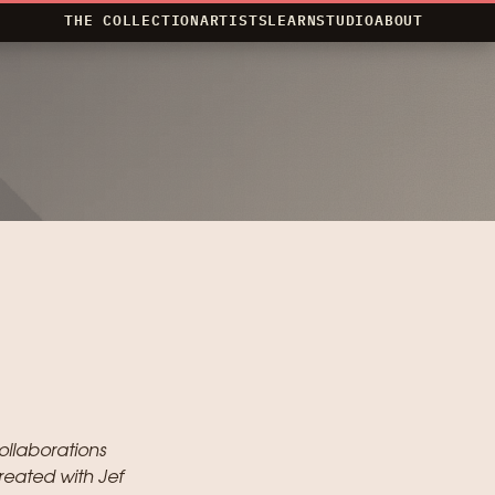
THE COLLECTION
ARTISTS
LEARN
STUDIO
ABOUT
ollaborations
reated with Jef