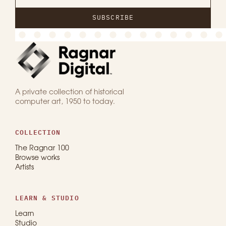
SUBSCRIBE
A private collection of historical
computer art, 1950 to today.
COLLECTION
The Ragnar 100
Browse works
Artists
LEARN & STUDIO
Learn
Studio