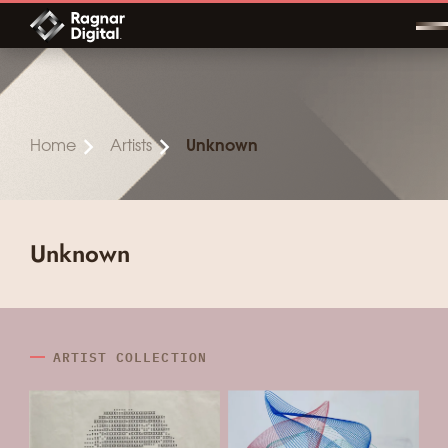
Skip
to
content
Home
Artists
Unknown
Unknown
ARTIST COLLECTION