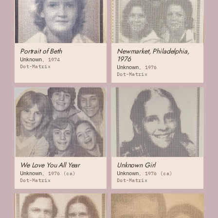
Portrait of Beth
Newmarket, Philadelphia,
1976
Unknown
1974
Dot-Matrix
Unknown
1976
Dot-Matrix
We Love You All Year
Unknown Girl
Unknown
Unknown
1976 (ca)
1976 (ca)
Dot-Matrix
Dot-Matrix