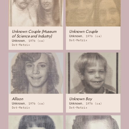
Unknown Couple (Museum
Unknown Couple
of Science and Industry)
Unknown
1976 (ca)
Dot-Matrix
Unknown
1976 (ca)
Dot-Matrix
Allison
Unknown Boy
Unknown
Unknown
1976 (ca)
1976 (ca)
Dot-Matrix
Dot-Matrix