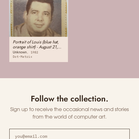
Portrait of Louis (blue hat,
orange shirt) - August 21,
1982. Saturday. 38 years
Unknown
1982
old.
Dot-Matrix
Follow the collection.
Sign up to receive the occasional news and stories
from the world of computer art.