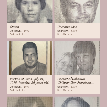
Steven
Unknown Man
Unknown
Unknown
1977
1979
Dot-Matrix
Dot-Matrix
Portrait of Louis - July 24,
Portrait of Unknown
1979. Tuesday. 35 years old.
Children (San Francisco
Chinatown)
Unknown
Unknown
1979
1979
Dot-Matrix
Dot-Matrix