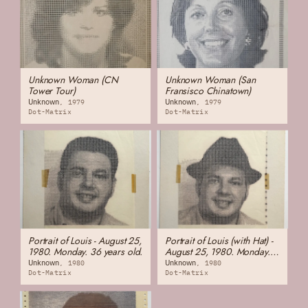
Unknown Woman (CN
Unknown Woman (San
Tower Tour)
Fransisco Chinatown)
Unknown
Unknown
1979
1979
Dot-Matrix
Dot-Matrix
Portrait of Louis - August 25,
Portrait of Louis (with Hat) -
1980. Monday. 36 years old.
August 25, 1980. Monday.
36 years old.
Unknown
Unknown
1980
1980
Dot-Matrix
Dot-Matrix