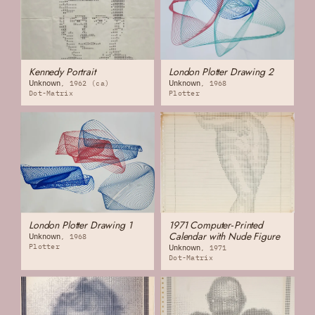
Kennedy Portrait
London Plotter Drawing 2
Unknown
Unknown
1962 (ca)
1968
Dot-Matrix
Plotter
London Plotter Drawing 1
1971 Computer‐Printed
Calendar with Nude Figure
Unknown
1968
Plotter
Unknown
1971
Dot-Matrix