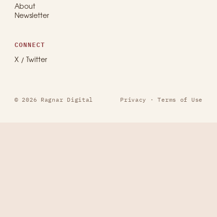
About
Newsletter
CONNECT
X / Twitter
© 2026 Ragnar Digital
Privacy
·
Terms of Use