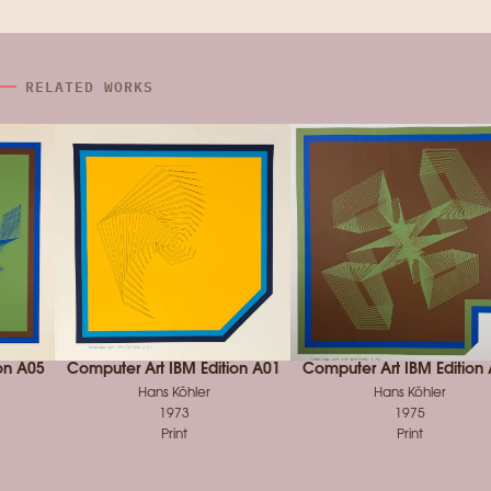
RELATED WORKS
on A05
Computer Art IBM Edition A01
Computer Art IBM Edition
Hans Köhler
Hans Köhler
1973
1975
Print
Print