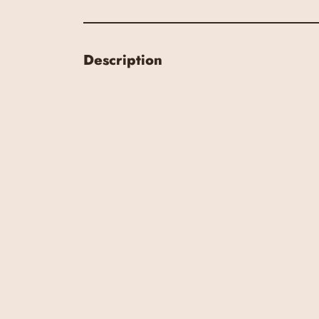
Description