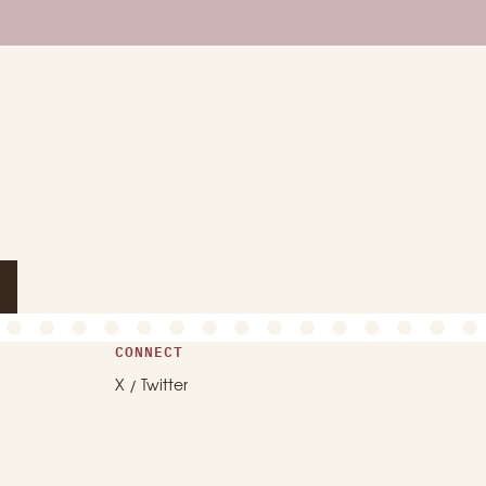
CONNECT
X / Twitter