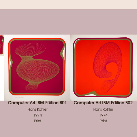
-
Computer Art IBM Edition B01
Computer Art IBM Edition B02
Hans Köhler
Hans Köhler
1974
1974
Print
Print