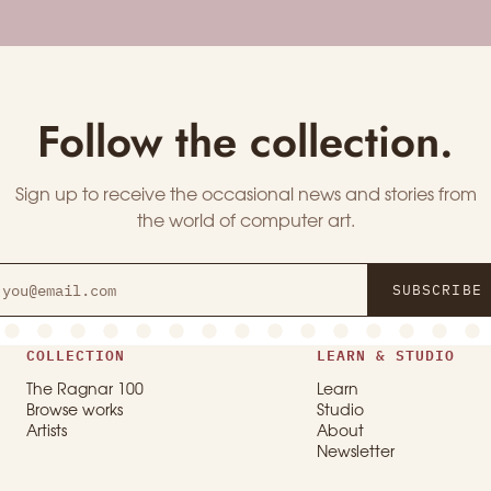
Follow the collection.
Sign up to receive the occasional news and stories from
the world of computer art.
SUBSCRIBE
COLLECTION
LEARN & STUDIO
The Ragnar 100
Learn
Browse works
Studio
Artists
About
Newsletter