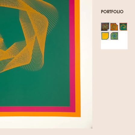
PORTFOLIO