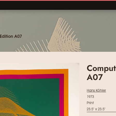
Edition A07
Compute
A07
Hans Köhler
1973
Print
23.5" x 23.5"