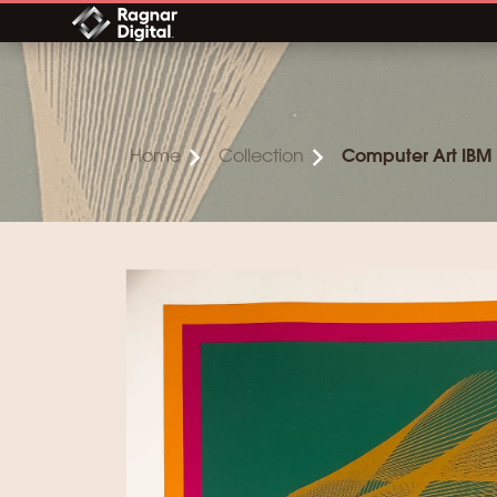
Skip
to
content
Home
Collection
Computer Art IBM 