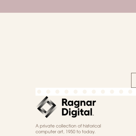
A private collection of historical
computer art, 1950 to today.