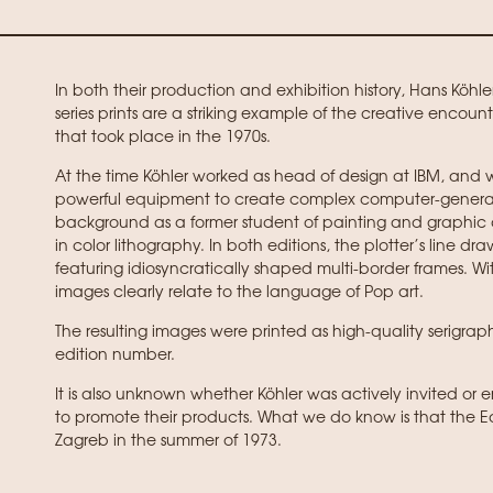
In both their production and exhibition history, Hans Köhl
series prints are a striking example of the creative enco
that took place in the 1970s.
At the time Köhler worked as head of design at IBM, and w
powerful equipment to create complex computer-generate
background as a former student of painting and graphi
in color lithography. In both editions, the plotter’s line 
featuring idiosyncratically shaped multi-border frames. With
images clearly relate to the language of Pop art.
The resulting images were printed as high-quality serig
edition number.
It is also unknown whether Köhler was actively invited or 
to promote their products. What we do know is that the Edi
Zagreb in the summer of 1973.