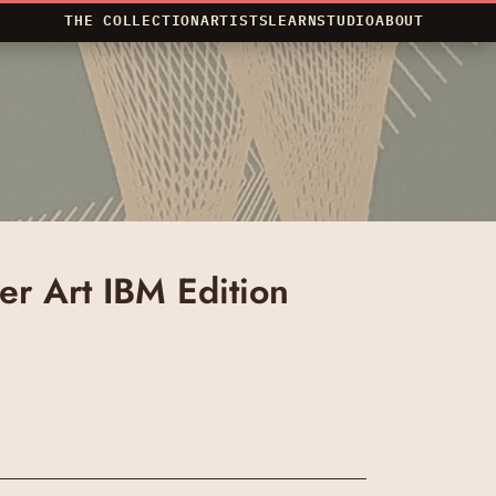
THE COLLECTION
ARTISTS
LEARN
STUDIO
ABOUT
r Art IBM Edition