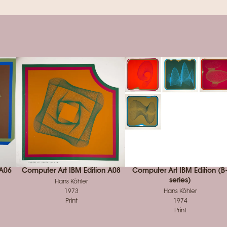
 A06
Computer Art IBM Edition A08
Computer Art IBM Edition (B
series)
Hans Köhler
1973
Hans Köhler
Print
1974
Print