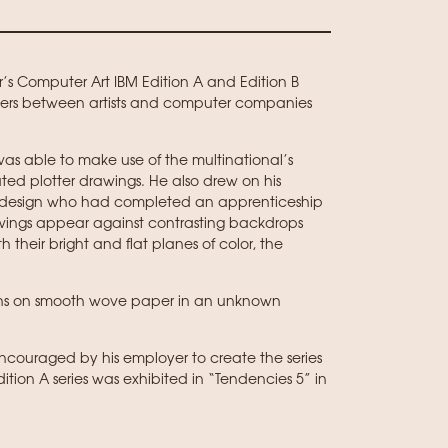
er’s Computer Art IBM Edition A and Edition B
unters between artists and computer companies
as able to make use of the multinational’s
d plotter drawings. He also drew on his
c design who had completed an apprenticeship
drawings appear against contrasting backdrops
 their bright and flat planes of color, the
raphs on smooth wove paper in an unknown
encouraged by his employer to create the series
tion A series was exhibited in “Tendencies 5” in