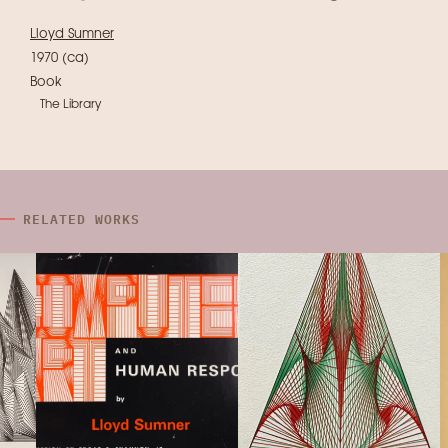
Lloyd Sumner
1970 (ca)
Book
The Library
RELATED WORKS