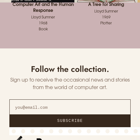
Computer Art and the Human
A Tree for Sharing
Response
Lloyd Sumner
Lloyd Sumner
1969
1968
Plotter
Book
Follow the collection.
Sign up to receive the occasional news and stories
from the world of computer art.
SUBSCRIBE