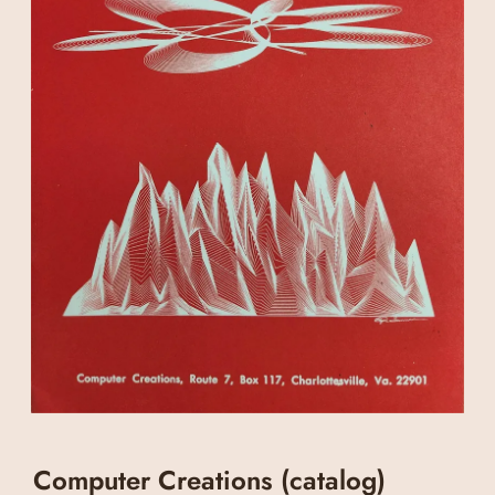
Computer Creations (catalog)