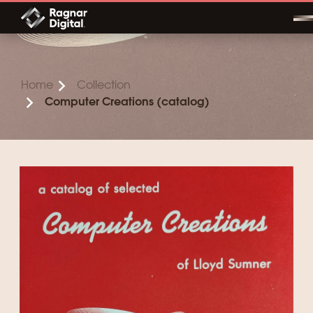
Skip
to
content
Home
Collection
Computer Creations (catalog)