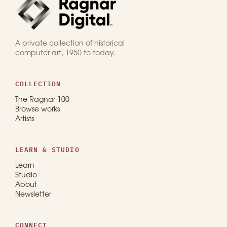
A private collection of historical
computer art, 1950 to today.
COLLECTION
The Ragnar 100
Browse works
Artists
LEARN & STUDIO
Learn
Studio
About
Newsletter
CONNECT