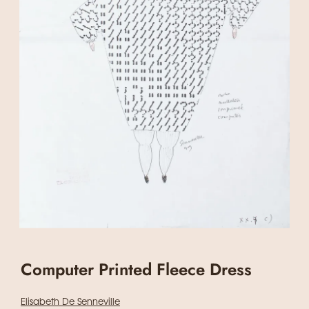
Computer Printed Fleece Dress
Elisabeth De Senneville