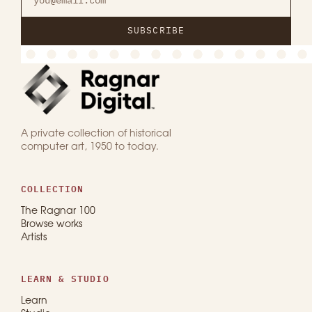
SUBSCRIBE
A private collection of historical
computer art, 1950 to today.
COLLECTION
The Ragnar 100
Browse works
Artists
LEARN & STUDIO
Learn