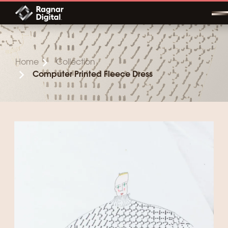
Skip
to
content
Home
Collection
Computer Printed Fleece Dress