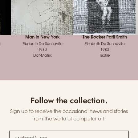
Man in New York
The Rocker Patti Smith
e
Elisabeth De Senneville
Elisabeth De Senneville
1980
1980
Dot-Matrix
Textile
Follow the collection.
Sign up to receive the occasional news and stories
from the world of computer art.