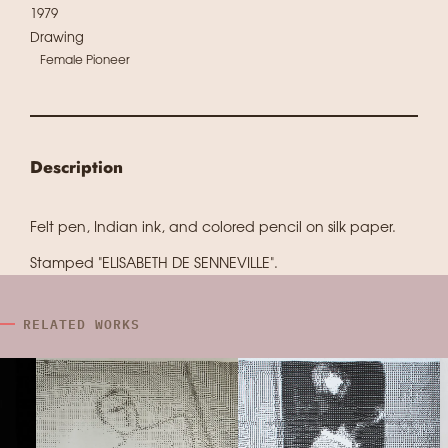
1979
Drawing
Female Pioneer
Description
Felt pen, Indian ink, and colored pencil on silk paper.
Stamped "ELISABETH DE SENNEVILLE".
RELATED WORKS