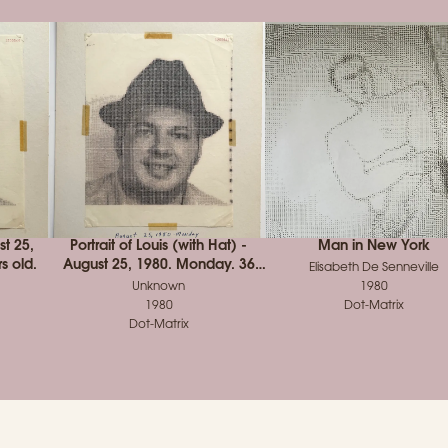
st 25,
Portrait of Louis (with Hat) -
Man in New York
s old.
August 25, 1980. Monday. 36
Elisabeth De Senneville
years old.
Unknown
1980
1980
Dot-Matrix
Dot-Matrix