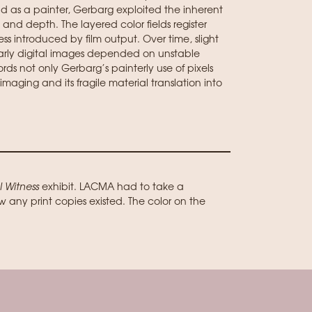
d as a painter, Gerbarg exploited the inherent
 and depth. The layered color fields register
ess introduced by film output. Over time, slight
early digital images depended on unstable
ds not only Gerbarg’s painterly use of pixels
imaging and its fragile material translation into
l Witness
exhibit. LACMA had to take a
w any print copies existed. The color on the