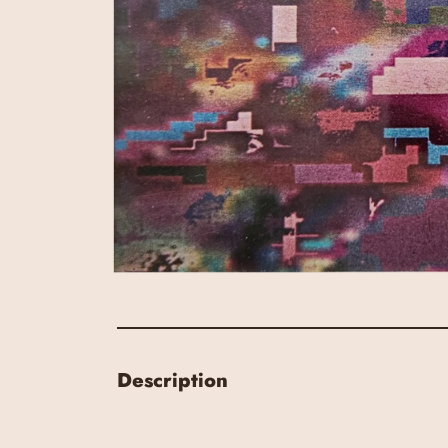
Description