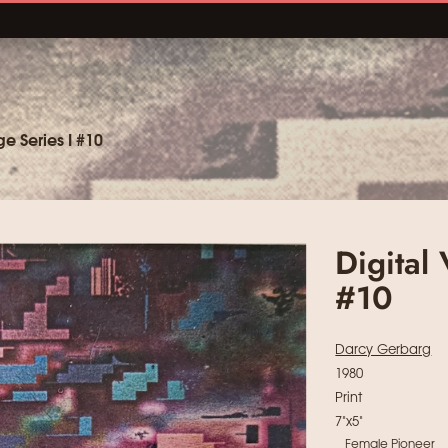
e Series I #10
Digital
#10
Darcy Gerbarg
1980
Print
7"x5"
Female Pioneer