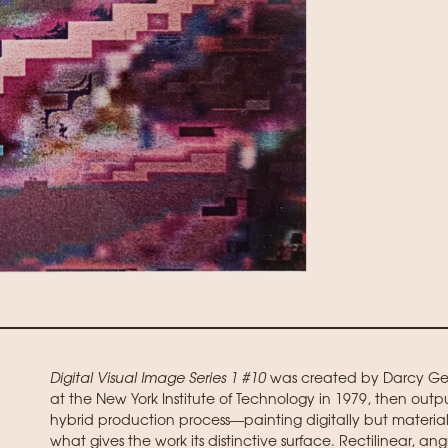
Digital Visual Image Series 1 #10
was created by Darcy Gerb
at the New York Institute of Technology in 1979, then outp
hybrid production process—painting digitally but materia
what gives the work its distinctive surface. Rectilinear, angu