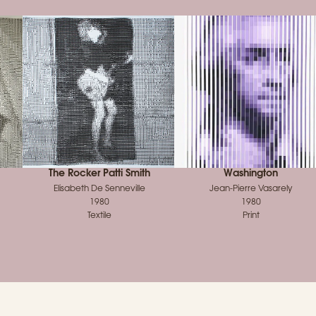
The Rocker Patti Smith
Washington
Elisabeth De Senneville
Jean‑Pierre Vasarely
1980
1980
Textile
Print