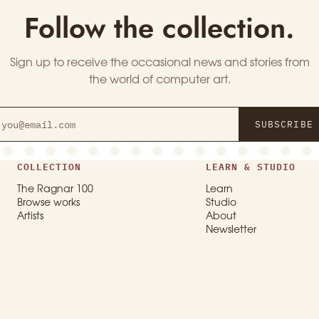
Follow the collection.
Sign up to receive the occasional news and stories from
the world of computer art.
SUBSCRIBE
COLLECTION
LEARN & STUDIO
The Ragnar 100
Learn
Browse works
Studio
Artists
About
Newsletter