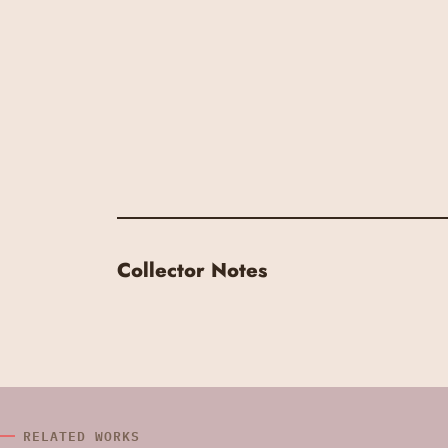
Collector Notes
RELATED WORKS