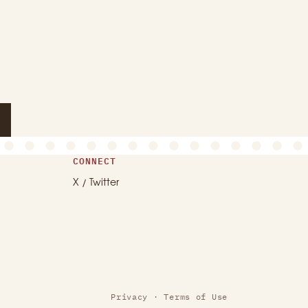
CONNECT
X / Twitter
Privacy
·
Terms of Use