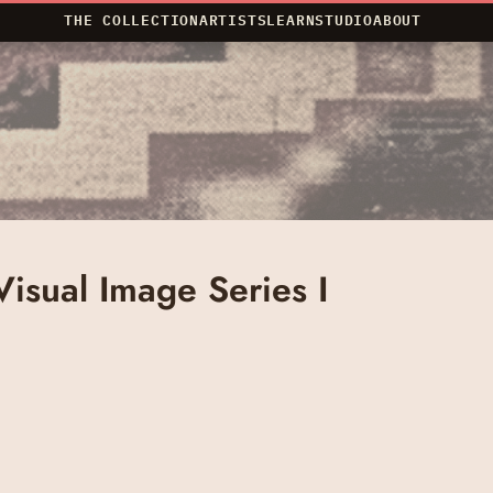
THE COLLECTION
ARTISTS
LEARN
STUDIO
ABOUT
 Visual Image Series I