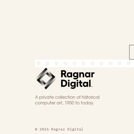
A private collection of historical
computer art, 1950 to today.
© 2026 Ragnar Digital