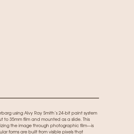
arg using Alvy Ray Smith’s 24-bit paint system
ut to 35mm film and mounted as a slide. This
lizing the image through photographic film—is
lar forms are built from visible pixels that