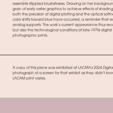
resemble stippled brushstrokes. Drawing on her backgroun
grain of early raster graphics to achieve effects of shading
both the precision of digital plotting and the optical softn
color shifts toward blue have occurred, a reminder that 
analog supports. The work’s current appearance thus recor
but also the technological conditions of late-1970s digital 
photographic prints.
A copy of this piece was exhibited at LACMA's 2024
Digita
photograph of a screen for that exhibit as they didn't kno
LACAM print varies.