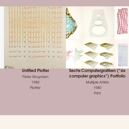
Untitled Plotter
Sechs Computergrafiken (“six
computer graphics”) Portfolio
Peter Struycken
1980
Multiple Artists
Plotter
1980
Print