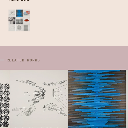
RELATED WORKS