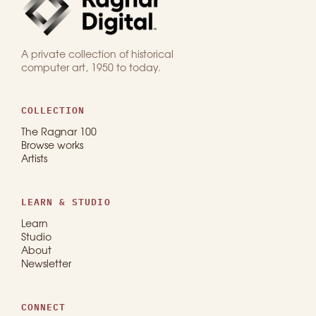
A private collection of historical
computer art, 1950 to today.
COLLECTION
The Ragnar 100
Browse works
Artists
LEARN & STUDIO
Learn
Studio
About
Newsletter
CONNECT