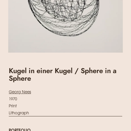
Kugel in einer Kugel / Sphere in a
Sphere
Georg Nees
1970
Print
Lithograph
PORTFOLIO