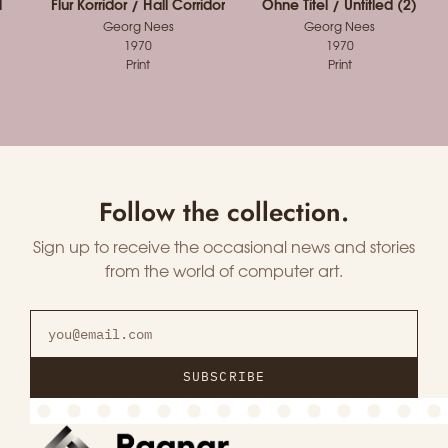
d
Flur Korridor / Hall Corridor
Ohne Titel / Untitled (2)
Georg Nees
Georg Nees
1970
1970
Print
Print
Follow the collection.
Sign up to receive the occasional news and stories
from the world of computer art.
SUBSCRIBE