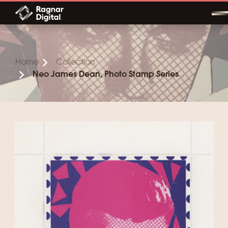
Skip
to
content
Home
Collection
Neo James Dean, Photo Stamp Series