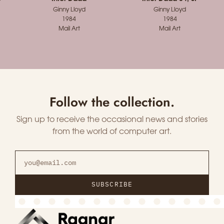
Ginny Lloyd
Ginny Lloyd
1984
1984
Mail Art
Mail Art
Follow the collection.
Sign up to receive the occasional news and stories
from the world of computer art.
SUBSCRIBE