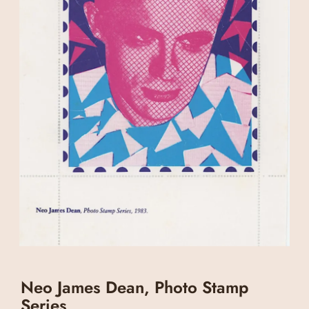
Neo James Dean, Photo Stamp
Series