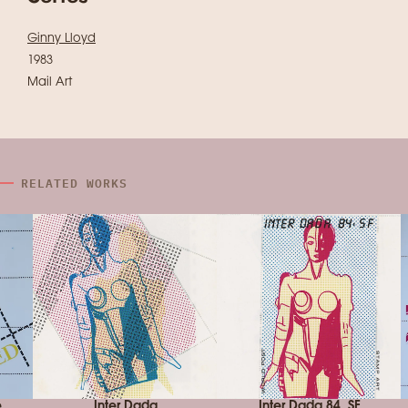
Ginny Lloyd
1983
Mail Art
RELATED WORKS
e
Inter Dada
Inter Dada 84, SF