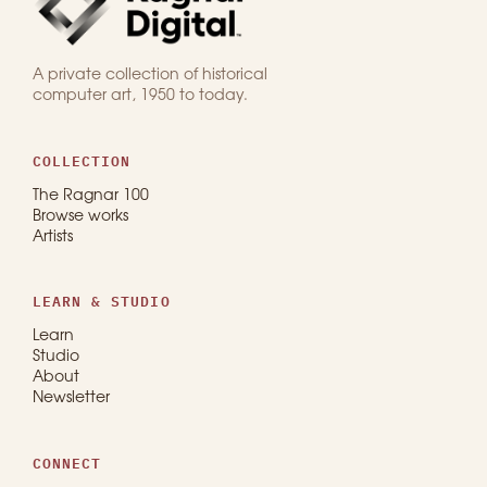
A private collection of historical
computer art, 1950 to today.
COLLECTION
The Ragnar 100
Browse works
Artists
LEARN & STUDIO
Learn
Studio
About
Newsletter
CONNECT