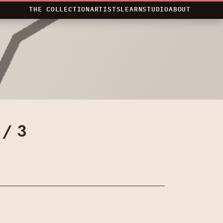
THE COLLECTION
ARTISTS
LEARN
STUDIO
ABOUT
 / 3