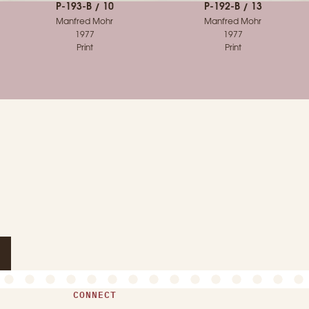
P-193-B / 10
P-192-B / 13
Manfred Mohr
Manfred Mohr
1977
1977
Print
Print
CONNECT