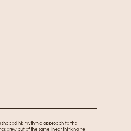
g shaped his rhythmic approach to the
ings grew out of the same linear thinking he