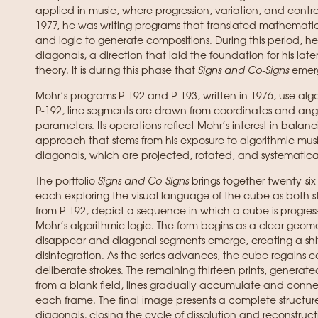
applied in music, where progression, variation, and control
1977, he was writing programs that translated mathematica
and logic to generate compositions. During this period, he
diagonals, a direction that laid the foundation for his la
theory. It is during this phase that
Signs and Co-Signs
emer
Mohr’s programs P-192 and P-193, written in 1976, use algo
P-192, line segments are drawn from coordinates and ang
parameters. Its operations reflect Mohr’s interest in balanc
approach that stems from his exposure to algorithmic music
diagonals, which are projected, rotated, and systematical
The portfolio
Signs and Co-Signs
brings together twenty-six
each exploring the visual language of the cube as both str
from P-192, depict a sequence in which a cube is progre
Mohr’s algorithmic logic. The form begins as a clear geome
disappear and diagonal segments emerge, creating a shif
disintegration. As the series advances, the cube regains co
deliberate strokes. The remaining thirteen prints, generate
from a blank field, lines gradually accumulate and connect
each frame. The final image presents a complete structur
diagonals, closing the cycle of dissolution and reconstructi