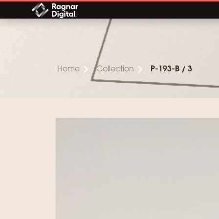
Skip
to
content
Home
Collection
P-193-B / 3