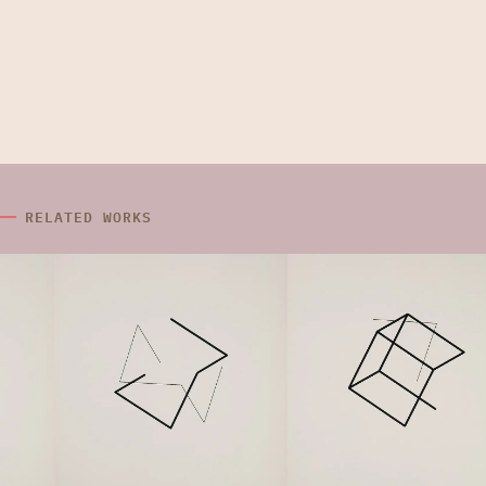
RELATED WORKS