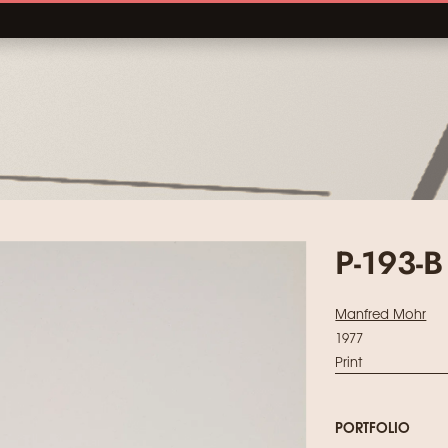
P-193-B
Manfred Mohr
1977
Print
PORTFOLIO