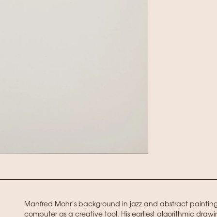
Manfred Mohr’s background in jazz and abstract paintin
computer as a creative tool. His earliest algorithmic draw