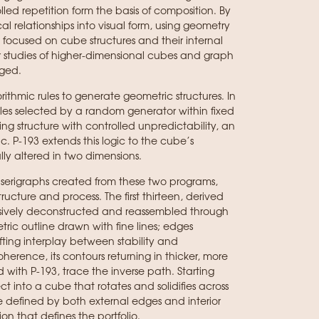
led repetition form the basis of composition. By
l relationships into visual form, using geometry
 focused on cube structures and their internal
ter studies of higher-dimensional cubes and graph
ged.
rithmic rules to generate geometric structures. In
les selected by a random generator within fixed
ing structure with controlled unpredictability, an
. P-193 extends this logic to the cube’s
ly altered in two dimensions.
 serigraphs created from these two programs,
ucture and process. The first thirteen, derived
ssively deconstructed and reassembled through
tric outline drawn with fine lines; edges
ting interplay between stability and
herence, its contours returning in thicker, more
d with P-193, trace the inverse path. Starting
 into a cube that rotates and solidifies across
e defined by both external edges and interior
on that defines the portfolio.