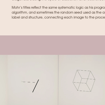
Mohr’s titles reflect the same systematic logic as his progr
algorithm, and sometimes the random seed used as the algo
label and structure, connecting each image to the proces