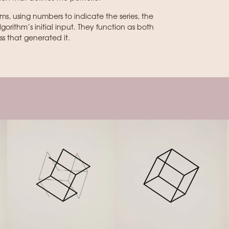
ams, using numbers to indicate the series, the
rithm’s initial input. They function as both
s that generated it.