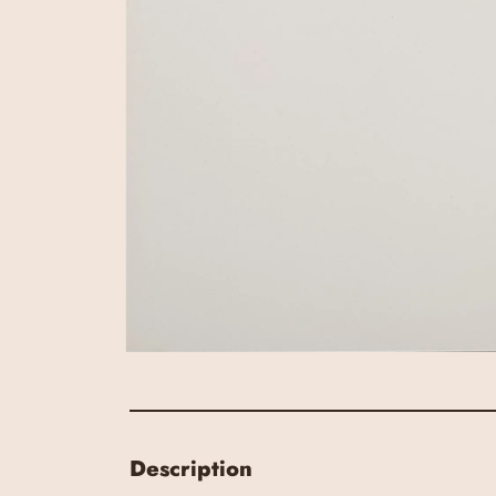
Description