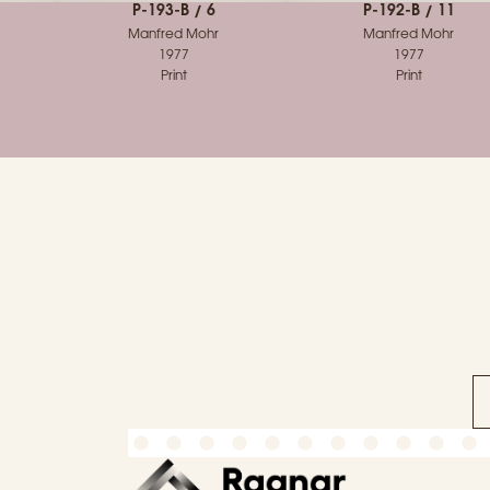
P-193-B / 6
P-192-B / 11
Manfred Mohr
Manfred Mohr
1977
1977
Print
Print