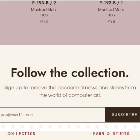
P-193-B / 2
P-192-B / 1
Manfred Mohr
Manfred Mohr
1977
1977
Print
Print
Follow the collection.
Sign up to receive the occasional news and stories from
the world of computer art.
SUBSCRIBE
COLLECTION
LEARN & STUDIO