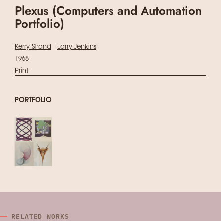
Plexus (Computers and Automation
Portfolio)
Kerry Strand
Larry Jenkins
1968
Print
PORTFOLIO
RELATED WORKS