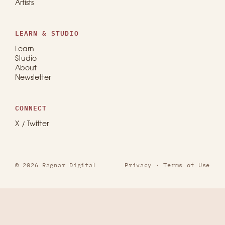
Artists
LEARN & STUDIO
Learn
Studio
About
Newsletter
CONNECT
X / Twitter
© 2026 Ragnar Digital
Privacy
·
Terms of Use