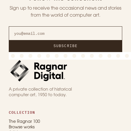
Sign up to receive the occasional news and stories
from the world of computer art.
SUBSCRIBE
A private collection of historical
computer art, 1950 to today.
COLLECTION
The Ragnar 100
Browse works