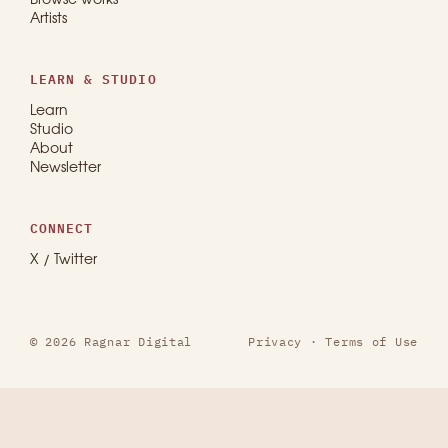
Browse works
Artists
LEARN & STUDIO
Learn
Studio
About
Newsletter
CONNECT
X / Twitter
© 2026 Ragnar Digital
Privacy
·
Terms of Use