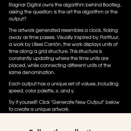
Ragnar Digital
owns
the algorithm behind Bootleg,
asking the question: is the art the algorithm or the
output?
The artwork generated resembles a clock, ticking
away as time passes. Visually inspired by
Partituur
,
a work by Ulises Carrión, the work displays units of
time along a grid structure. This structure is
constantly updating where the time units are
placed, while connecting different units of the
same denomination.
Each output has a unique set of values, including
speed, color palette, x, and y.
Try it yourself! Click "Generate New Output" below
to create a unique artwork.