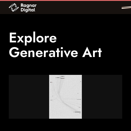
Skip
to
content
Explore
Generative Art