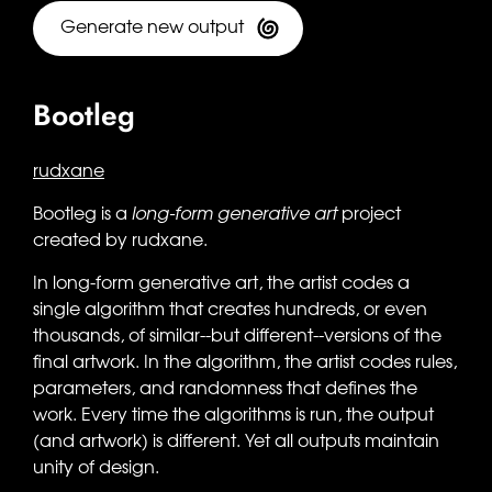
Generate new output
Bootleg
rudxane
Bootleg is a
long-form generative art
project
created by rudxane.
In long-form generative art, the artist codes a
single algorithm that creates hundreds, or even
thousands, of similar--but different--versions of the
final artwork. In the algorithm, the artist codes rules,
parameters, and randomness that defines the
work. Every time the algorithms is run, the output
(and artwork) is different. Yet all outputs maintain
unity of design.