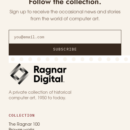
Follow the collection.
Sign up to receive the occasional news and stories
from the world of computer art.
SUBSCRIBE
A private collection of historical
computer art, 1950 to today.
COLLECTION
The Ragnar 100