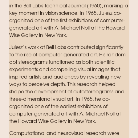
in the Bell Labs Technical Journal (1960), marking a
key moment in vision science. In 1965, Julesz co-
organized one of the first exhibitions of computer-
generated art with A. Michael Noll at the Howard
Wise Gallery in New York.
Julesz’s work at Bell Labs contributed significantly
to the rise of computer-generated art. His random
dot stereograms functioned as both scientific
experiments and compelling visual images that
inspired artists and audiences by revealing new
ways to perceive depth. This research helped
shape the development of autostereograms and
three-dimensional visual art. In 1965, he co-
organized one of the earliest exhibitions of
computer-generated art with A. Michael Noll at
the Howard Wise Gallery in New York.
Computational and neurovisual research were