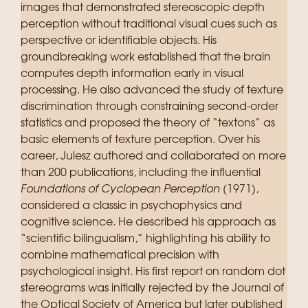
images that demonstrated stereoscopic depth
perception without traditional visual cues such as
perspective or identifiable objects. His
groundbreaking work established that the brain
computes depth information early in visual
processing. He also advanced the study of texture
discrimination through constraining second-order
statistics and proposed the theory of “textons” as
basic elements of texture perception. Over his
career, Julesz authored and collaborated on more
than 200 publications, including the influential
Foundations of Cyclopean Perception
(1971),
considered a classic in psychophysics and
cognitive science. He described his approach as
“scientific bilingualism,” highlighting his ability to
combine mathematical precision with
psychological insight. His first report on random dot
stereograms was initially rejected by the Journal of
the Optical Society of America but later published