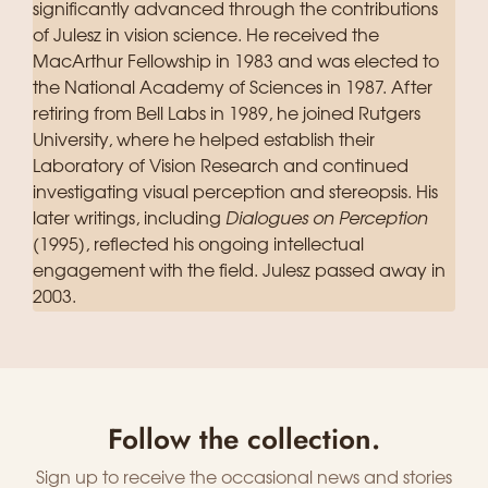
significantly advanced through the contributions
of Julesz in vision science. He received the
MacArthur Fellowship in 1983 and was elected to
the National Academy of Sciences in 1987. After
retiring from Bell Labs in 1989, he joined Rutgers
University, where he helped establish their
Laboratory of Vision Research and continued
investigating visual perception and stereopsis. His
later writings, including
Dialogues on Perception
(1995), reflected his ongoing intellectual
engagement with the field. Julesz passed away in
2003.
Follow the collection.
Sign up to receive the occasional news and stories