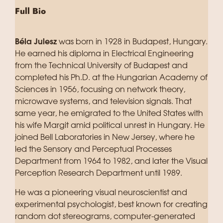
Full Bio
Béla Julesz
was born in 1928 in Budapest, Hungary.
He earned his diploma in Electrical Engineering
from the Technical University of Budapest and
completed his Ph.D. at the Hungarian Academy of
Sciences in 1956, focusing on network theory,
microwave systems, and television signals. That
same year, he emigrated to the United States with
his wife Margit amid political unrest in Hungary. He
joined Bell Laboratories in New Jersey, where he
led the Sensory and Perceptual Processes
Department from 1964 to 1982, and later the Visual
Perception Research Department until 1989.
He was a pioneering visual neuroscientist and
experimental psychologist, best known for creating
random dot stereograms, computer-generated