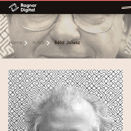
Skip
to
content
Home
Artists
Béla Julesz