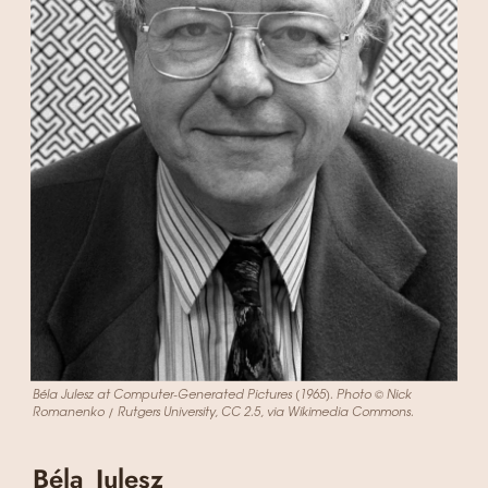
Béla Julesz at Computer-Generated Pictures (1965). Photo © Nick
Romanenko / Rutgers University, CC 2.5, via Wikimedia Commons.
Béla Julesz