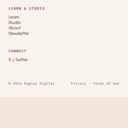
LEARN & STUDIO
Learn
Studio
About
Newsletter
CONNECT
X / Twitter
© 2026 Ragnar Digital
Privacy
·
Terms of Use