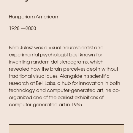
Hungarian/American
1928 —2003
Béla Julesz was a visual neuroscientist and
experimental psychologist best known for
inventing random dot stereograms, which
revealed how the brain perceives depth without
traditional visual cues. Alongside his scientific
research at Bell Labs, a hub for innovation in both
technology and computer-generated art, he co-
organized one of the earliest exhibitions of
computer-generated art in 1965.