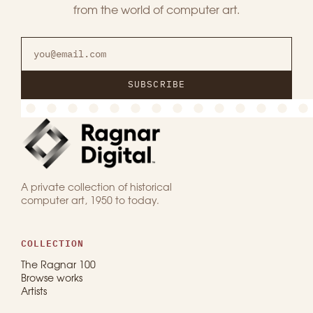
from the world of computer art.
SUBSCRIBE
A private collection of historical
computer art, 1950 to today.
COLLECTION
The Ragnar 100
Browse works
Artists