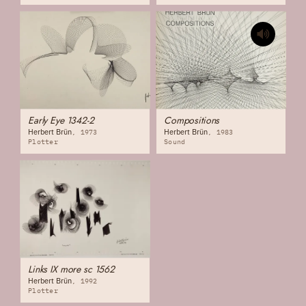
Early Eye 1342-2
Compositions
Herbert Brün
Herbert Brün
1973
1983
Plotter
Sound
Links IX more sc 1562
Herbert Brün
1992
Plotter