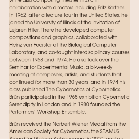
while also composing theater music in
collaboration with directors including Fritz Kortner.
In 1962, after a lecture tour in the United States, he
joined the University of Illinois at the invitation of
Lejaren Hiller. There he developed computer
compositions and graphics, collaborated with
Heinz von Foerster at the Biological Computer
Laboratory, and co-taught interdisciplinary courses
between 1968 and 1974. He also took over the
Seminar for Experimental Music, a bi-weekly
meeting of composers, artists, and students that
continued for more than 30 years, and in 1974 his
class published The Cybernetics of Cybernetics.
Brün participated in the 1968 exhibition Cybernetic
Serendipity in London and in 1980 founded the
Performers’ Workshop Ensemble.
Brün received the Norbert Wiener Medal from the
American Society for Cybernetics, the SEAMUS