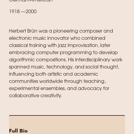
German‑American
1918 —2000
Herbert Brün was a pioneering composer and
electronic music innovator who combined
classical training with jazz improvisation, later
embracing computer programming to develop
algorithmic compositions. His interdisciplinary work
spanned music, technology, and social thought,
influencing both artistic and academic
communities worldwide through teaching,
experimental ensembles, and advocacy for
collaborative creativity.
Full Bio