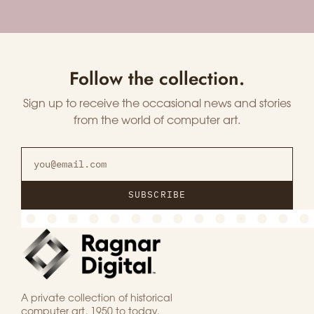
Follow the collection.
Sign up to receive the occasional news and stories
from the world of computer art.
SUBSCRIBE
A private collection of historical
computer art, 1950 to today.