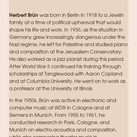
Herbert Brün
was born in Berlin in 1918 to a Jewish
family at a time of political upheaval that would
shape his life and work. In 1936, as the situation in
Germany grew increasingly dangerous under the
Nazi regime, he left for Palestine and studied piano
and composition at the Jerusalem Conservatory.
He also worked as a jazz pianist during this period.
After World War II continued his training through
scholarships at Tanglewood with Aaron Copland
and at Columbia University. He went on to work as
a professor at the University of Illinois.
In the 1950s, Brün was active in electronic and
computer music at WDR in Cologne and at
Siemens in Munich. From 1955 to 1961, he
conducted research in Paris, Cologne, and
Munich on electro-acoustics and composition,