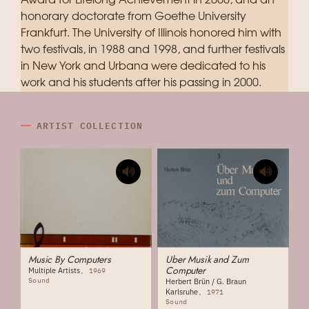
Award for Lifelong Achievement in 2000, and an
honorary doctorate from Goethe University
Frankfurt. The University of Illinois honored him with
two festivals, in 1988 and 1998, and further festivals
in New York and Urbana were dedicated to his
work and his students after his passing in 2000.
ARTIST COLLECTION
Music By Computers
Uber Musik and Zum
Computer
Multiple Artists
1969
Sound
Herbert Brün / G. Braun
Karlsruhe
1971
Sound