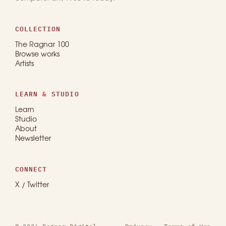
COLLECTION
The Ragnar 100
Browse works
Artists
LEARN & STUDIO
Learn
Studio
About
Newsletter
CONNECT
X / Twitter