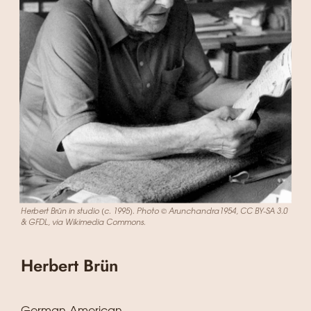
Herbert Brün in studio (c. 1995). Photo © Arunchandra1954, CC BY-SA 3.0
& GFDL, via Wikimedia Commons.
Herbert Brün