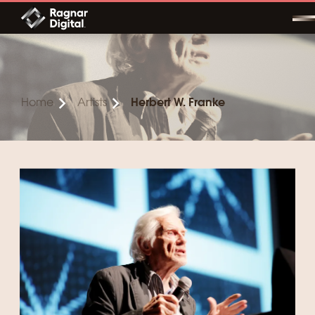
Skip
to
content
Home
Artists
Herbert W. Franke