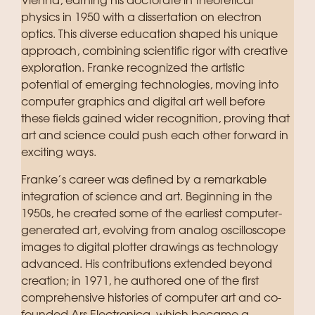
Vienna, earning his doctorate in theoretical
physics in 1950 with a dissertation on electron
optics. This diverse education shaped his unique
approach, combining scientific rigor with creative
exploration. Franke recognized the artistic
potential of emerging technologies, moving into
computer graphics and digital art well before
these fields gained wider recognition, proving that
art and science could push each other forward in
exciting ways.
Franke’s career was defined by a remarkable
integration of science and art. Beginning in the
1950s, he created some of the earliest computer-
generated art, evolving from analog oscilloscope
images to digital plotter drawings as technology
advanced. His contributions extended beyond
creation; in 1971, he authored one of the first
comprehensive histories of computer art and co-