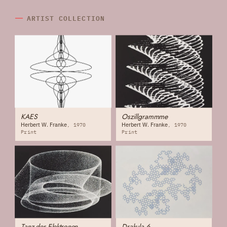
ARTIST COLLECTION
KAES
Oszillgrammme
Herbert W. Franke
Herbert W. Franke
1970
1970
Print
Print
Tanz der Elektronen
Drakula 6