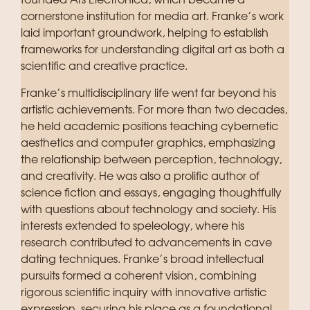
founded Ars Electronica, which became a
cornerstone institution for media art. Franke’s work
laid important groundwork, helping to establish
frameworks for understanding digital art as both a
scientific and creative practice.
Franke’s multidisciplinary life went far beyond his
artistic achievements. For more than two decades,
he held academic positions teaching cybernetic
aesthetics and computer graphics, emphasizing
the relationship between perception, technology,
and creativity. He was also a prolific author of
science fiction and essays, engaging thoughtfully
with questions about technology and society. His
interests extended to speleology, where his
research contributed to advancements in cave
dating techniques. Franke’s broad intellectual
pursuits formed a coherent vision, combining
rigorous scientific inquiry with innovative artistic
expression, securing his place as a foundational