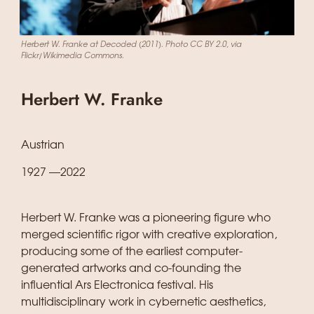
Herbert W. Franke at Decoded (2011). Photo CC BY 2.0, via
Flickr/Wikimedia Commons.
Herbert W. Franke
Austrian
1927 —2022
Herbert W. Franke was a pioneering figure who
merged scientific rigor with creative exploration,
producing some of the earliest computer-
generated artworks and co-founding the
influential Ars Electronica festival. His
multidisciplinary work in cybernetic aesthetics,