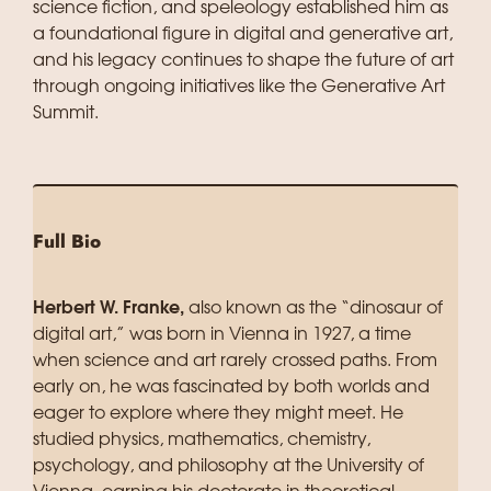
science fiction, and speleology established him as
a foundational figure in digital and generative art,
and his legacy continues to shape the future of art
through ongoing initiatives like the Generative Art
Summit.
Full Bio
Herbert W. Franke,
also known as the “dinosaur of
digital art,” was born in Vienna in 1927, a time
when science and art rarely crossed paths. From
early on, he was fascinated by both worlds and
eager to explore where they might meet. He
studied physics, mathematics, chemistry,
psychology, and philosophy at the University of