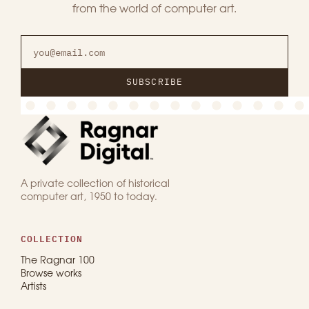
from the world of computer art.
SUBSCRIBE
A private collection of historical
computer art, 1950 to today.
COLLECTION
The Ragnar 100
Browse works
Artists