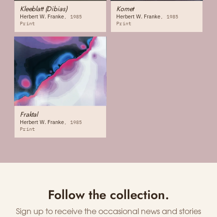
Kleeblatt (Dibias)
Komet
Herbert W. Franke
Herbert W. Franke
1985
1985
Print
Print
Fraktal
Herbert W. Franke
1985
Print
Follow the collection.
Sign up to receive the occasional news and stories