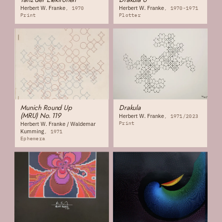
Herbert W. Franke
Herbert W. Franke
1970
1970-1971
Print
Plotter
Munich Round Up
Drakula
(MRU) No. 119
Herbert W. Franke
1971/2023
Print
Herbert W. Franke / Waldemar
Kumming
1971
Ephemera