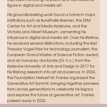
figure in digital and media art.
His groundbreaking work found a home in major
institutions such as Kunsthalle Bremen, the ZKM
Center for Art and Media Karlsruhe, and the
Victoria and Albert Museum, cementing his
influence in digital and media art. Over his lifetime,
he received several distinctions, including the Karl
Theodor Vogel Prize for technology journalism, the
European Grand Master of Science Fiction award,
and an honorary doctorate (Dr. h.c.) from the
Karlsruhe University of Arts and Design in 2017 for
his lifelong research into art and science. In 2024,
the Foundation Herbert W. Franke organized the
Generative Art Summit, bringing together pioneers
from across generations to celebrate his legacy
and explore the future of generative art. Franke
passed away in 2022.