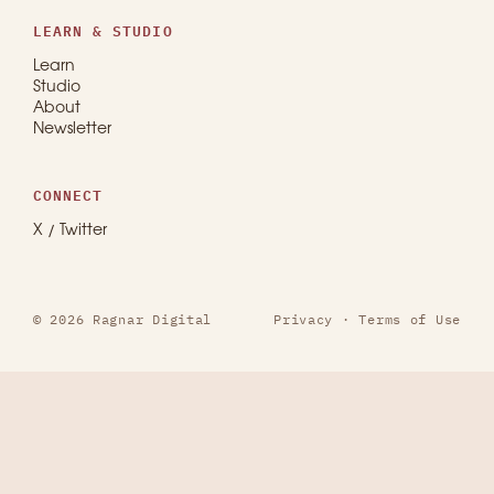
LEARN & STUDIO
Learn
Studio
About
Newsletter
CONNECT
X / Twitter
© 2026 Ragnar Digital
Privacy
·
Terms of Use