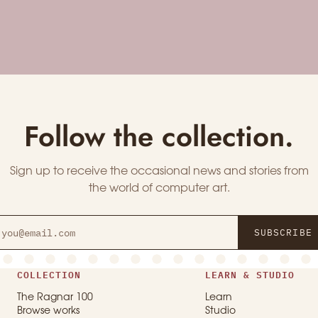
Follow the collection.
Sign up to receive the occasional news and stories from
the world of computer art.
SUBSCRIBE
COLLECTION
LEARN & STUDIO
The Ragnar 100
Learn
Browse works
Studio