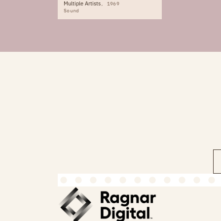
Multiple Artists
1969
Sound