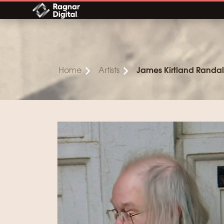
Skip
to
content
Home
Artists
James Kirtland Randal