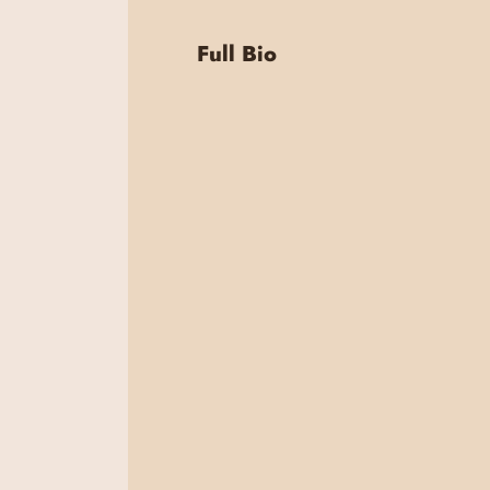
Full Bio