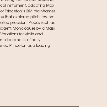
ical instrument, adapting Max
or Princeton’s IBM mainframes
ks that explored pitch, rhythm,
ted precision. Pieces such as
 Mudgett: Monologues by a Mass
Variations for Violin and
me landmarks of early
oned Princeton as a leading