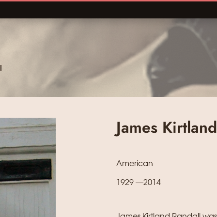
l
James Kirtland
American
1929 —2014
James Kirtland Randall was