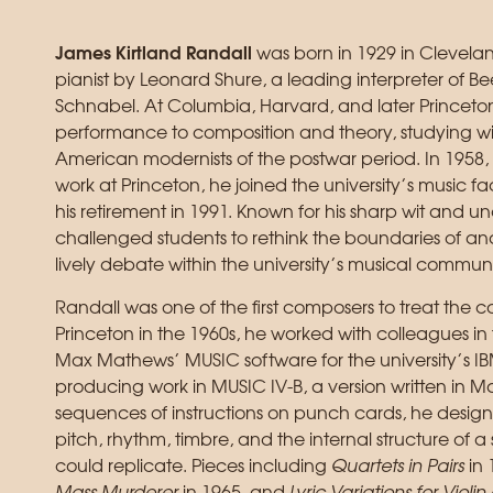
James Kirtland Randall
was born in 1929 in Clevelan
pianist by Leonard Shure, a leading interpreter of B
Schnabel. At Columbia, Harvard, and later Princeton,
performance to composition and theory, studying w
American modernists of the postwar period. In 1958,
work at Princeton, he joined the university’s music f
his retirement in 1991. Known for his sharp wit and u
challenged students to rethink the boundaries of an
lively debate within the university’s musical communi
Randall was one of the first composers to treat the 
Princeton in the 1960s, he worked with colleagues 
Max Mathews’ MUSIC software for the university’s I
producing work in MUSIC IV-B, a version written in M
sequences of instructions on punch cards, he design
pitch, rhythm, timbre, and the internal structure of 
could replicate. Pieces including
Quartets in Pairs
in 