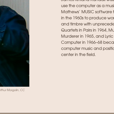
use the computer as a mus
Mathews’ MUSIC software f
in the 1960s to produce wor
and timbre with unpreceden
Quartets in Pairs in 1964,
Murderer in 1965, and Lyric 
Computer in 1966–68 beca
computer music and positi
center in the field.
Arthur Margolin, CC