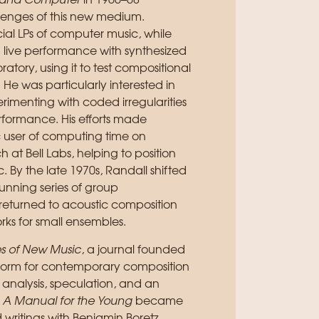
lin and Computer
in 1966–68
lenges of this new medium.
ial LPs of computer music, while
live performance with synthesized
ory, using it to test compositional
 He was particularly interested in
menting with coded irregularities
erformance. His efforts made
 user of computing time on
 at Bell Labs, helping to position
. By the late 1970s, Randall shifted
running series of group
 returned to acoustic composition
rks for small ensembles.
es of New Music
, a journal founded
tform for contemporary composition
 analysis, speculation, and an
 A Manual for the Young
became
d writings with Benjamin Boretz,