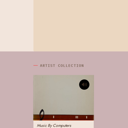
ARTIST COLLECTION
Music By Computers