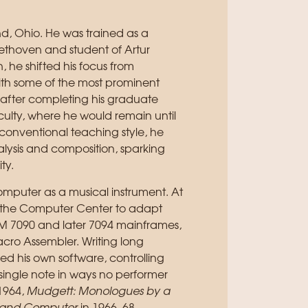
d, Ohio. He was trained as a
eethoven and student of Artur
 he shifted his focus from
ith some of the most prominent
 after completing his graduate
aculty, where he would remain until
nconventional teaching style, he
alysis and composition, sparking
ty.
computer as a musical instrument. At
in the Computer Center to adapt
BM 7090 and later 7094 mainframes,
acro Assembler. Writing long
ed his own software, controlling
a single note in ways no performer
1964,
Mudgett: Monologues by a