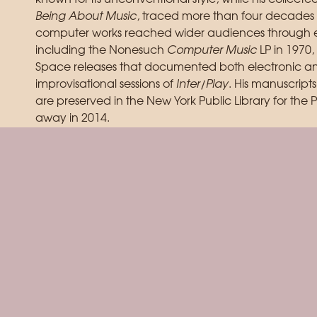
Being About Music
, traced more than four decades of
computer works reached wider audiences through e
including the Nonesuch
Computer Music
LP in 1970,
Space releases that documented both electronic and
improvisational sessions of
Inter/Play
. His manuscrip
are preserved in the New York Public Library for the 
away in 2014.