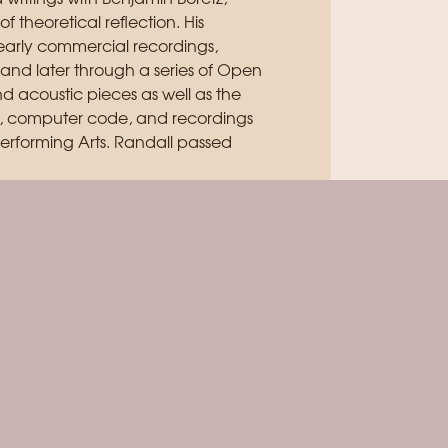
 theoretical reflection. His
arly commercial recordings,
 and later through a series of Open
 acoustic pieces as well as the
ts, computer code, and recordings
Performing Arts. Randall passed