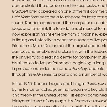
Mass Murderer
in 1965, and
Lyric Variations for Vio
demonstrated the precision and the expressive chal
Mudgett
later appeared on one of the first commerc
Lyric Variations
became a touchstone for integrating 
sound. Randall approached the computer as a laborat
ideas and to rethink the foundations of musical form.
how expression might emerge from a machine, experi
in timing and intensity to echo the nuance of live p
Princeton’s Music Department the largest academic
campus and established a close link with the research
the university as a leading center for computer music
his attention to live performance, beginning a long-
improvisations under the name
Inter/Play
, and later
through his
GAP
series for piano and a number of wo
In the 1960s Randall began publishing in
Perspectiv
by his Princeton colleagues that became a key pla
and theory in the United States. His essays combined
idiosyncratic use of language. His
Compose Yourself:
known for its unconventional style, while his collecte