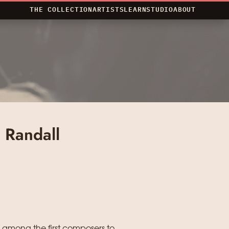
THE COLLECTION
ARTISTS
LEARN
STUDIO
ABOUT
 Randall
 among the first composers to