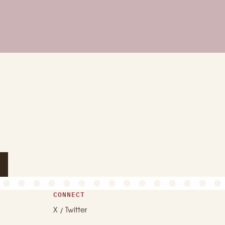
CONNECT
X / Twitter