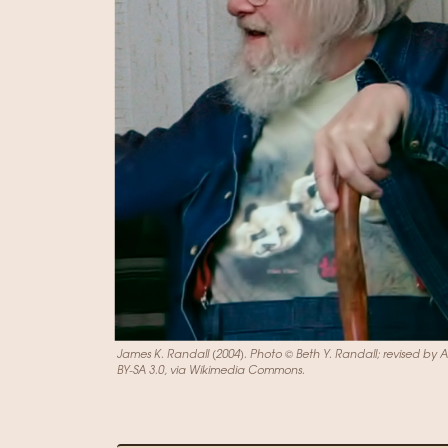
James K. Randall (2004). Photo © Beth Y. Randall; revised by 
BY-SA 3.0, via Wikimedia Commons.