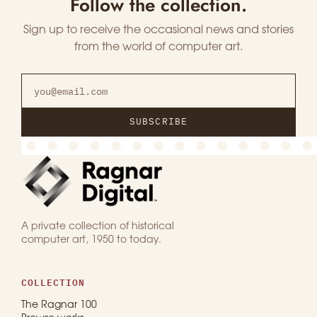
Follow the collection.
Sign up to receive the occasional news and stories
from the world of computer art.
SUBSCRIBE
A private collection of historical
computer art, 1950 to today.
COLLECTION
The Ragnar 100