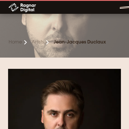
Skip
to
content
Home
Artists
Jean-Jacques Duclaux