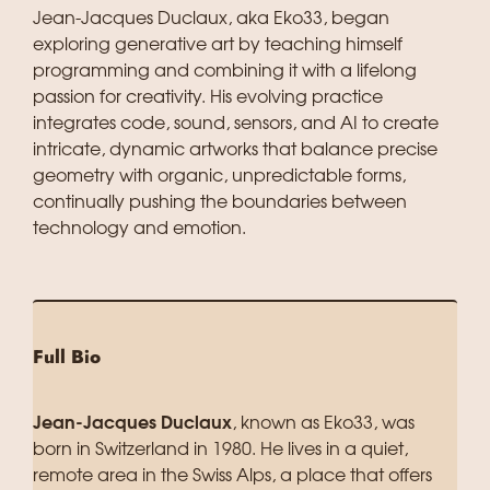
Jean-Jacques Duclaux, aka Eko33, began
exploring generative art by teaching himself
programming and combining it with a lifelong
passion for creativity. His evolving practice
integrates code, sound, sensors, and AI to create
intricate, dynamic artworks that balance precise
geometry with organic, unpredictable forms,
continually pushing the boundaries between
technology and emotion.
Full Bio
Jean-Jacques Duclaux
, known as Eko33, was
born in Switzerland in 1980. He lives in a quiet,
remote area in the Swiss Alps, a place that offers