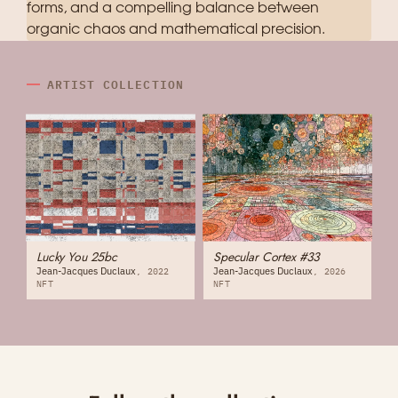
forms, and a compelling balance between
organic chaos and mathematical precision.
ARTIST COLLECTION
Lucky You 25bc
Specular Cortex #33
Jean-Jacques Duclaux
Jean-Jacques Duclaux
2022
2026
NFT
NFT