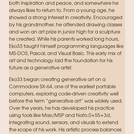
both inspiration and peace, and somewhere he
always likes to return to. From a young age, he
showed a strong interest in creativity. Encouraged
by his grandmother, he attended drawing classes
and won an art prize in junior high for a sculpture
he created. While his parents worked long hours,
Eko33 taught himself programming languages like
MS-DOS, Pascal, and Visual Basic. This early mix of
art and technology laid the foundation for his
future as a generative artist.
Eko33 began creating generative art on a
Commodore SX-64, one of the earliest portable
computers, exploring code-driven creativity well
before the term “generative art” was widely used.
Over the years, he has developed his practice
using tools like Max/MSP and Nato.0+55+3d,
integrating sound, sensors, and visuals to extend
the scope of his work. His artistic process balances