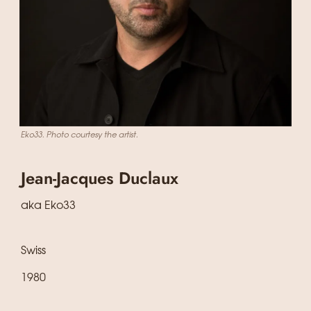
Eko33. Photo courtesy the artist.
Jean-Jacques Duclaux
aka Eko33
Swiss
1980