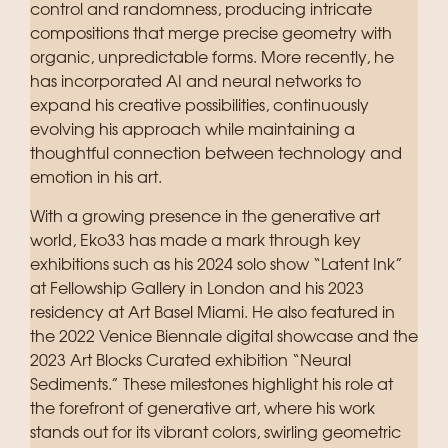
control and randomness, producing intricate
compositions that merge precise geometry with
organic, unpredictable forms. More recently, he
has incorporated AI and neural networks to
expand his creative possibilities, continuously
evolving his approach while maintaining a
thoughtful connection between technology and
emotion in his art.
With a growing presence in the generative art
world, Eko33 has made a mark through key
exhibitions such as his 2024 solo show “Latent Ink”
at Fellowship Gallery in London and his 2023
residency at Art Basel Miami. He also featured in
the 2022 Venice Biennale digital showcase and the
2023 Art Blocks Curated exhibition “Neural
Sediments.” These milestones highlight his role at
the forefront of generative art, where his work
stands out for its vibrant colors, swirling geometric