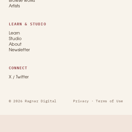
Browse works
Artists
LEARN & STUDIO
Learn
Studio
About
Newsletter
CONNECT
X / Twitter
© 2026 Ragnar Digital
Privacy
·
Terms of Use