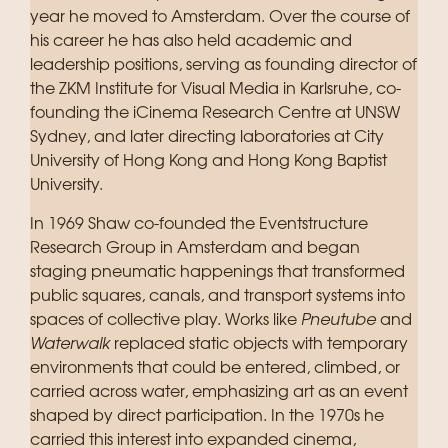
year he moved to Amsterdam. Over the course of
his career he has also held academic and
leadership positions, serving as founding director of
the ZKM Institute for Visual Media in Karlsruhe, co-
founding the iCinema Research Centre at UNSW
Sydney, and later directing laboratories at City
University of Hong Kong and Hong Kong Baptist
University.
In 1969 Shaw co-founded the Eventstructure
Research Group in Amsterdam and began
staging pneumatic happenings that transformed
public squares, canals, and transport systems into
spaces of collective play. Works like
Pneutube
and
Waterwalk
replaced static objects with temporary
environments that could be entered, climbed, or
carried across water, emphasizing art as an event
shaped by direct participation. In the 1970s he
carried this interest into expanded cinema,