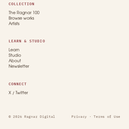
COLLECTION
The Ragnar 100
Browse works
Artists
LEARN & STUDIO
Learn
Studio
About
Newsletter
CONNECT
X / Twitter
© 2026 Ragnar Digital
Privacy
·
Terms of Use