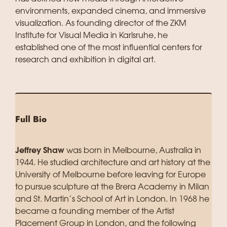
environments, expanded cinema, and immersive
visualization. As founding director of the ZKM
Institute for Visual Media in Karlsruhe, he
established one of the most influential centers for
research and exhibition in digital art.
Full Bio
Jeffrey Shaw
was born in Melbourne, Australia in
1944. He studied architecture and art history at the
University of Melbourne before leaving for Europe
to pursue sculpture at the Brera Academy in Milan
and St. Martin’s School of Art in London. In 1968 he
became a founding member of the Artist
Placement Group in London, and the following