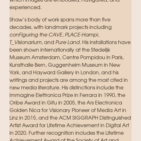
which images are embodied, navigated, and
experienced.
Shaw’s body of work spans more than five
decades, with landmark projects including
conFiguring the CAVE
,
PLACE-Hampi
,
T_Visionarium
, and
Pure Land
. His installations have
been shown internationally at the Stedelijk
Museum Amsterdam, Centre Pompidou in Paris,
Kunsthalle Bern, Guggenheim Museum in New
York, and Hayward Gallery in London, and his
writings and projects are among the most cited in
new media literature. His distinctions include the
Immagine Elettronica Prize in Ferrara in 1990, the
Oribe Award in Gifu in 2005, the Ars Electronica
Golden Nica for Visionary Pioneer of Media Art in
Linz in 2015, and the ACM SIGGRAPH Distinguished
Artist Award for Lifetime Achievement in Digital Art
in 2020. Further recognition includes the Lifetime
Achievement Award of the Society of Art and