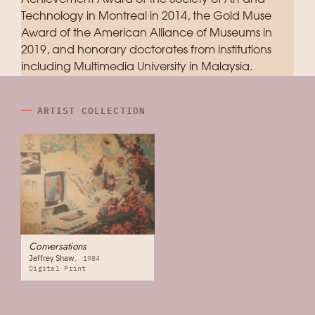
Technology in Montreal in 2014, the Gold Muse
Award of the American Alliance of Museums in
2019, and honorary doctorates from institutions
including Multimedia University in Malaysia.
ARTIST COLLECTION
Conversations
Jeffrey Shaw
1984
Digital Print