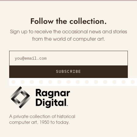
Follow the collection.
Sign up to receive the occasional news and stories
from the world of computer art.
SUBSCRIBE
A private collection of historical
computer art, 1950 to today.