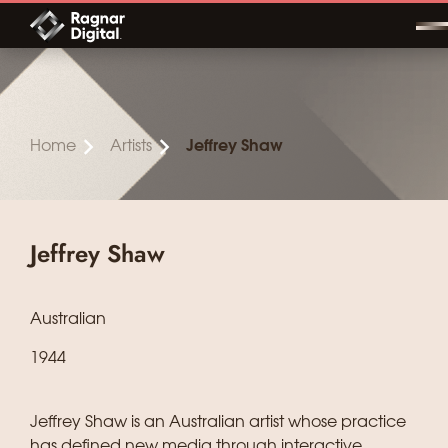
Skip
to
content
Home
Artists
Jeffrey Shaw
Jeffrey Shaw
Australian
1944
Jeffrey Shaw is an Australian artist whose practice
has defined new media through interactive