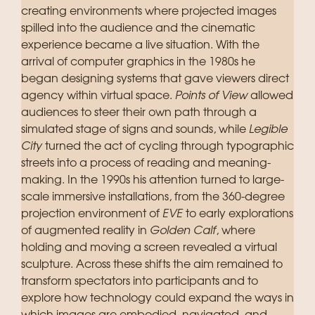
creating environments where projected images
spilled into the audience and the cinematic
experience became a live situation. With the
arrival of computer graphics in the 1980s he
began designing systems that gave viewers direct
agency within virtual space.
Points of View
allowed
audiences to steer their own path through a
simulated stage of signs and sounds, while
Legible
City
turned the act of cycling through typographic
streets into a process of reading and meaning-
making. In the 1990s his attention turned to large-
scale immersive installations, from the 360-degree
projection environment of
EVE
to early explorations
of augmented reality in
Golden Calf
, where
holding and moving a screen revealed a virtual
sculpture. Across these shifts the aim remained to
transform spectators into participants and to
explore how technology could expand the ways in