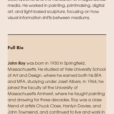
media. He worked in painting, printmaking, digital
art, and light-based sculpture, focusing on how
visual information shifts between mediums.
Full Bio
John Roy
was born in 1930 in Springfield,
Massachusetts. He studied at Yale University School
of Art and Design, where he earned both his BFA
and MFA, studying under Josef Albers. In 1964, he
joined the faculty at the University of
Massachusetts Amherst, where he taught painting
and drawing for three decades. Roy was a close
friend of artists Chuck Close, Hanlyn Davies, and
John Townsend, and continued to live and work in