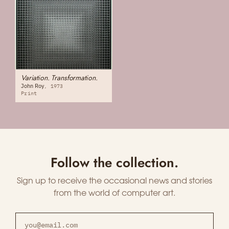
Variation. Transformation.
John Roy
1973
Print
Follow the collection.
Sign up to receive the occasional news and stories
from the world of computer art.