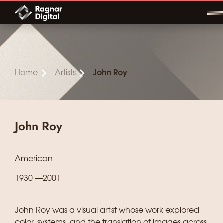
Skip
to
content
Home
Artists
John Roy
John Roy
American
1930 —2001
John Roy was a visual artist whose work explored
color, systems, and the translation of images across