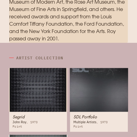
Museum of Modern Art, the Rose Art Museum, the
Museum of Fine Arts in Springfield, and others. He
received awards and support from the Louis
Comfort Tiffany Foundation, the Ford Foundation,
and the New York Foundation for the Arts. Roy
passed away in 2001.
ARTIST COLLECTION
Segrid
SDL Portfolio
John Roy
Multiple Artists
1973
1973
Print
Print