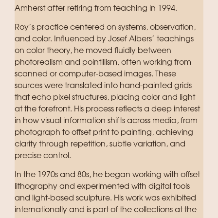
Amherst after retiring from teaching in 1994.
Roy’s practice centered on systems, observation,
and color. Influenced by Josef Albers’ teachings
on color theory, he moved fluidly between
photorealism and pointillism, often working from
scanned or computer-based images. These
sources were translated into hand-painted grids
that echo pixel structures, placing color and light
at the forefront. His process reflects a deep interest
in how visual information shifts across media, from
photograph to offset print to painting, achieving
clarity through repetition, subtle variation, and
precise control.
In the 1970s and 80s, he began working with offset
lithography and experimented with digital tools
and light-based sculpture. His work was exhibited
internationally and is part of the collections at the