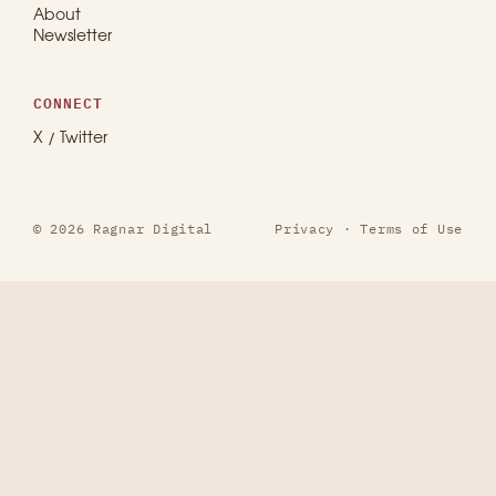
About
Newsletter
CONNECT
X / Twitter
© 2026 Ragnar Digital
Privacy
·
Terms of Use