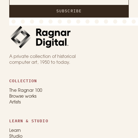
SUBSCRIBE
A private collection of historical
computer art, 1950 to today.
COLLECTION
The Ragnar 100
Browse works
Artists
LEARN & STUDIO
Learn
Studio