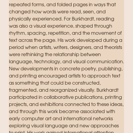
repeated forms, and folded pages in ways that
changed how words were read, seen, and
physically experienced. For Burkhardt, reading
was also a visual experience, shaped through
rhythm, spacing, repetition, and the movement of
text across the page. His work developed during a
period when artists, writers, designers, and theorists
were rethinking the relationship between
language, technology, and visual communication.
New developments in concrete poetry, publishing,
and printing encouraged artists to approach text
as something that could be constructed,
fragmented, and reorganized visually. Burkhardt
participated in collaborative publications, printing
projects, and exhibitions connected to these ideas,
and through this work became associated with
early computer art and international networks
exploring visual language and new approaches