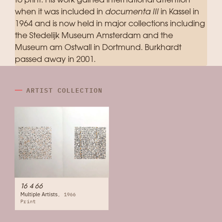
to print. His work gained international attention
when it was included in
documenta III
in Kassel in
1964 and is now held in major collections including
the Stedelijk Museum Amsterdam and the
Museum am Ostwall in Dortmund. Burkhardt
passed away in 2001.
ARTIST COLLECTION
16 4 66
Multiple Artists
1966
Print