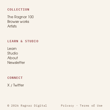
COLLECTION
The Ragnar 100
Browse works
Artists
LEARN & STUDIO
Learn
Studio
About
Newsletter
CONNECT
X / Twitter
© 2026 Ragnar Digital
Privacy
·
Terms of Use