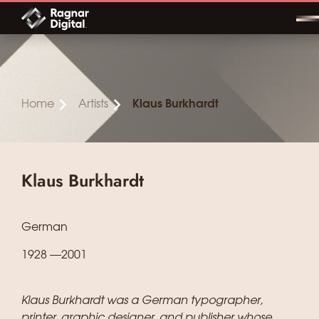
Skip
to
content
Home
Artists
Klaus Burkhardt
Klaus Burkhardt
German
1928 —2001
Klaus Burkhardt was a German typographer,
printer, graphic designer, and publisher whose