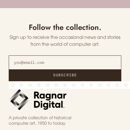
Follow the collection.
Sign up to receive the occasional news and stories
from the world of computer art.
SUBSCRIBE
A private collection of historical
computer art, 1950 to today.