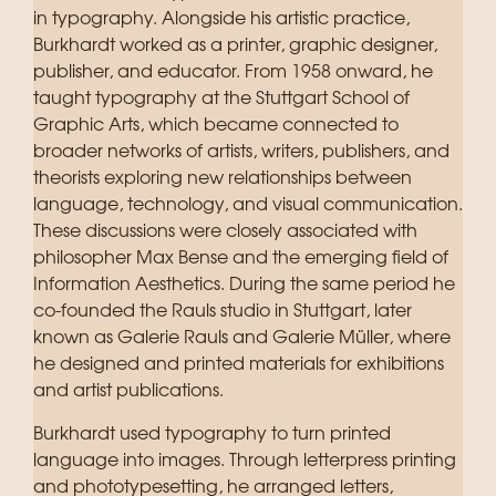
in typography. Alongside his artistic practice,
Burkhardt worked as a printer, graphic designer,
publisher, and educator. From 1958 onward, he
taught typography at the Stuttgart School of
Graphic Arts, which became connected to
broader networks of artists, writers, publishers, and
theorists exploring new relationships between
language, technology, and visual communication.
These discussions were closely associated with
philosopher Max Bense and the emerging field of
Information Aesthetics.
During the same period he
co-founded the Rauls studio in Stuttgart, later
known as Galerie Rauls and Galerie Müller, where
he designed and printed materials for exhibitions
and artist publications.
Burkhardt used typography to turn printed
language into images. Through letterpress printing
and phototypesetting, he arranged letters,