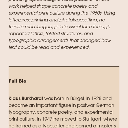
work helped shape concrete poetry and
experimental print culture during the 1960s. Using
letterpress printing and phototypesetting, he
transformed language into visual form through
repeated letters, folded structures, and
typographic arrangements that changed how
text could be read and experienced.
Full Bio
Klaus Burkhardt
was born in Bürgel, in 1928 and
became an important figure in postwar German
typography, concrete poetry, and experimental
print culture. In 1947 he moved to Stuttgart, where
he trained as a typesetter and earned a master’s