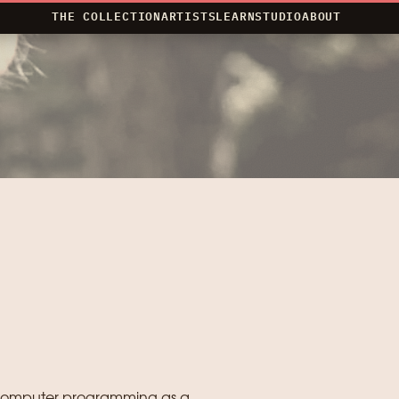
THE COLLECTION
ARTISTS
LEARN
STUDIO
ABOUT
s computer programming as a