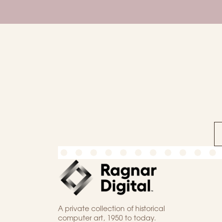
A private collection of historical
computer art, 1950 to today.