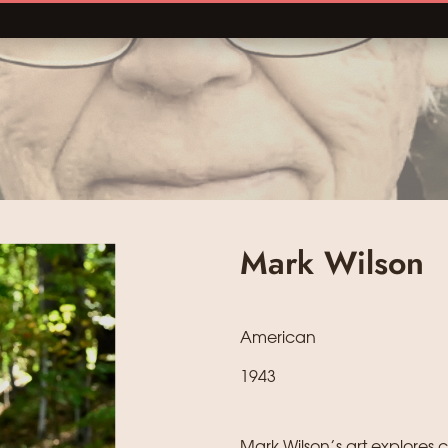
Mark Wilson
American
1943
Mark Wilson’s art explore