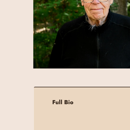
Full Bio