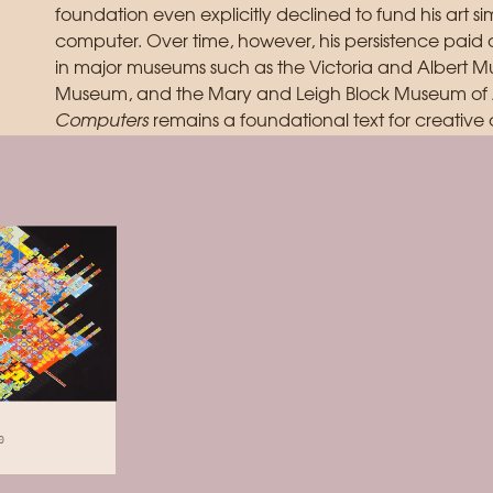
foundation even explicitly declined to fund his art 
computer. Over time, however, his persistence paid 
in major museums such as the Victoria and Albert M
Museum, and the Mary and Leigh Block Museum of A
Computers
remains a foundational text for creative 
0