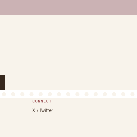
CONNECT
X / Twitter