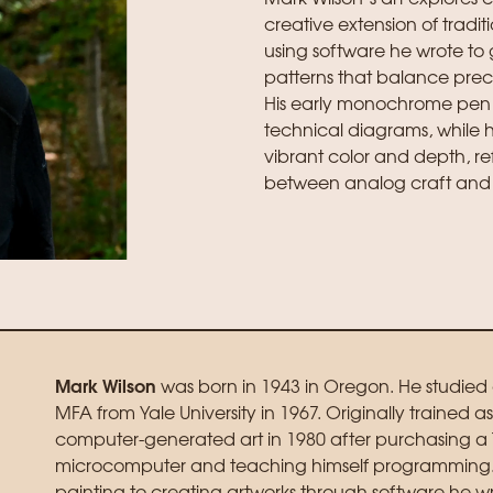
creative extension of tradit
using software he wrote t
patterns that balance prec
His early monochrome pen 
technical diagrams, while his
vibrant color and depth, re
between analog craft and 
Mark Wilson
was born in 1943 in Oregon. He studie
MFA from Yale University in 1967. Originally trained 
computer-generated art in 1980 after purchasing a 
microcomputer and teaching himself programming. Th