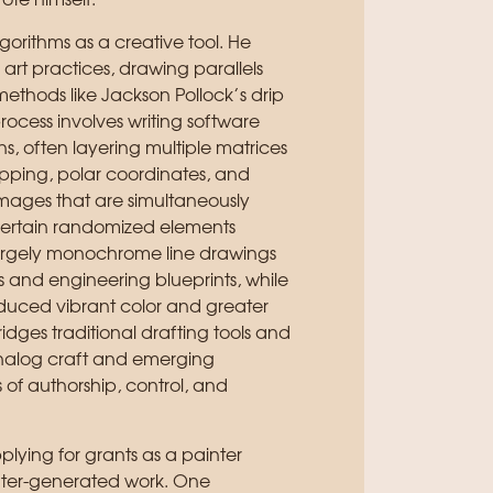
ote himself.
lgorithms as a creative tool. He
rt practices, drawing parallels
thods like Jackson Pollock’s drip
process involves writing software
s, often layering multiple matrices
pping, polar coordinates, and
images that are simultaneously
certain randomized elements
largely monochrome line drawings
 and engineering blueprints, while
troduced vibrant color and greater
ridges traditional drafting tools and
analog craft and emerging
of authorship, control, and
plying for grants as a painter
uter-generated work. One