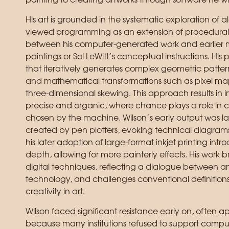
painting to creating artworks through software he wr
His art is grounded in the systematic exploration of a
viewed programming as an extension of procedural a
between his computer-generated work and earlier me
paintings or Sol LeWitt’s conceptual instructions. His 
that iteratively generates complex geometric pattern
and mathematical transformations such as pixel ma
three-dimensional skewing. This approach results in 
precise and organic, where chance plays a role in 
chosen by the machine. Wilson’s early output was 
created by pen plotters, evoking technical diagrams
his later adoption of large-format inkjet printing in
depth, allowing for more painterly effects. His work b
digital techniques, reflecting a dialogue between 
technology, and challenges conventional definitions 
creativity in art.
Wilson faced significant resistance early on, often ap
because many institutions refused to support comp