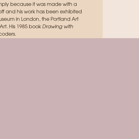
simply because it was made with a
off and his work has been exhibited
useum in London, the Portland Art
rt. His 1985 book
Drawing with
coders.