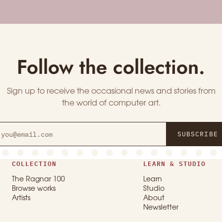
Follow the collection.
Sign up to receive the occasional news and stories from
the world of computer art.
SUBSCRIBE
COLLECTION
LEARN & STUDIO
The Ragnar 100
Learn
Browse works
Studio
Artists
About
Newsletter