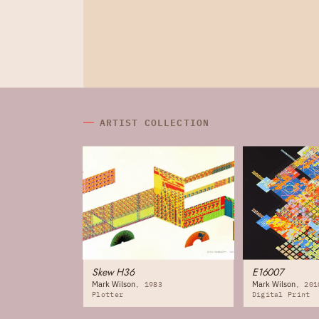
ARTIST COLLECTION
Skew H36
E16007
Mark Wilson
Mark Wilson
1983
201
Plotter
Digital Print