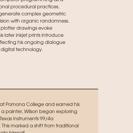
ional procedural practices,
o generate complex geometric
ision with organic randomness.
plotter drawings evoke
 later inkjet prints introduce
flecting his ongoing dialogue
digital technology.
d at Pomona College and earned his
as a painter, Wilson began exploring
Texas Instruments 99/4a
is marked a shift from traditional