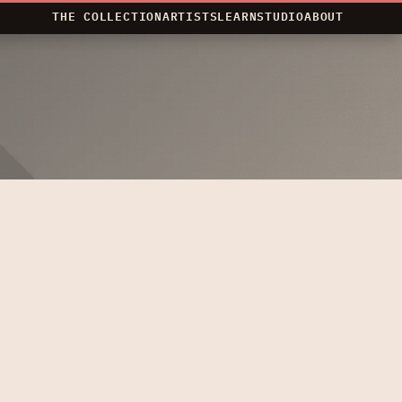
THE COLLECTION
ARTISTS
LEARN
STUDIO
ABOUT