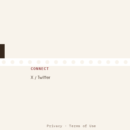
CONNECT
X / Twitter
Privacy
·
Terms of Use