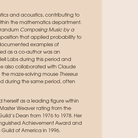
ics and acoustics, contributing to
within the mathematics department.
morandum
Composing Music by a
position that applied probability to
st documented examples of
ted as a co-author was an
l Labs during this period and
She also collaborated with Claude
ng the maze-solving mouse
Theseus
ed during the same period, often
d herself as a leading figure within
aster Weaver rating from the
Guild’s Dean from 1976 to 1978. Her
istinguished Achievement Award and
Guild of America in 1996.