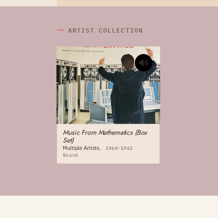
ARTIST COLLECTION
Music From Mathematics (Box
Set)
Multiple Artists
1960-1961
Sound