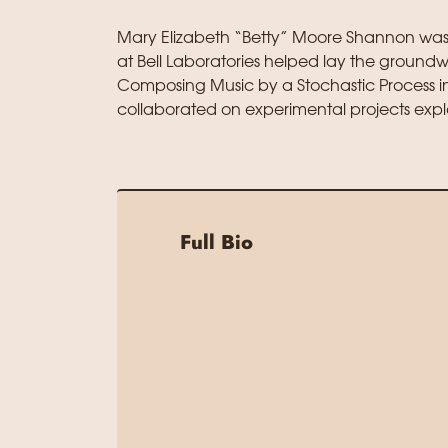
Mary Elizabeth “Betty” Moore Shannon wa
at Bell Laboratories helped lay the ground
Composing Music by a Stochastic Process in
collaborated on experimental projects expl
Full Bio