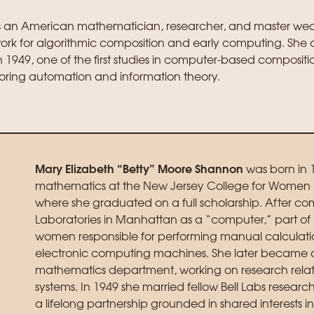
s an American mathematician, researcher, and master we
work for algorithmic composition and early computing. She
 1949, one of the first studies in computer-based compositi
oring automation and information theory.
Mary Elizabeth “Betty” Moore Shannon
was born in 
mathematics at the New Jersey College for Women (
where she graduated on a full scholarship. After comp
Laboratories in Manhattan as a “computer,” part of
women responsible for performing manual calculatio
electronic computing machines. She later became a 
mathematics department, working on research rela
systems. In 1949 she married fellow Bell Labs resea
a lifelong partnership grounded in shared interests 