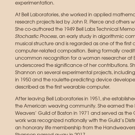
experimentation.
At Bell Laboratories, she worked in applied mathemat
research projects led by John R. Pierce and others 
She co-authored the 1949 Bell Labs Technical Me
Stochastic Process
, an early study in algorithmic com
musical structure and is regarded as one of the fir
computer-related composition. Being formally credi
uncommon recognition for a woman researcher at Bel
underscored the significance of her contributions. 
Shannon on several experimental projects, includi
in 1950 and the roulette-predicting device develop
described as the first wearable computer.
After leaving Bell Laboratories in 1951, she establishe
the American weaving community. She earned the M
Weavers’ Guild of Boston in 1971 and served as the 
work was recognized nationally with the Guild’s D
an honorary life membership from the Handweavers 