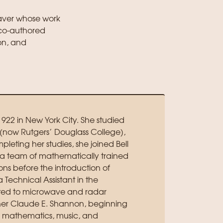
aver whose work
 co-authored
on, and
1922 in New York City. She studied
now Rutgers’ Douglass College),
leting her studies, she joined Bell
 a team of mathematically trained
ns before the introduction of
Technical Assistant in the
ted to microwave and radar
rcher Claude E. Shannon, beginning
in mathematics, music, and