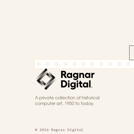
A private collection of historical
computer art, 1950 to today.
© 2026 Ragnar Digital