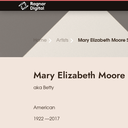
Skip
to
content
Home
Artists
Mary Elizabeth Moore
Mary Elizabeth Moore
aka Betty
American
1922 —2017