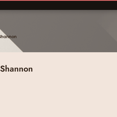
 Shannon
 Shannon