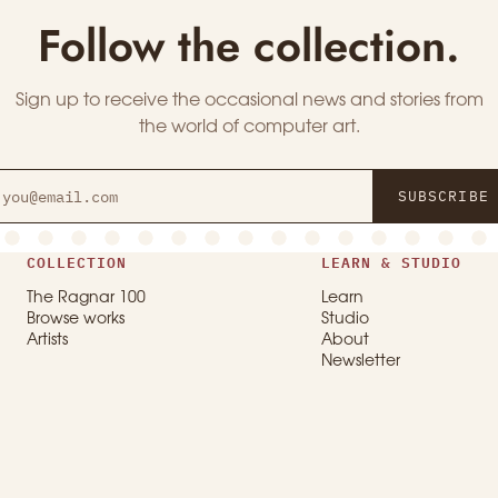
Follow the collection.
Sign up to receive the occasional news and stories from
the world of computer art.
SUBSCRIBE
COLLECTION
LEARN & STUDIO
The Ragnar 100
Learn
Browse works
Studio
Artists
About
Newsletter