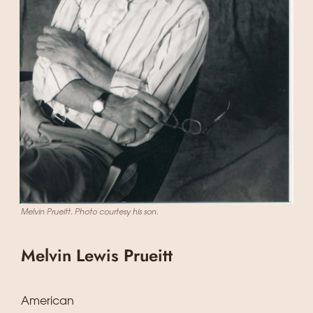
Melvin Prueitt. Photo courtesy his son.
Melvin Lewis Prueitt
American