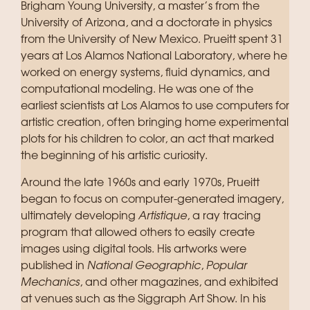
Brigham Young University, a master’s from the
University of Arizona, and a doctorate in physics
from the University of New Mexico. Prueitt spent 31
years at Los Alamos National Laboratory, where he
worked on energy systems, fluid dynamics, and
computational modeling. He was one of the
earliest scientists at Los Alamos to use computers for
artistic creation, often bringing home experimental
plots for his children to color, an act that marked
the beginning of his artistic curiosity.
Around the late 1960s and early 1970s, Prueitt
began to focus on computer-generated imagery,
ultimately developing
Artistique
, a ray tracing
program that allowed others to easily create
images using digital tools. His artworks were
published in
National Geographic
,
Popular
Mechanics
, and other magazines, and exhibited
at venues such as the Siggraph Art Show. In his