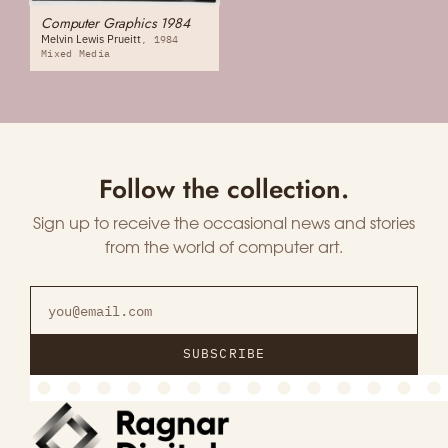
Computer Graphics 1984
Melvin Lewis Prueitt
1984
Mixed Media
Follow the collection.
Sign up to receive the occasional news and stories
from the world of computer art.
SUBSCRIBE