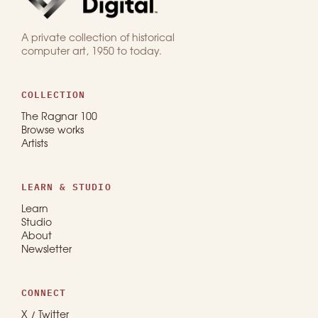
A private collection of historical
computer art, 1950 to today.
COLLECTION
The Ragnar 100
Browse works
Artists
LEARN & STUDIO
Learn
Studio
About
Newsletter
CONNECT
X / Twitter