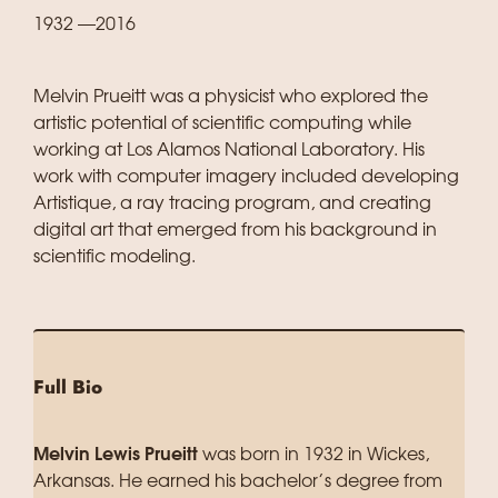
1932 —2016
Melvin Prueitt was a physicist who explored the
artistic potential of scientific computing while
working at Los Alamos National Laboratory. His
work with computer imagery included developing
Artistique, a ray tracing program, and creating
digital art that emerged from his background in
scientific modeling.
Full Bio
Melvin Lewis Prueitt
was born in 1932 in Wickes,
Arkansas. He earned his bachelor’s degree from