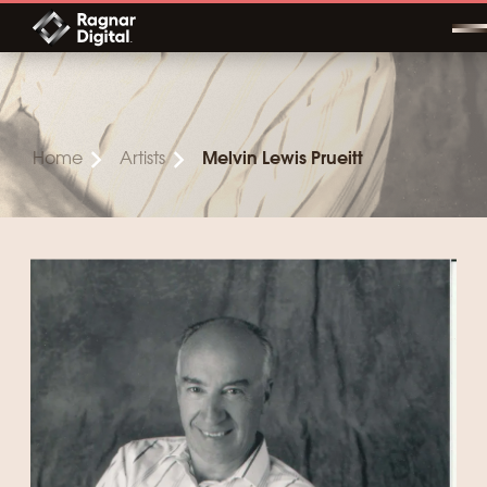
Skip
to
content
Home
Artists
Melvin Lewis Prueitt