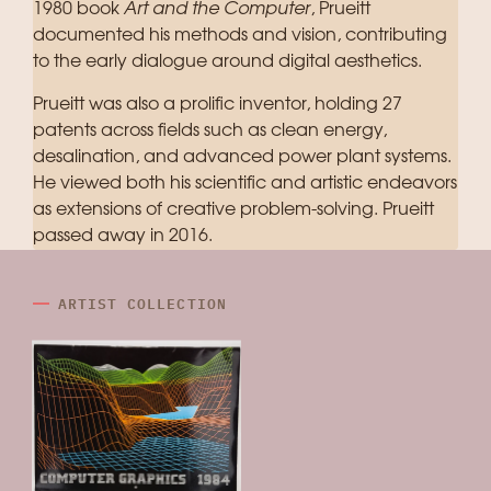
1980 book
Art and the Computer
, Prueitt
documented his methods and vision, contributing
to the early dialogue around digital aesthetics.
Prueitt was also a prolific inventor, holding 27
patents across fields such as clean energy,
desalination, and advanced power plant systems.
He viewed both his scientific and artistic endeavors
as extensions of creative problem-solving. Prueitt
passed away in 2016.
ARTIST COLLECTION