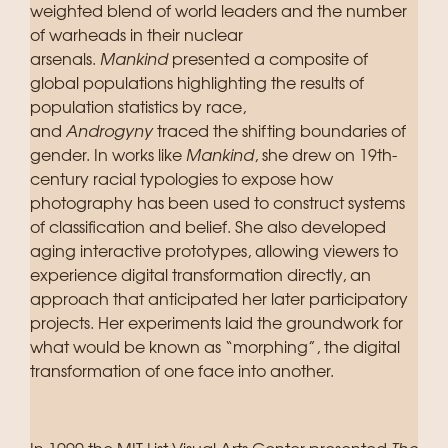
weighted blend of world leaders and the number
of warheads in their nuclear
arsenals.
Mankind
presented a composite of
global populations highlighting the results of
population statistics by race,
and
Androgyny
traced the shifting boundaries of
gender. In works like
Mankind
, she drew on 19th-
century racial typologies to expose how
photography has been used to construct systems
of classification and belief. She also developed
aging interactive prototypes, allowing viewers to
experience digital transformation directly, an
approach that anticipated her later participatory
projects. Her experiments laid the groundwork for
what would be known as “morphing”, the digital
transformation of one face into another.