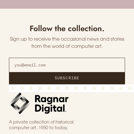
Follow the collection.
Sign up to receive the occasional news and stories
from the world of computer art.
SUBSCRIBE
A private collection of historical
computer art, 1950 to today.