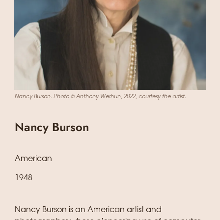
Nancy Burson. Photo © Anthony Werhun, 2022, courtesy the artist.
Nancy Burson
American
1948
Nancy Burson is an American artist and