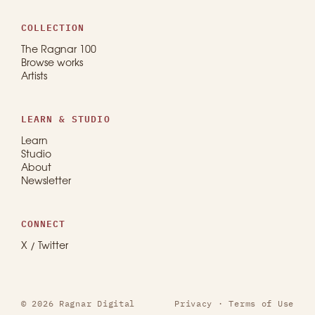
COLLECTION
The Ragnar 100
Browse works
Artists
LEARN & STUDIO
Learn
Studio
About
Newsletter
CONNECT
X / Twitter
© 2026 Ragnar Digital
Privacy
·
Terms of Use