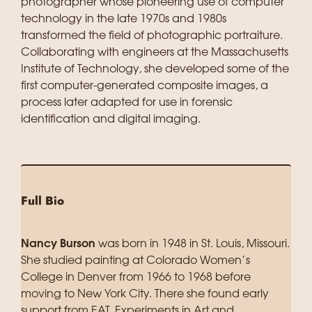
photographer whose pioneering use of computer
technology in the late 1970s and 1980s
transformed the field of photographic portraiture.
Collaborating with engineers at the Massachusetts
Institute of Technology, she developed some of the
first computer-generated composite images, a
process later adapted for use in forensic
identification and digital imaging.
Full Bio
Nancy Burson
was born in 1948 in St. Louis, Missouri.
She studied painting at Colorado Women’s
College in Denver from 1966 to 1968 before
moving to New York City. There she found early
support from EAT, Experiments in Art and