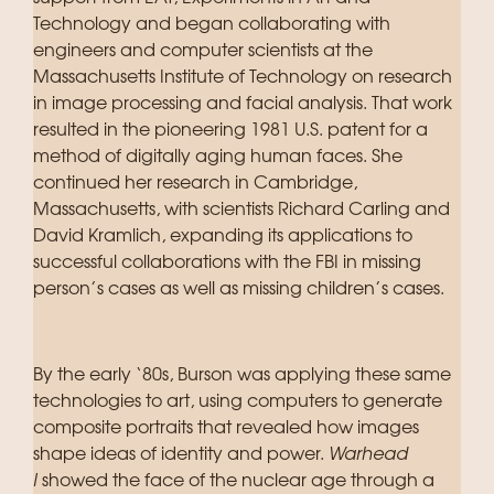
Technology and began collaborating with
engineers and computer scientists at the
Massachusetts Institute of Technology on research
in image processing and facial analysis. That work
resulted in the pioneering 1981 U.S. patent for a
method of digitally aging human faces. She
continued her research in Cambridge,
Massachusetts, with scientists Richard Carling and
David Kramlich, expanding its applications to
successful collaborations with the FBI in missing
person’s cases as well as missing children’s cases.
By the early ‘80s, Burson was applying these same
technologies to art, using computers to generate
composite portraits that revealed how images
shape ideas of identity and power.
Warhead
I
showed the face of the nuclear age through a