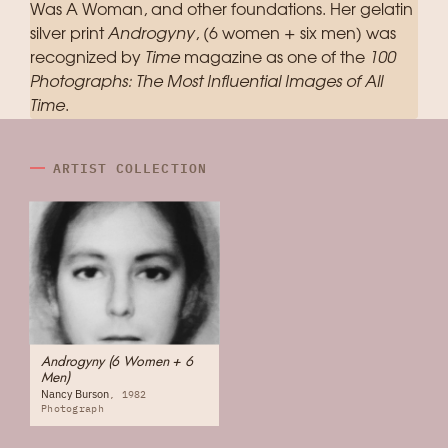
Was A Woman, and other foundations. Her gelatin
silver print
Androgyny
, (6 women + six men) was
recognized by
Time
magazine as one of the
100
Photographs: The Most Influential Images of All
Time
.
ARTIST COLLECTION
Androgyny (6 Women + 6
Men)
Nancy Burson
1982
Photograph