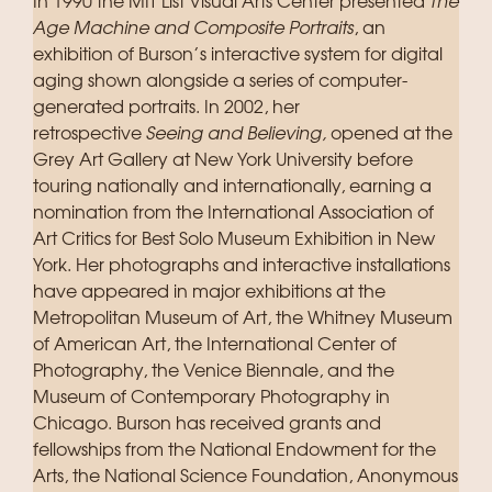
In 1990 the MIT List Visual Arts Center presented
The
Age Machine and Composite Portraits
, an
exhibition of Burson’s interactive system for digital
aging shown alongside a series of computer-
generated portraits. In 2002, her
retrospective
Seeing and Believing,
opened at the
Grey Art Gallery at New York University before
touring nationally and internationally, earning a
nomination from the International Association of
Art Critics for Best Solo Museum Exhibition in New
York. Her photographs and interactive installations
have appeared in major exhibitions at the
Metropolitan Museum of Art, the Whitney Museum
of American Art, the International Center of
Photography, the Venice Biennale, and the
Museum of Contemporary Photography in
Chicago. Burson has received grants and
fellowships from the National Endowment for the
Arts, the National Science Foundation, Anonymous