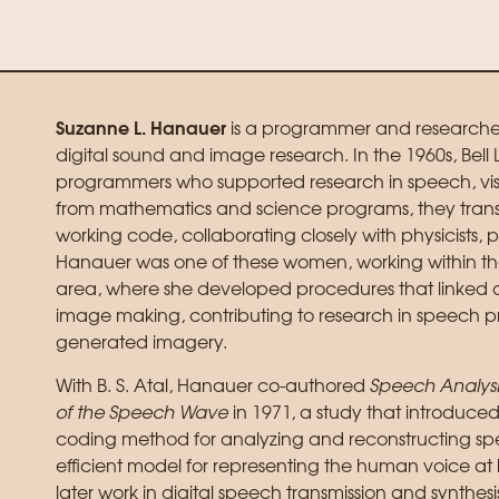
Suzanne L. Hanauer
is a programmer and researcher 
digital sound and image research. In the 1960s, B
programmers who supported research in speech, vis
from mathematics and science programs, they trans
working code, collaborating closely with physicists, 
Hanauer was one of these women, working within th
area, where she developed procedures that linked 
image making, contributing to research in speech 
generated imagery.
With B. S. Atal, Hanauer co-authored
Speech Analysis
of the Speech Wave
in 1971, a study that introduce
coding method for analyzing and reconstructing s
efficient model for representing the human voice at lo
later work in digital speech transmission and synthes