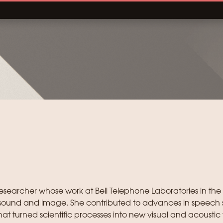
searcher whose work at Bell Telephone Laboratories in the
ound and image. She contributed to advances in speech 
t turned scientific processes into new visual and acoustic 