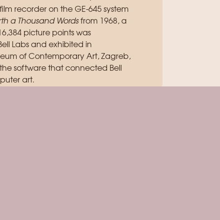
ilm recorder on the GE-645 system
orth a Thousand Words
from 1968, a
,384 picture points was
ll Labs and exhibited in
useum of Contemporary Art, Zagreb,
 the software that connected Bell
uter art.