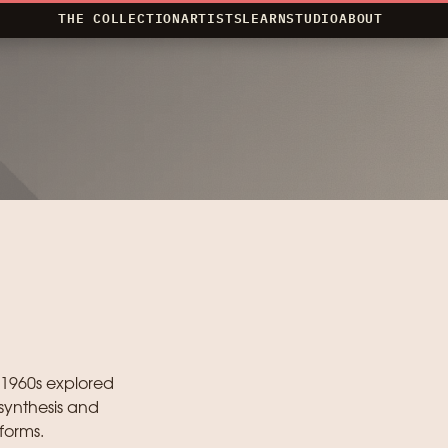
THE COLLECTION
ARTISTS
LEARN
STUDIO
ABOUT
 1960s explored
synthesis and
forms.