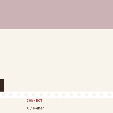
CONNECT
X / Twitter