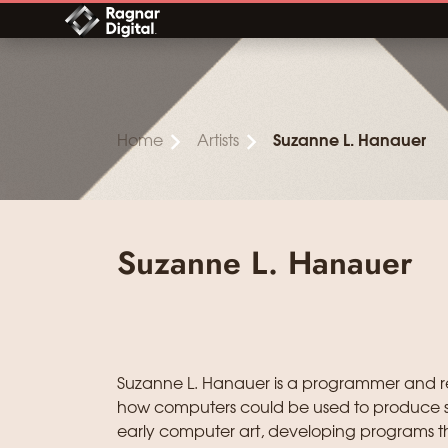
Skip
to
content
Home
Artists
Suzanne L. Hanauer
Suzanne L. Hanauer
Suzanne L. Hanauer is a programmer and re
how computers could be used to produce s
early computer art, developing programs tha