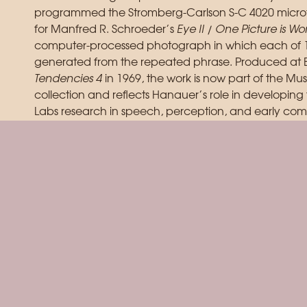
programmed the Stromberg-Carlson S-C 4020 microf
for Manfred R. Schroeder’s
Eye II / One Picture is W
computer-processed photograph in which each of 16
generated from the repeated phrase. Produced at Be
Tendencies 4
in 1969, the work is now part of the M
collection and reflects Hanauer’s role in developing
Labs research in speech, perception, and early comp