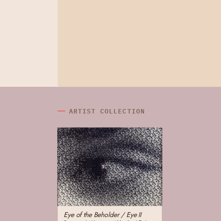
ARTIST COLLECTION
Eye of the Beholder / Eye II