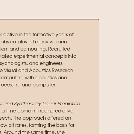
active in the formative years of
ell Labs employed many women
ion, and computing. Recruited
lated experimental concepts into
psychologists, and engineers.
e Visual and Acoustics Research
computing with acoustics and
processing and computer-
 and Synthesis by Linear Prediction
d a time-domain linear predictive
peech. The approach offered an
w bit rates, forming the basis for
is. Around the same time, she