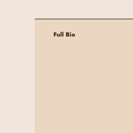
Full Bio