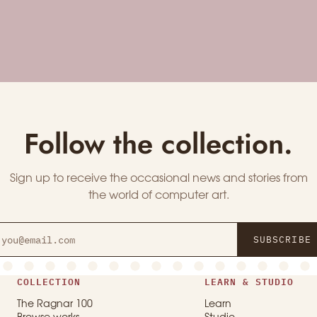
Follow the collection.
Sign up to receive the occasional news and stories from
the world of computer art.
SUBSCRIBE
COLLECTION
LEARN & STUDIO
The Ragnar 100
Learn