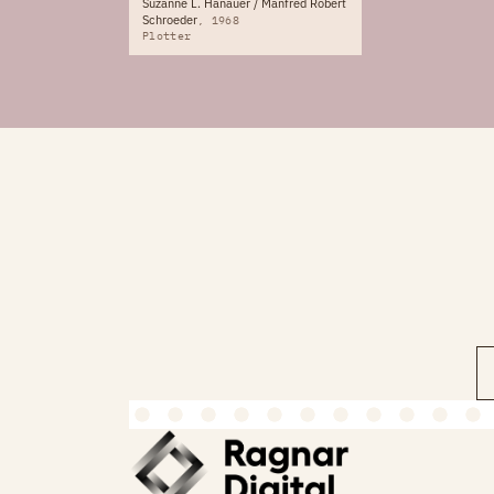
Suzanne L. Hanauer / Manfred Robert
Schroeder
1968
Plotter