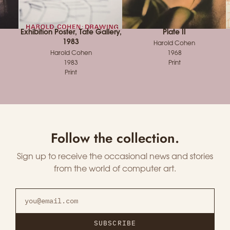
Exhibition Poster, Tate Gallery,
Plate II
1983
Harold Cohen
Harold Cohen
1968
1983
Print
Print
Follow the collection.
Sign up to receive the occasional news and stories
from the world of computer art.
SUBSCRIBE