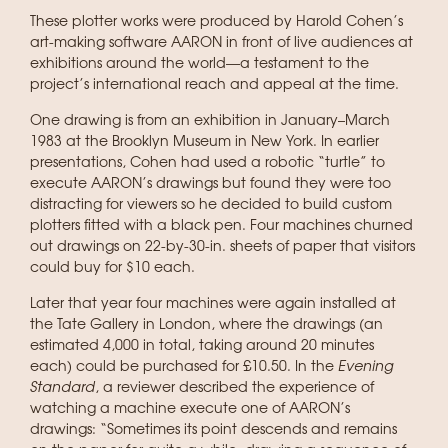
These plotter works were produced by Harold Cohen’s
art-making software AARON in front of live audiences at
exhibitions around the world—a testament to the
project’s international reach and appeal at the time.
One drawing is from an exhibition in January–March
1983 at the Brooklyn Museum in New York. In earlier
presentations, Cohen had used a robotic “turtle” to
execute AARON’s drawings but found they were too
distracting for viewers so he decided to build custom
plotters fitted with a black pen. Four machines churned
out drawings on 22-by-30-in. sheets of paper that visitors
could buy for $10 each.
Later that year four machines were again installed at
the Tate Gallery in London, where the drawings (an
estimated 4,000 in total, taking around 20 minutes
each) could be purchased for £10.50. In the
Evening
Standard
, a reviewer described the experience of
watching a machine execute one of AARON’s
drawings: “Sometimes its point descends and remains