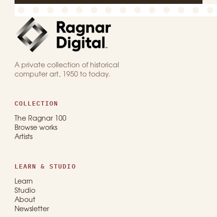
A private collection of historical
computer art, 1950 to today.
COLLECTION
The Ragnar 100
Browse works
Artists
LEARN & STUDIO
Learn
Studio
About
Newsletter