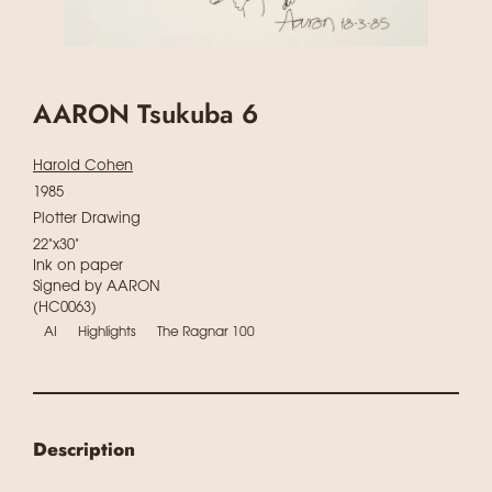
AARON Tsukuba 6
Harold Cohen
1985
Plotter Drawing
22"x30"
Ink on paper
Signed by AARON
(HC0063)
AI
Highlights
The Ragnar 100
Description