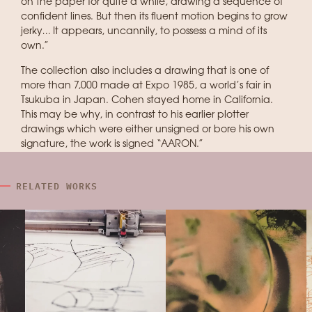
on the paper for quite a while, drawing a sequence of
confident lines. But then its fluent motion begins to grow
jerky… It appears, uncannily, to possess a mind of its
own.”
The collection also includes a drawing that is one of
more than 7,000 made at Expo 1985, a world’s fair in
Tsukuba in Japan. Cohen stayed home in California.
This may be why, in contrast to his earlier plotter
drawings which were either unsigned or bore his own
signature, the work is signed “AARON.”
RELATED WORKS