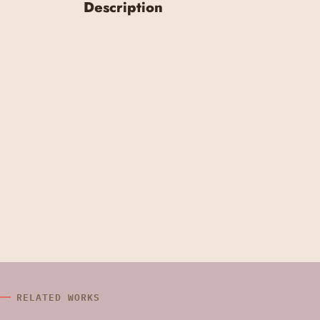
Description
RELATED WORKS