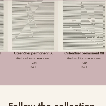
I
Calendrier permanent IX
Calendrier permanent XII
Gerhard Kammerer-Luka
Gerhard Kammerer-Luka
1984
1984
Print
Print