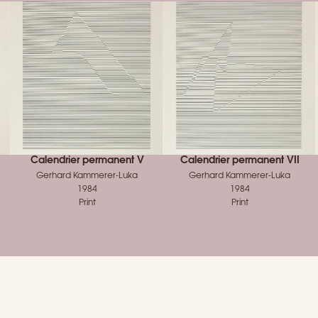
Calendrier permanent V
Calendrier permanent VII
Gerhard Kammerer-Luka
Gerhard Kammerer-Luka
1984
1984
Print
Print