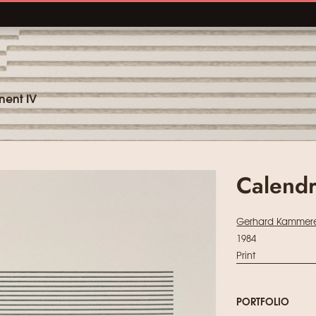
nent IV
Calendr
Gerhard Kammere
1984
Print
PORTFOLIO