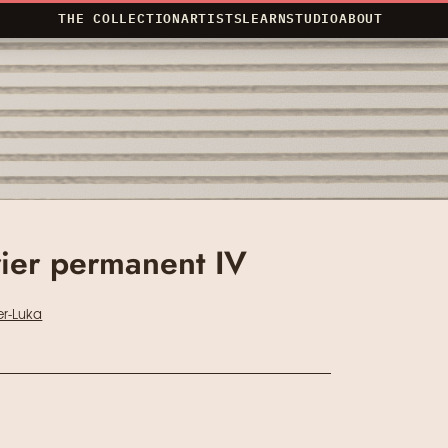
THE COLLECTION
ARTISTS
LEARN
STUDIO
ABOUT
ier permanent IV
r-Luka