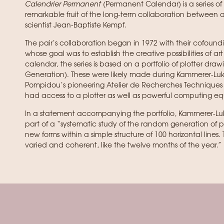
Calendrier Permanent
(Permanent Calendar) is a series of 
remarkable fruit of the long-term collaboration between
scientist Jean-Baptiste Kempf.
The pair’s collaboration began in 1972 with their cofoundi
whose goal was to establish the creative possibilities of 
calendar, the series is based on a portfolio of plotter draw
Generation). These were likely made during Kammerer-Luka
Pompidou’s pioneering Atelier de Recherches Techniques 
had access to a plotter as well as powerful computing e
In a statement accompanying the portfolio, Kammerer-Lu
part of a “systematic study of the random generation of po
new forms within a simple structure of 100 horizontal lines.
varied and coherent, like the twelve months of the year.”