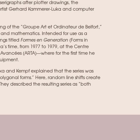
serigraphs after plotter drawings, the
 artist Gerhard Kammerer-Luka and computer
ng of the “Groupe Art et Ordinateur de Belfort,”
art and mathematics. Intended for use as a
ings titled
Formes en Generation
(Forms in
’s time, from 1977 to 1979, at the Centre
Avancées (ARTA)—where for the first time he
quipment.
ka and Kempf explained that the series was
lygonal forms.” Here, random line shifts create
 They described the resulting series as “both