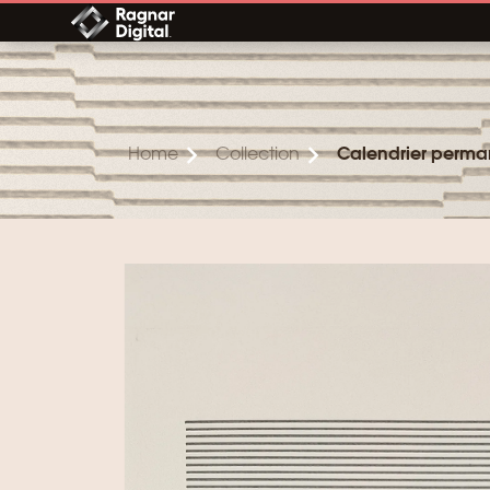
Skip
to
content
Home
Collection
Calendrier perma