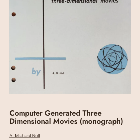
Computer Generated Three
Dimensional Movies (monograph)
A. Michael Noll