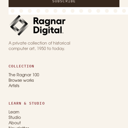
SUBSCRIBE
A private collection of historical
computer art, 1950 to today.
COLLECTION
The Ragnar 100
Browse works
Artists
LEARN & STUDIO
Learn
Studio
About