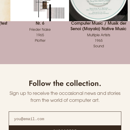
test
Nr. 6
Computer Music / Musik der
Senoi (Mayala) Native Music
Frieder Nake
1965
Multiple Artists
Plotter
1965
Sound
Follow the collection.
Sign up to receive the occasional news and stories
from the world of computer art.