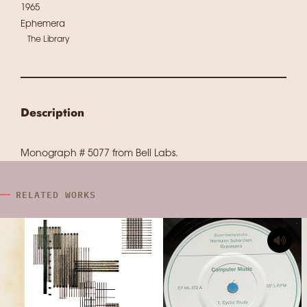
1965
Ephemera
The Library
Description
Monograph # 5077 from Bell Labs.
RELATED WORKS