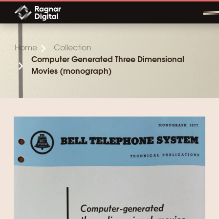
Skip
to
content
Home
Collection
Computer Generated Three Dimensional
Movies (monograph)