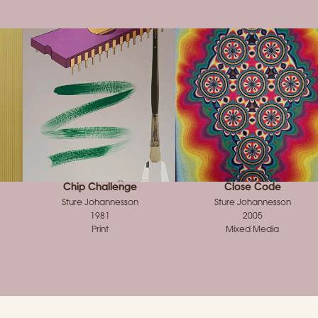
Chip Challenge
Close Code
Sture Johannesson
Sture Johannesson
1981
2005
Print
Mixed Media