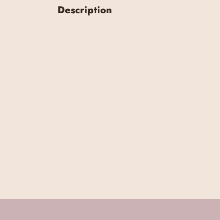
Description