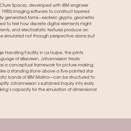
PICture Space), developed with IBM engineer
f 1980s imaging software to construct layered
cally generated forms—esoteric glyphs, geometric
 to test how discrete digital elements might
radients, and electrostatic textures produce an
be simulated not through perspective alone but
e Handling Facility in La Hulpe, the prints
guage of silkscreen. Johannesson treats
as a conceptual framework for picture-making,
ke a standing stone above a five-pointed star
atic bands of
IBM Malino
—can be structured to
mplify Johannesson’s sustained inquiry into early
ng’s capacity for the simulation of dimensional