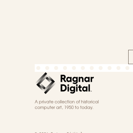
A private collection of historical
computer art, 1950 to today.