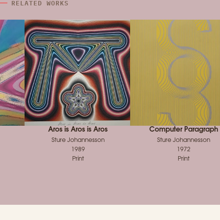
RELATED WORKS
Aros is Aros is Aros
Computer Paragraph
Sture Johannesson
Sture Johannesson
1989
1972
Print
Print