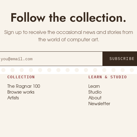
Follow the collection.
Sign up to receive the occasional news and stories from
the world of computer art.
SUBSCRIBE
COLLECTION
LEARN & STUDIO
The Ragnar 100
Learn
Browse works
Studio
Artists
About
Newsletter