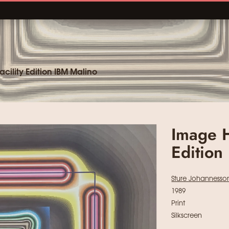
cility Edition IBM Malino
Image H
Edition
Sture Johannesso
1989
Print
Silkscreen