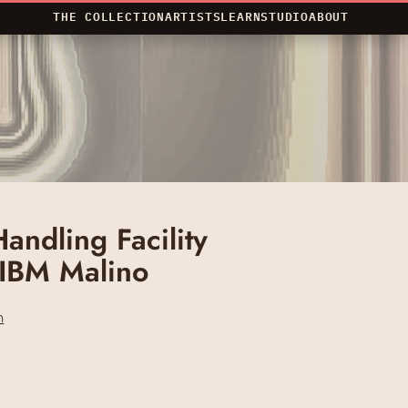
THE COLLECTION
ARTISTS
LEARN
STUDIO
ABOUT
andling Facility
 IBM Malino
n