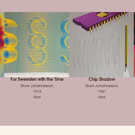
For Sweeden with the Time
Chip Shadow
Sture Johannesson
Sture Johannesson
1974
1981
Print
Print