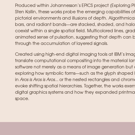
Produced within Johannesson’s EPICS project (Exploring 
Sten Kallin, these works probe the emerging capabilities o
pictorial environments and illusions of depth. Algorithmi
bars, and radiant bands—are stacked, shaded, and haloed
coexist within a single spatial field. Multicolored lines, g
animated sense of pulsation, suggesting that depth can 
through the accumulation of layered signals.
Created using high-end digital imaging tools at IBM’s Imag
translate computational compositing into the material lan
software not merely as a means of image generation but 
exploring how symbolic forms—such as the glyph shaped li
in
Aros is Aros is Aros…
or the nested rectangles and chrom
evoke shifting spatial hierarchies. Together, the works exe
digital graphics systems and how they expanded printmaki
space.