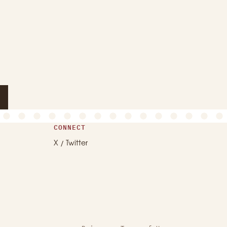
CONNECT
X / Twitter