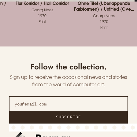
m /
Flur Korridor / Hall Corridor
Ohne Titel (Überlappende
Farbformen) / Untitled (Over-
Georg Nees
lapping Colored Forms)
1970
Georg Nees
Print
1970
Print
Follow the collection.
Sign up to receive the occasional news and stories
from the world of computer art.
SUBSCRIBE