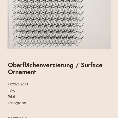
Oberflächenverzierung / Surface
Ornament
Georg Nees
1970
Print
Lithograph