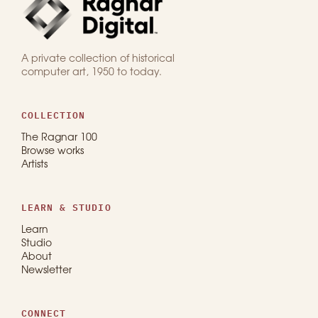
A private collection of historical
computer art, 1950 to today.
COLLECTION
The Ragnar 100
Browse works
Artists
LEARN & STUDIO
Learn
Studio
About
Newsletter
CONNECT