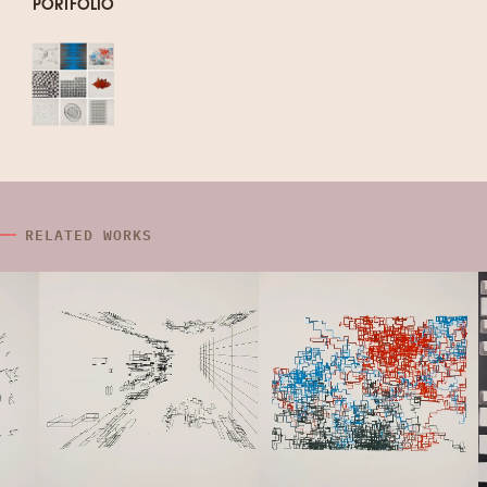
PORTFOLIO
RELATED WORKS