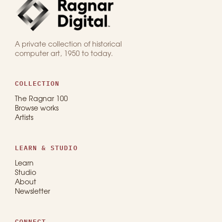
A private collection of historical
computer art, 1950 to today.
COLLECTION
The Ragnar 100
Browse works
Artists
LEARN & STUDIO
Learn
Studio
About
Newsletter
CONNECT