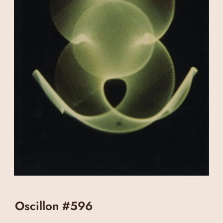
Oscillon #596