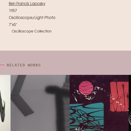
Ben Francis Laposky
1957
Oscilloscope/Light Photo
7"x5"
Oscilloscope Collection
RELATED WORKS