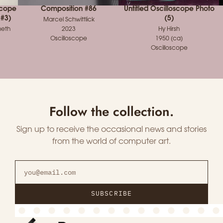
scope
Composition #86
Untitled Oscilloscope Photo
 #3)
(5)
Marcel Schwittlick
meth
2023
Hy Hirsh
Oscilloscope
1950 (ca)
Oscilloscope
Follow the collection.
Sign up to receive the occasional news and stories
from the world of computer art.
SUBSCRIBE