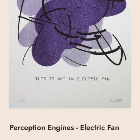
Perception Engines - Electric Fan