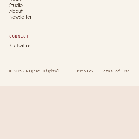
Studio
About
Newsletter
CONNECT
X / Twitter
© 2026 Ragnar Digital
Privacy
·
Terms of Use