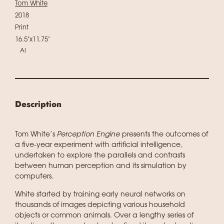
Tom White
2018
Print
16.5"x11.75"
AI
Description
Tom White’s
Perception Engine
presents the outcomes of
a five-year experiment with artificial intelligence,
undertaken to explore the parallels and contrasts
between human perception and its simulation by
computers.
White started by training early neural networks on
thousands of images depicting various household
objects or common animals. Over a lengthy series of