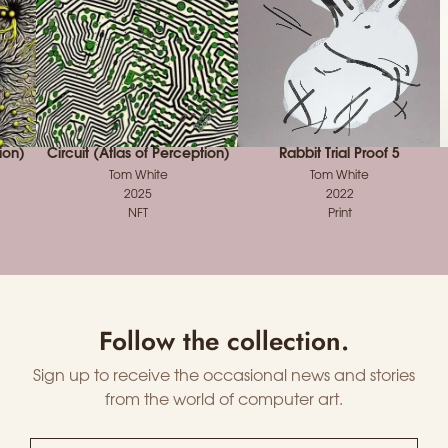
ion)
Circuit (Atlas of Perception)
Rabbit Trial Proof 5
Tom White
Tom White
2025
2022
NFT
Print
Follow the collection.
Sign up to receive the occasional news and stories
from the world of computer art.