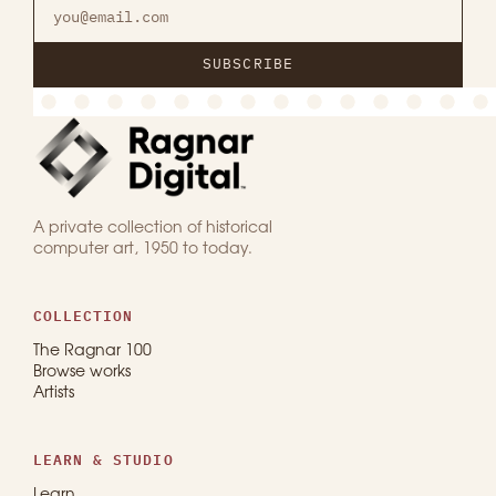
SUBSCRIBE
A private collection of historical
computer art, 1950 to today.
COLLECTION
The Ragnar 100
Browse works
Artists
LEARN & STUDIO
Learn