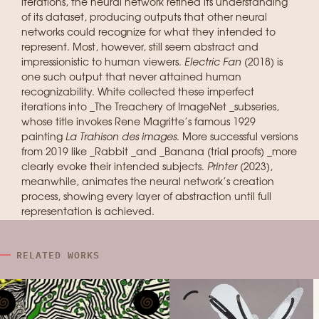
iterations, the neural network refined its understanding
of its dataset, producing outputs that other neural
networks could recognize for what they intended to
represent. Most, however, still seem abstract and
impressionistic to human viewers.
Electric Fan
(2018) is
one such output that never attained human
recognizability. White collected these imperfect
iterations into _The Treachery of ImageNet _subseries,
whose title invokes Rene Magritte’s famous 1929
painting
La Trahison des images
. More successful versions
from 2019 like _Rabbit _and _Banana (trial proofs) _more
clearly evoke their intended subjects.
Printer
(2023),
meanwhile, animates the neural network’s creation
process, showing every layer of abstraction until full
representation is achieved.
RELATED WORKS