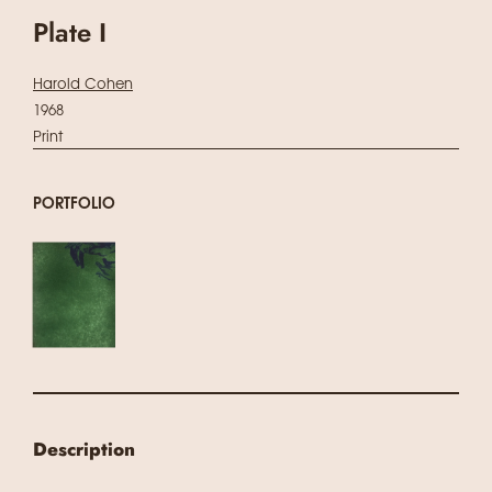
Plate I
Harold Cohen
1968
Print
PORTFOLIO
Description