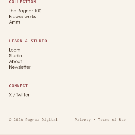
COLLECTION
The Ragnar 100
Browse works
Artists
LEARN & STUDIO
Learn
Studio
About
Newsletter
CONNECT
X / Twitter
© 2026 Ragnar Digital
Privacy
·
Terms of Use