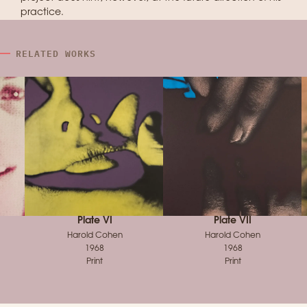
practice.
RELATED WORKS
Plate VI
Plate VII
Harold Cohen
Harold Cohen
1968
1968
Print
Print