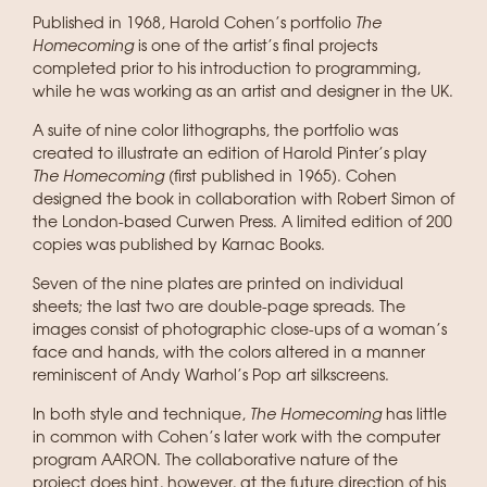
Published in 1968, Harold Cohen’s portfolio
The
Homecoming
is one of the artist’s final projects
completed prior to his introduction to programming,
while he was working as an artist and designer in the UK.
A suite of nine color lithographs, the portfolio was
created to illustrate an edition of Harold Pinter’s play
The Homecoming
(first published in 1965). Cohen
designed the book in collaboration with Robert Simon of
the London-based Curwen Press. A limited edition of 200
copies was published by Karnac Books.
Seven of the nine plates are printed on individual
sheets; the last two are double-page spreads. The
images consist of photographic close-ups of a woman’s
face and hands, with the colors altered in a manner
reminiscent of Andy Warhol’s Pop art silkscreens.
In both style and technique,
The Homecoming
has little
in common with Cohen’s later work with the computer
program AARON. The collaborative nature of the
project does hint, however, at the future direction of his