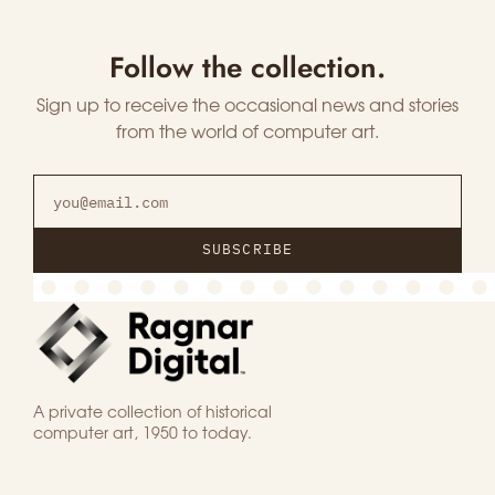
Follow the collection.
Sign up to receive the occasional news and stories
from the world of computer art.
SUBSCRIBE
A private collection of historical
computer art, 1950 to today.