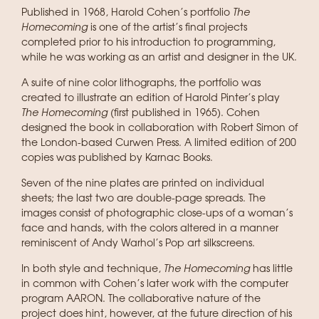
Published in 1968, Harold Cohen’s portfolio
The
Homecoming
is one of the artist’s final projects
completed prior to his introduction to programming,
while he was working as an artist and designer in the UK.
A suite of nine color lithographs, the portfolio was
created to illustrate an edition of Harold Pinter’s play
The Homecoming
(first published in 1965). Cohen
designed the book in collaboration with Robert Simon of
the London-based Curwen Press. A limited edition of 200
copies was published by Karnac Books.
Seven of the nine plates are printed on individual
sheets; the last two are double-page spreads. The
images consist of photographic close-ups of a woman’s
face and hands, with the colors altered in a manner
reminiscent of Andy Warhol’s Pop art silkscreens.
In both style and technique,
The Homecoming
has little
in common with Cohen’s later work with the computer
program AARON. The collaborative nature of the
project does hint, however, at the future direction of his