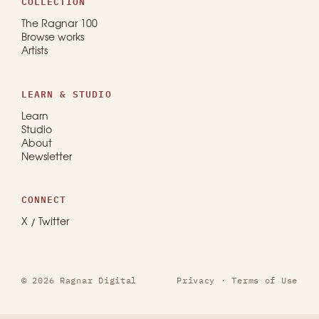
COLLECTION
The Ragnar 100
Browse works
Artists
LEARN & STUDIO
Learn
Studio
About
Newsletter
CONNECT
X / Twitter
© 2026 Ragnar Digital
Privacy
·
Terms of Use