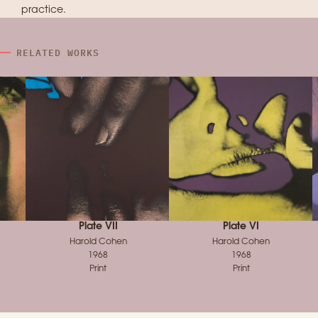
practice.
RELATED WORKS
Plate VII
Plate VI
Harold Cohen
Harold Cohen
1968
1968
Print
Print