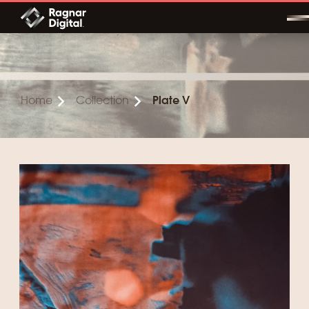
Skip
to
content
Home
Collection
Plate V