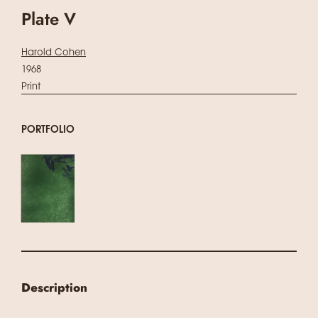
Plate V
Harold Cohen
1968
Print
PORTFOLIO
Description