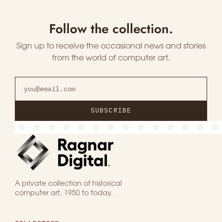
Follow the collection.
Sign up to receive the occasional news and stories
from the world of computer art.
SUBSCRIBE
A private collection of historical
computer art, 1950 to today.