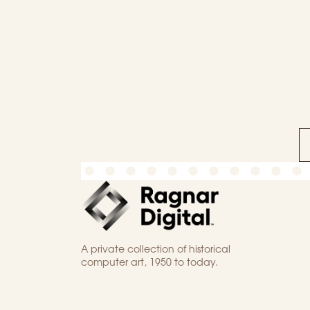
A private collection of historical
computer art, 1950 to today.