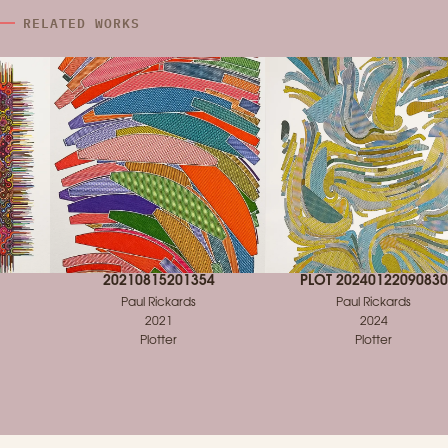
RELATED WORKS
20210815201354
PLOT 20240122090830
Paul Rickards
Paul Rickards
2021
2024
Plotter
Plotter