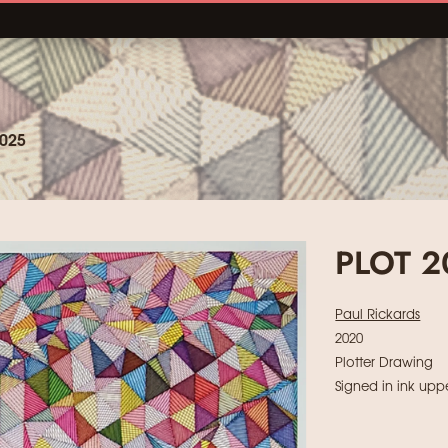
025
PLOT 
Paul Rickards
2020
Plotter Drawing
Signed in ink uppe