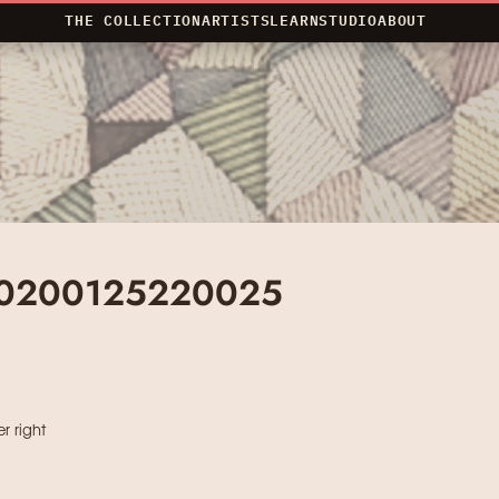
THE COLLECTION
ARTISTS
LEARN
STUDIO
ABOUT
20200125220025
r right