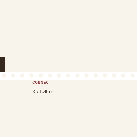
CONNECT
X / Twitter