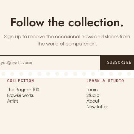
Follow the collection.
Sign up to receive the occasional news and stories from
the world of computer art.
SUBSCRIBE
COLLECTION
LEARN & STUDIO
The Ragnar 100
Learn
Browse works
Studio
Artists
About
Newsletter