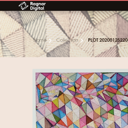
Skip
to
content
Home
Collection
PLOT 20200125220