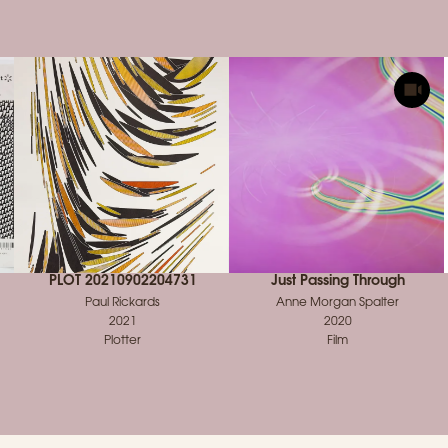
PLOT 20210902204731
Just Passing Through
Paul Rickards
Anne Morgan Spalter
2021
2020
Plotter
Film