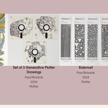
Set of 3 Generative Plotter
Rulemart
Drawings
Paul Rickards
Paul Rickards
2024
2024
Plotter
Plotter