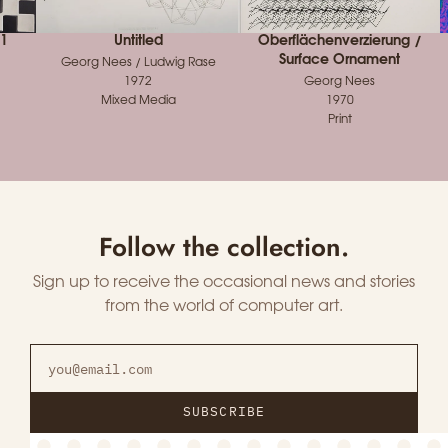
 1
Untitled
Oberflächenverzierung /
Surface Ornament
Georg Nees / Ludwig Rase
1972
Georg Nees
Mixed Media
1970
Print
Follow the collection.
Sign up to receive the occasional news and stories
from the world of computer art.
SUBSCRIBE