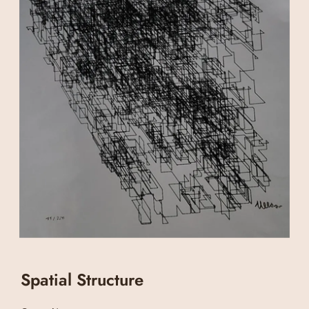
Spatial Structure