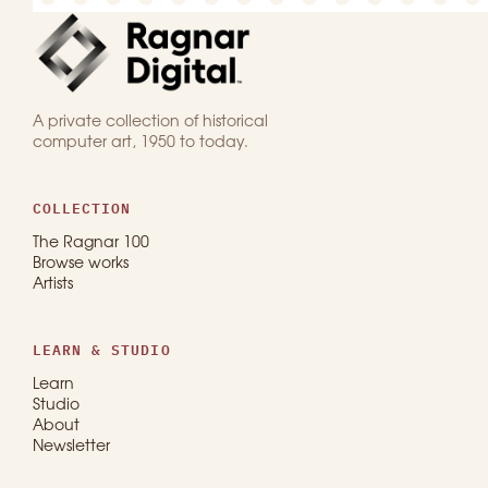
A private collection of historical
computer art, 1950 to today.
COLLECTION
The Ragnar 100
Browse works
Artists
LEARN & STUDIO
Learn
Studio
About
Newsletter