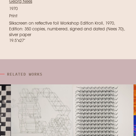
Georg Nees
1970
Print
Silkscreen on reflective foil Workshop Edition Kroll, 1970,
Edition: 350 copies, numbered, signed and dated (Nees 70),
silver paper
19.5"x27"
RELATED WORKS