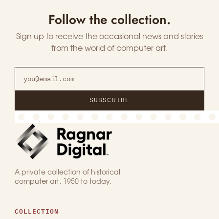
Follow the collection.
Sign up to receive the occasional news and stories
from the world of computer art.
SUBSCRIBE
A private collection of historical
computer art, 1950 to today.
COLLECTION