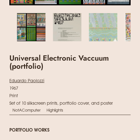
Universal Electronic Vaccuum
(portfolio)
Eduardo Paolozzi
1967
Print
Set of 10 silkscreen prints, portfolio cover, and poster
NotAComputer
Highlights
PORTFOLIO WORKS