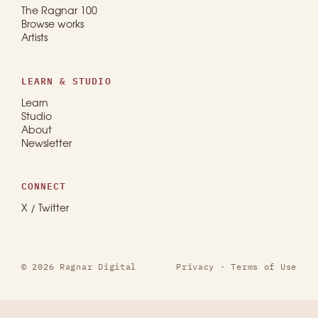
The Ragnar 100
Browse works
Artists
LEARN & STUDIO
Learn
Studio
About
Newsletter
CONNECT
X / Twitter
© 2026 Ragnar Digital
Privacy
·
Terms of Use