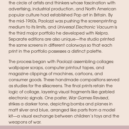
the circle of artists and thinkers whose fascination with
advertising, industrial production, and North American
popular culture had established Pop art in Britain. By
the mid-1960s, Paolozzi was pushing the screenprinting
medium to its limits, and
Universal Electronic Vacuum
is
the third major portfolio he developed with Kelpra.
Separate editions are also unique—the studio printed
the same screens in different colorways so that each
print in the portfolio possesses a distinct palette.
The process began with Paolozzi assembling collages:
wallpaper scraps, computer printout tapes, and
magazine clippings of machines, cartoons, and
consumer goods. These handmade compositions served
as studies for the silkscreens. The final prints retain the
logic of collage, layering visual fragments like garbled
electronic signals. One poster,
War Games Revised
,
strikes a darker tone, depicting bombs and planes in
matt silver and blue, arranged like parts from a model
kit—a visual exchange between children’s toys and the
weapons of war.