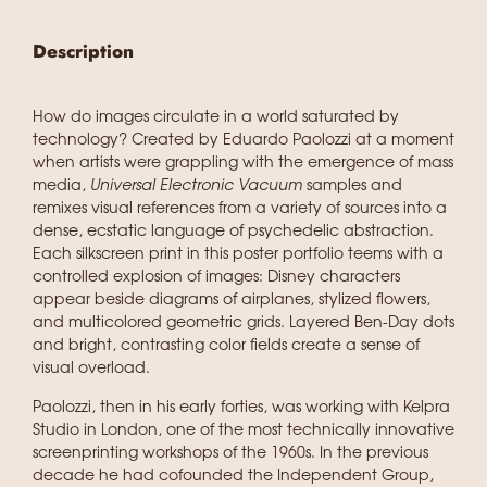
Description
How do images circulate in a world saturated by
technology? Created by Eduardo Paolozzi at a moment
when artists were grappling with the emergence of mass
media,
Universal Electronic Vacuum
samples and
remixes visual references from a variety of sources into a
dense, ecstatic language of psychedelic abstraction.
Each silkscreen print in this poster portfolio teems with a
controlled explosion of images: Disney characters
appear beside diagrams of airplanes, stylized flowers,
and multicolored geometric grids. Layered Ben-Day dots
and bright, contrasting color fields create a sense of
visual overload.
Paolozzi, then in his early forties, was working with Kelpra
Studio in London, one of the most technically innovative
screenprinting workshops of the 1960s. In the previous
decade he had cofounded the Independent Group,