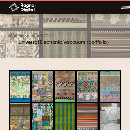
Skip
to
content
Home
Collection
Universal Electronic Vaccuum (portfolio)