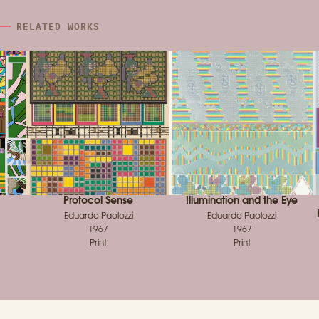
RELATED WORKS
Protocol Sense
Illumination and the Eye
Eduardo Paolozzi
Eduardo Paolozzi
1967
1967
Print
Print