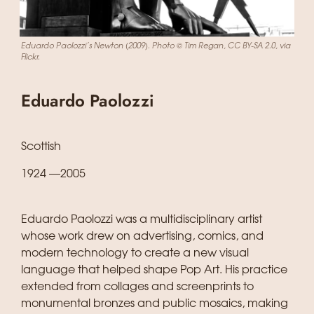
Eduardo Paolozzi’s Newton (2009). Photo © Tim Regan, CC BY-SA 2.0, via
Flickr.
Eduardo Paolozzi
Scottish
1924 —2005
Eduardo Paolozzi was a multidisciplinary artist
whose work drew on advertising, comics, and
modern technology to create a new visual
language that helped shape Pop Art. His practice
extended from collages and screenprints to
monumental bronzes and public mosaics, making