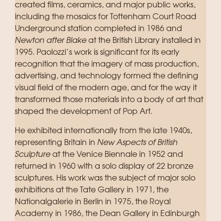
created films, ceramics, and major public works,
including the mosaics for Tottenham Court Road
Underground station completed in 1986 and
Newton after Blake
at the British Library installed in
1995. Paolozzi’s work is significant for its early
recognition that the imagery of mass production,
advertising, and technology formed the defining
visual field of the modern age, and for the way it
transformed those materials into a body of art that
shaped the development of Pop Art.
He exhibited internationally from the late 1940s,
representing Britain in
New Aspects of British
Sculpture
at the Venice Biennale in 1952 and
returned in 1960 with a solo display of 22 bronze
sculptures. His work was the subject of major solo
exhibitions at the Tate Gallery in 1971, the
Nationalgalerie in Berlin in 1975, the Royal
Academy in 1986, the Dean Gallery in Edinburgh