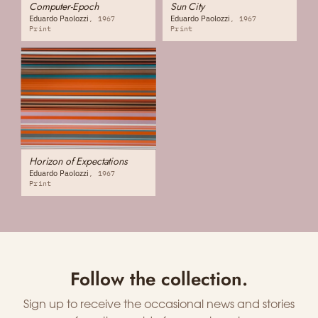
Computer-Epoch
Sun City
Eduardo Paolozzi
Eduardo Paolozzi
1967
1967
Print
Print
Horizon of Expectations
Eduardo Paolozzi
1967
Print
Follow the collection.
Sign up to receive the occasional news and stories