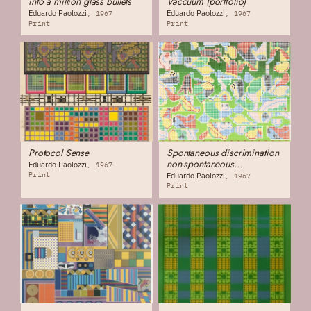
into a million glass bullets
Vaccuum (portfolio)
Eduardo Paolozzi
Eduardo Paolozzi
1967
1967
Print
Print
Protocol Sense
Spontaneous discrimination
non-spontaneous
Eduardo Paolozzi
1967
discrimination
Print
Eduardo Paolozzi
1967
Print