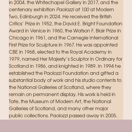
in 2004, the Whitechapel Gallery in 2017, and the
centenary exhibition
Paolozzi at 100
at Modern
Two, Edinburgh in 2024. He received the British
Critics’ Prize in 1952, the David E. Bright Foundation
Award in Venice in 1960, the Watson F. Blair Prize in
Chicago in 1961, and the Carnegie International
First Prize for Sculpture in 1967. He was appointed
CBE in 1968, elected to the Royal Academy in
1979, named Her Majesty’s Sculptor in Ordinary for
Scotland in 1986, and knighted in 1989. In 1994 he
established the Paolozzi Foundation and gifted a
substantial body of work and his studio contents to
the National Galleries of Scotland, where they
remain on permanent display. His work is held in
Tate, the Museum of Modern Art, the National
Galleries of Scotland, and many other major
public collections. Paolozzi passed away in 2005.