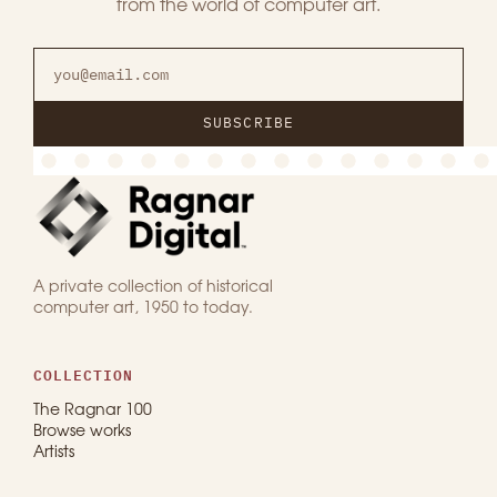
from the world of computer art.
SUBSCRIBE
A private collection of historical
computer art, 1950 to today.
COLLECTION
The Ragnar 100
Browse works
Artists