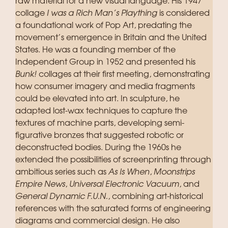
raw material for a new visual language. His 1947
collage
I was a Rich Man’s Plaything
is considered
a foundational work of Pop Art, predating the
movement’s emergence in Britain and the United
States. He was a founding member of the
Independent Group in 1952 and presented his
Bunk!
collages at their first meeting, demonstrating
how consumer imagery and media fragments
could be elevated into art. In sculpture, he
adapted lost-wax techniques to capture the
textures of machine parts, developing semi-
figurative bronzes that suggested robotic or
deconstructed bodies. During the 1960s he
extended the possibilities of screenprinting through
ambitious series such as
As Is When
,
Moonstrips
Empire News
,
Universal Electronic Vacuum
, and
General Dynamic F.U.N.
, combining art-historical
references with the saturated forms of engineering
diagrams and commercial design. He also