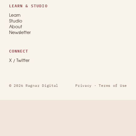
LEARN & STUDIO
Learn
Studio
About
Newsletter
CONNECT
X / Twitter
© 2026 Ragnar Digital
Privacy
·
Terms of Use