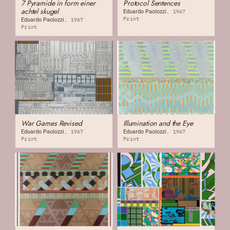
7 Pyramide in form einer
Protocol Sentences
achtel skugel
Eduardo Paolozzi
1967
Print
Eduardo Paolozzi
1967
Print
War Games Revised
Illumination and the Eye
Eduardo Paolozzi
Eduardo Paolozzi
1967
1967
Print
Print