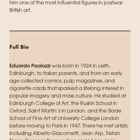
him one of the most influential figures in postwar
British art.
Full Bio
Eduardo Paolozzi
was born in 1924 in Leith,
Edinburgh, to Italian parents, and from an early
age collected comics, pulp magazines, and
cigarette cards that sparked a lifelong interest in
popular imagery and mass culture. He studied at
Edinburgh College of Art, the Ruskin School in
Oxford, Saint Martin’s in London, and the Slade
School of Fine Art at University College London
before moving to Paris in 1947. There he met artists
including Alberto Giacometti, Jean Arp, Tristan