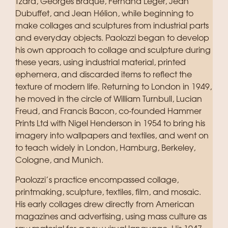
Tzara, Georges Braque, Fernand Léger, Jean
Dubuffet, and Jean Hélion, while beginning to
make collages and sculptures from industrial parts
and everyday objects. Paolozzi began to develop
his own approach to collage and sculpture during
these years, using industrial material, printed
ephemera, and discarded items to reflect the
texture of modern life. Returning to London in 1949,
he moved in the circle of William Turnbull, Lucian
Freud, and Francis Bacon, co-founded Hammer
Prints Ltd with Nigel Henderson in 1954 to bring his
imagery into wallpapers and textiles, and went on
to teach widely in London, Hamburg, Berkeley,
Cologne, and Munich.
Paolozzi’s practice encompassed collage,
printmaking, sculpture, textiles, film, and mosaic.
His early collages drew directly from American
magazines and advertising, using mass culture as