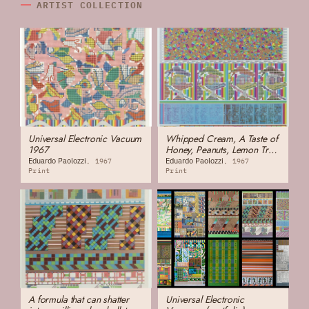
ARTIST COLLECTION
Universal Electronic Vacuum
Whipped Cream, A Taste of
1967
Honey, Peanuts, Lemon Tree,
Others
Eduardo Paolozzi
Eduardo Paolozzi
1967
1967
Print
Print
A formula that can shatter
Universal Electronic