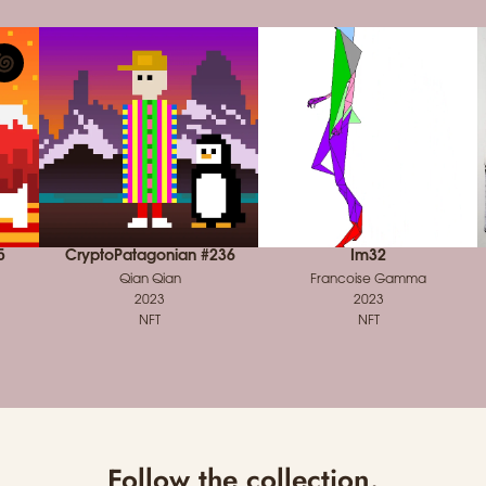
5
CryptoPatagonian #236
Im32
Qian Qian
Francoise Gamma
2023
2023
NFT
NFT
Follow the collection.