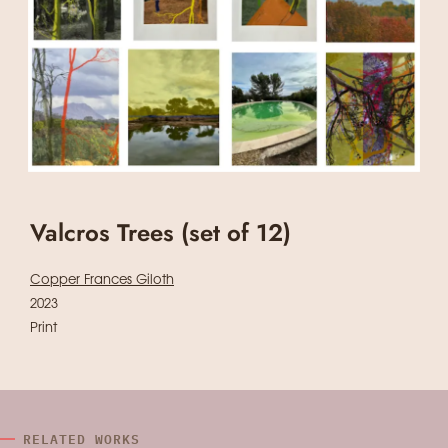
Valcros Trees (set of 12)
Copper Frances Giloth
2023
Print
RELATED WORKS