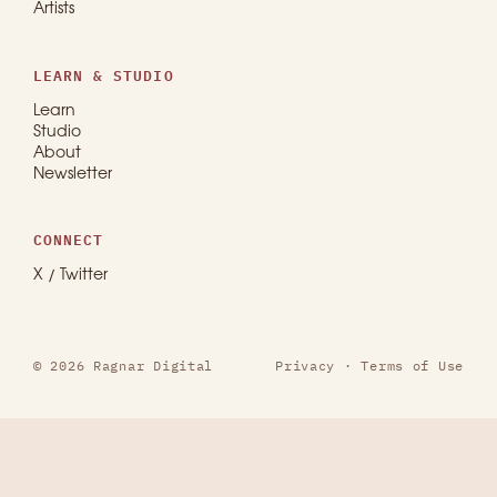
Artists
LEARN & STUDIO
Learn
Studio
About
Newsletter
CONNECT
X / Twitter
© 2026 Ragnar Digital
Privacy
·
Terms of Use