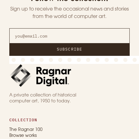
Sign up to receive the occasional news and stories
from the world of computer art.
SUBSCRIBE
A private collection of historical
computer art, 1950 to today.
COLLECTION
The Ragnar 100
Browse works