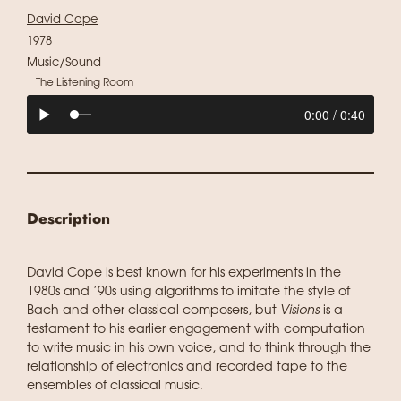
David Cope
1978
Music/Sound
The Listening Room
Description
David Cope is best known for his experiments in the
1980s and ’90s using algorithms to imitate the style of
Bach and other classical composers, but
Visions
is a
testament to his earlier engagement with computation
to write music in his own voice, and to think through the
relationship of electronics and recorded tape to the
ensembles of classical music.