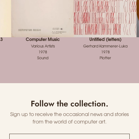
 3
Computer Music
Untitled (letters)
Various Artists
Gerhard Kammerer-Luka
1978
1978
Sound
Plotter
Follow the collection.
Sign up to receive the occasional news and stories
from the world of computer art.