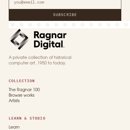
SUBSCRIBE
A private collection of historical
computer art, 1950 to today.
COLLECTION
The Ragnar 100
Browse works
Artists
LEARN & STUDIO
Learn