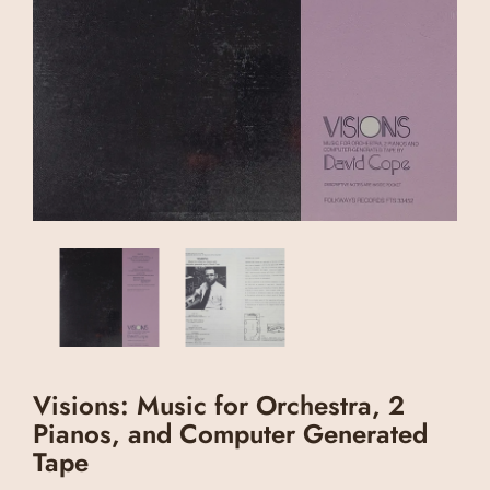
Visions: Music for Orchestra, 2
Pianos, and Computer Generated
Tape