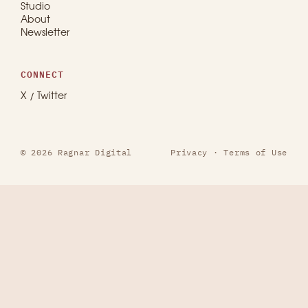
Studio
About
Newsletter
CONNECT
X / Twitter
© 2026 Ragnar Digital
Privacy
·
Terms of Use