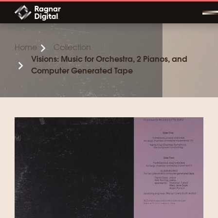
Skip
to
content
Home
Collection
Visions: Music for Orchestra, 2 Pianos, and
Computer Generated Tape