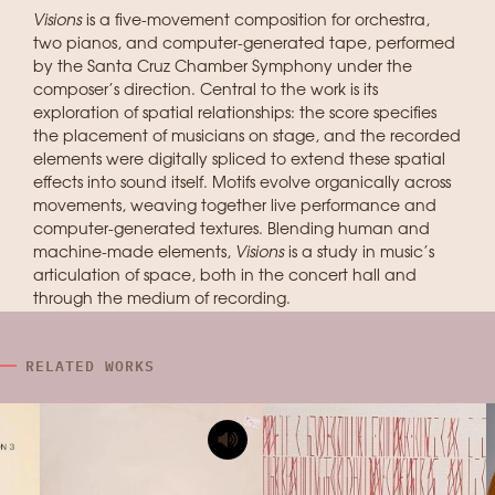
Visions
is a five-movement composition for orchestra,
two pianos, and computer-generated tape, performed
by the Santa Cruz Chamber Symphony under the
composer’s direction. Central to the work is its
exploration of spatial relationships: the score specifies
the placement of musicians on stage, and the recorded
elements were digitally spliced to extend these spatial
effects into sound itself. Motifs evolve organically across
movements, weaving together live performance and
computer-generated textures. Blending human and
machine-made elements,
Visions
is a study in music’s
articulation of space, both in the concert hall and
through the medium of recording.
RELATED WORKS