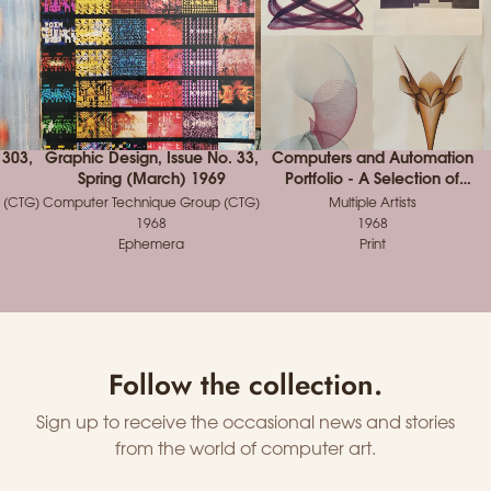
 303,
Graphic Design, Issue No. 33,
Computers and Automation
Spring (March) 1969
Portfolio - A Selection of
Winning Entries from the 1968
 (CTG)
Computer Technique Group (CTG)
Multiple Artists
Computer Art Contest
1968
1968
Ephemera
Print
Follow the collection.
Sign up to receive the occasional news and stories
from the world of computer art.