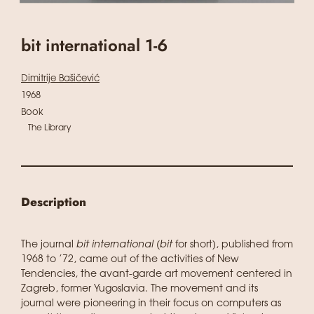
bit international 1-6
Dimitrije Bašičević
1968
Book
The Library
Description
The journal
bit international
(
bit
for short), published from
1968 to ’72, came out of the activities of New
Tendencies, the avant-garde art movement centered in
Zagreb, former Yugoslavia. The movement and its
journal were pioneering in their focus on computers as