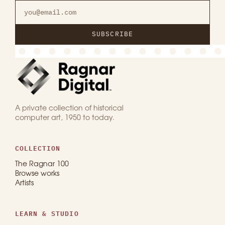
SUBSCRIBE
A private collection of historical
computer art, 1950 to today.
COLLECTION
The Ragnar 100
Browse works
Artists
LEARN & STUDIO