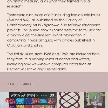
an artistic medium, or as what they termed “visual
research.”
There were nine issues of
bit
, including two double issues
(5–6 and 8–9), all published by the Gallery of
Contemporary Art in Zagreb—a hub for New Tendencies
projects. The journal took its name from the term used for
a binary digit, the smallest unit of information in
computing. It was bilingual, with articles published in
Croatian and English.
The first six issues, from 1968 and 1969, are included here;
they feature a varying roster of editors and writers,
including now well-known computer artists such as
Herbert W. Franke and Frieder Nake.
RELATED WORKS