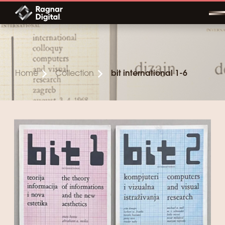
Skip
to
content
Home
Collection
bit international 1-6