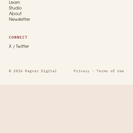
Learn
Studio
About
Newsletter
CONNECT
X / Twitter
© 2026 Ragnar Digital
Privacy
·
Terms of Use