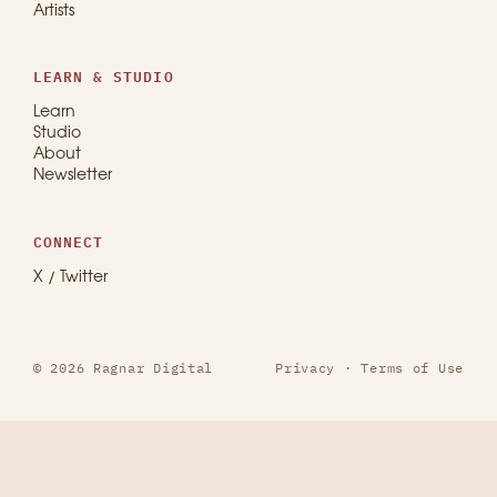
Artists
LEARN & STUDIO
Learn
Studio
About
Newsletter
CONNECT
X / Twitter
© 2026 Ragnar Digital
Privacy
·
Terms of Use