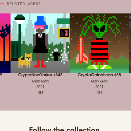
RELATED WORKS
9
CryptoNewYorker #343
CryptoGalactican #55
Qian Qian
Qian Qian
2021
2021
NFT
NFT
Follow the collection.