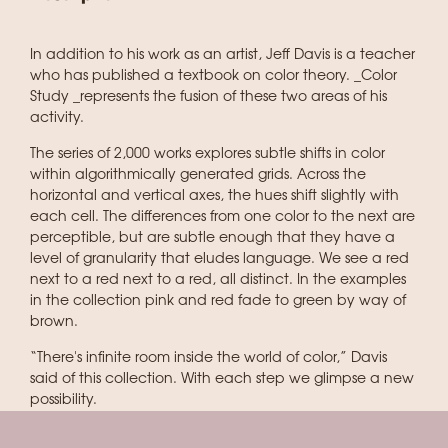
In addition to his work as an artist, Jeff Davis is a teacher
who has published a textbook on color theory. _Color
Study _represents the fusion of these two areas of his
activity.
The series of 2,000 works explores subtle shifts in color
within algorithmically generated grids. Across the
horizontal and vertical axes, the hues shift slightly with
each cell. The differences from one color to the next are
perceptible, but are subtle enough that they have a
level of granularity that eludes language. We see a red
next to a red next to a red, all distinct. In the examples
in the collection pink and red fade to green by way of
brown.
“There's infinite room inside the world of color,” Davis
said of this collection. With each step we glimpse a new
possibility.