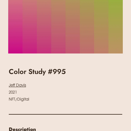
Color Study #995
Jeff Davis
2021
NFT/Digital
Description