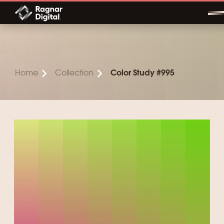
Skip
to
content
Home
Collection
Color Study #995