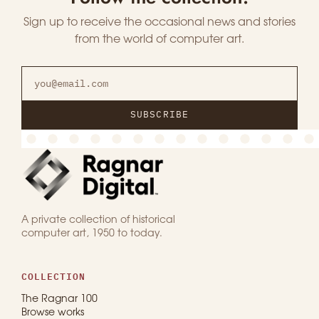
Sign up to receive the occasional news and stories
from the world of computer art.
SUBSCRIBE
A private collection of historical
computer art, 1950 to today.
COLLECTION
The Ragnar 100
Browse works