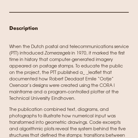
Description
When the Dutch postal and telecommunications service
(PTT) introduced
Zomerzegels
in 1970, it marked the first
time in history that computer-generated imagery
appeared on postage stamps. To educate the public
on the project, the PTT published a_ _leaflet that
documented how Robert Deodaat Emile “Ootje”
Oxenaar’s designs were created using the CORA I
mainframe and a program-controlled plotter at the
Technical University Eindhoven.
The publication combined text, diagrams, and
photographs to illustrate how numerical input was
transformed into geometric drawings. Code excerpts
and algorithmic plots reveal the system behind the five
structures that defined the stamps: transitions between