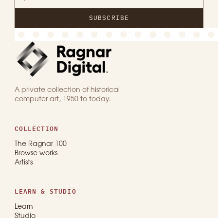
SUBSCRIBE
A private collection of historical
computer art, 1950 to today.
COLLECTION
The Ragnar 100
Browse works
Artists
LEARN & STUDIO
Learn
Studio