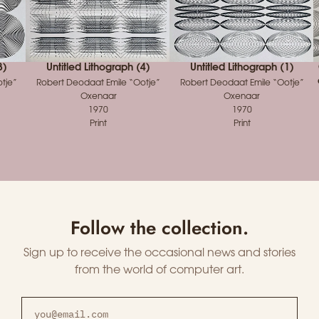
3)
Untitled Lithograph (4)
Untitled Lithograph (1)
tje”
Robert Deodaat Emile “Ootje”
Robert Deodaat Emile “Ootje”
Oxenaar
Oxenaar
1970
1970
Print
Print
Follow the collection.
Sign up to receive the occasional news and stories
from the world of computer art.