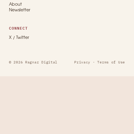
About
Newsletter
CONNECT
X / Twitter
© 2026 Ragnar Digital
Privacy
·
Terms of Use