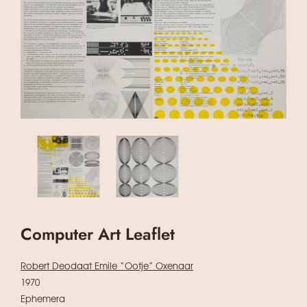
Computer Art Leaflet
Robert Deodaat Emile “Ootje” Oxenaar
1970
Ephemera