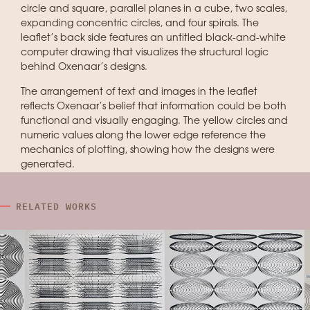
circle and square, parallel planes in a cube, two scales,
expanding concentric circles, and four spirals. The
leaflet’s back side features an untitled black-and-white
computer drawing that visualizes the structural logic
behind Oxenaar’s designs.
The arrangement of text and images in the leaflet
reflects Oxenaar’s belief that information could be both
functional and visually engaging. The yellow circles and
numeric values along the lower edge reference the
mechanics of plotting, showing how the designs were
generated.
RELATED WORKS