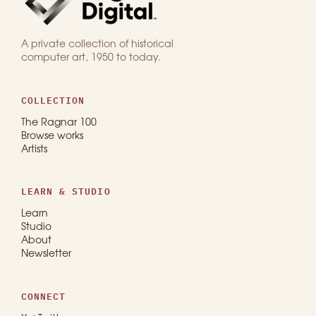
A private collection of historical
computer art, 1950 to today.
COLLECTION
The Ragnar 100
Browse works
Artists
LEARN & STUDIO
Learn
Studio
About
Newsletter
CONNECT