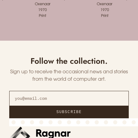
Oxenaar
Oxenaar
1970
1970
Print
Print
Follow the collection.
Sign up to receive the occasional news and stories
from the world of computer art.
SUBSCRIBE