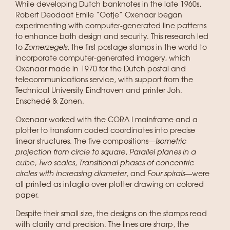
While developing Dutch banknotes in the late 1960s,
Robert Deodaat Emile “Ootje” Oxenaar began
experimenting with computer-generated line patterns
to enhance both design and security. This research led
to
Zomerzegels
, the first postage stamps in the world to
incorporate computer-generated imagery, which
Oxenaar made in 1970 for the Dutch postal and
telecommunications service, with support from the
Technical University Eindhoven and printer Joh.
Enschedé & Zonen.
Oxenaar worked with the CORA I mainframe and a
plotter to transform coded coordinates into precise
linear structures. The five compositions—
Isometric
projection from circle to square
,
Parallel planes in a
cube
,
Two scales
,
Transitional phases of concentric
circles with increasing diameter
, and
Four spirals
—were
all printed as intaglio over plotter drawing on colored
paper.
Despite their small size, the designs on the stamps read
with clarity and precision. The lines are sharp, the