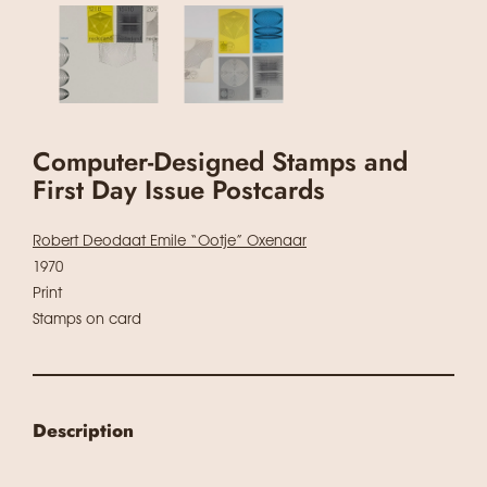
Computer-Designed Stamps and
First Day Issue Postcards
Robert Deodaat Emile “Ootje” Oxenaar
1970
Print
Stamps on card
Description