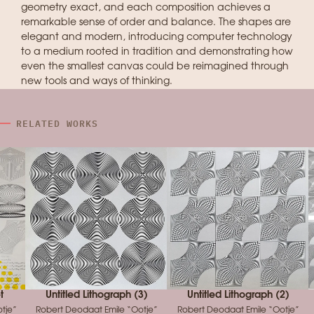
geometry exact, and each composition achieves a
remarkable sense of order and balance. The shapes are
elegant and modern, introducing computer technology
to a medium rooted in tradition and demonstrating how
even the smallest canvas could be reimagined through
new tools and ways of thinking.
RELATED WORKS
t
Untitled Lithograph (3)
Untitled Lithograph (2)
tje”
Robert Deodaat Emile “Ootje”
Robert Deodaat Emile “Ootje”