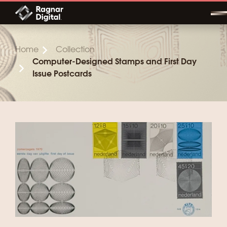
Skip
to
content
Home
Collection
Computer-Designed Stamps and First Day
Issue Postcards