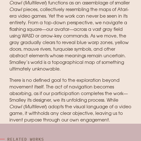
Crawl (Multilevel)
functions as an assemblage of smaller
Crawl
pieces, collectively resembling the maps of Atari-
era video games. Yet the work can never be seen in its
entirety. From a top-down perspective, we navigate a
flashing square—our avatar—across a vast gray field
using WASD or arrow-key commands. As we move, the
gray gradually clears to reveal blue warp zones, yellow
doors, mauve rivers, turquoise symbols, and other
abstract elements whose meanings remain uncertain.
Smalley’s world is a topographical map of something
ultimately unknowable.
There is no defined goal to the exploration beyond
movement itself. The act of navigation becomes
absorbing, as if our participation completes the work—
Smalley its designer, we its unfolding process. While
Crawl (Multilevel)
adopts the visual language of a video
game, it withholds any clear objective, leaving us to
invent purpose through our own engagement.
RELATED WORKS