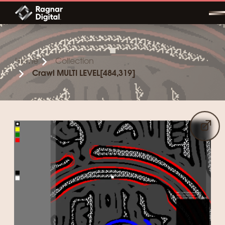
Skip
to
content
Home
Collection
Crawl MULTI LEVEL[484,319]