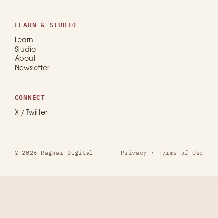
LEARN & STUDIO
Learn
Studio
About
Newsletter
CONNECT
X / Twitter
© 2026 Ragnar Digital
Privacy
·
Terms of Use