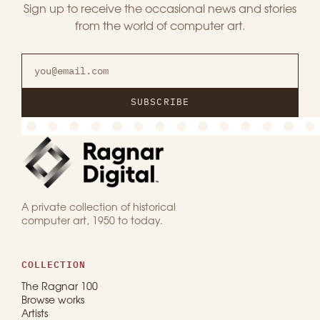
Sign up to receive the occasional news and stories
from the world of computer art.
SUBSCRIBE
A private collection of historical
computer art, 1950 to today.
COLLECTION
The Ragnar 100
Browse works
Artists