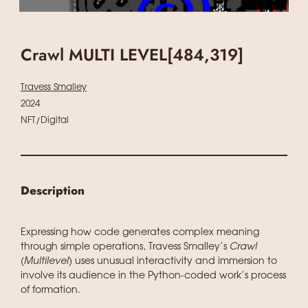
Crawl MULTI LEVEL[484,319]
Travess Smalley
2024
NFT/Digital
Description
Expressing how code generates complex meaning
through simple operations, Travess Smalley’s
Crawl
(Multilevel)
uses unusual interactivity and immersion to
involve its audience in the Python-coded work’s process
of formation.