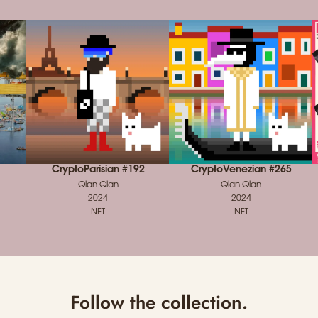
CryptoParisian #192
CryptoVenezian #265
Qian Qian
Qian Qian
2024
2024
NFT
NFT
Follow the collection.